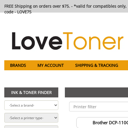
FREE Shipping on orders over $75. - *valid for compatibles only, 
code - LOVE75
BRANDS
MY ACCOUNT
SHIPPING & TRACKING
INK & TONER FINDER
Brother DCP-110