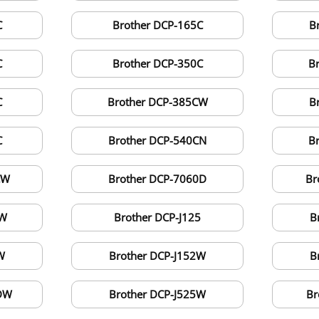
C
Brother DCP-165C
B
C
Brother DCP-350C
B
C
Brother DCP-385CW
B
C
Brother DCP-540CN
B
CW
Brother DCP-7060D
Br
CW
Brother DCP-J125
B
W
Brother DCP-J152W
B
0DW
Brother DCP-J525W
Br