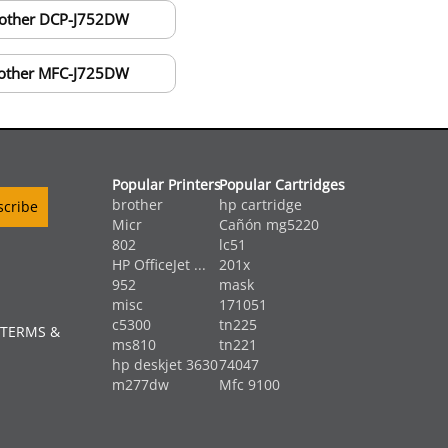
other DCP-J752DW
other MFC-J725DW
Popular Printers
Popular Cartridges
brother
hp cartridge
Micr
Cañón mg5220
802
lc51
HP OfficeJet ...
201x
952
mask
misc
171051
c5300
tn225
 TERMS &
ms810
tn221
hp deskjet 3630
74047
m277dw
Mfc 9100