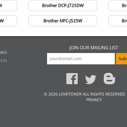
W
Brother DCP-J725DW
Br
DW
Brother MFC-J525W
Br
JOIN OUR MAILING LIST
5865
4171
© 2026 LOVETONER ALL RIGHTS RESERVED.
PRIVACY