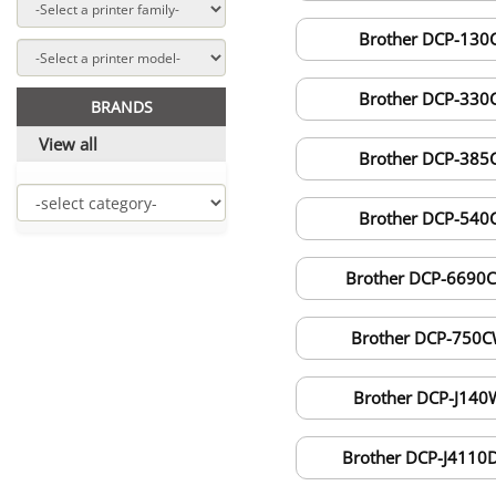
Brother DCP-130
Brother DCP-330
BRANDS
View all
Brother DCP-385
Brother DCP-540
Brother DCP-6690
Brother DCP-750
Brother DCP-J140
Brother DCP-J411