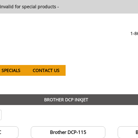
invalid for special products -
1-8
SPECIALS
CONTACT US
BROTHER DCP INKJET
C
Brother DCP-115
B