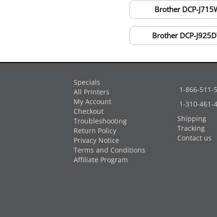
Brother DCP-J715
Brother DCP-J925
Specials
1-866-511-
All Printers
My Account
1-310-461-
Checkout
Shipping
Troubleshooting
Tracking
Return Policy
Contact us
Privacy Notice
Terms and Conditions
Affiliate Program