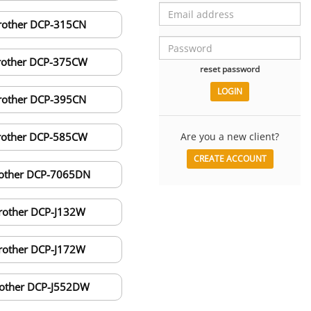
rother DCP-315CN
rother DCP-375CW
reset password
rother DCP-395CN
rother DCP-585CW
Are you a new client?
CREATE ACCOUNT
other DCP-7065DN
rother DCP-J132W
rother DCP-J172W
other DCP-J552DW