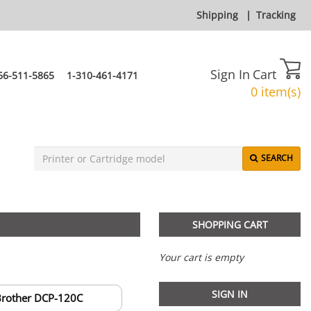
Shipping
|
Tracking
Sign In
Cart
66-511-5865
1-310-461-4171
0 item(s)
SEARCH
SHOPPING CART
Your cart is empty
SIGN IN
rother DCP-120C