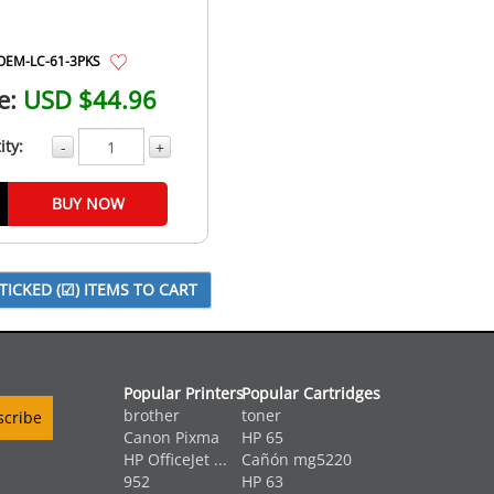
OEM-LC-61-3PKS
e:
USD $44.96
ity:
-
+
BUY NOW
Popular Printers
Popular Cartridges
brother
toner
Canon Pixma
HP 65
HP OfficeJet ...
Cañón mg5220
952
HP 63