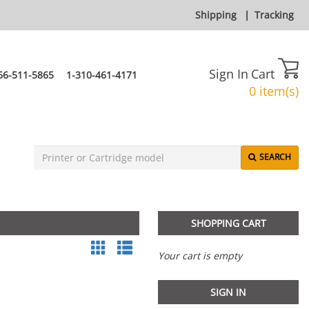
Shipping
|
Tracking
Sign In
Cart
66-511-5865
1-310-461-4171
0 item(s)
SEARCH
SHOPPING CART
Your cart is empty
SIGN IN