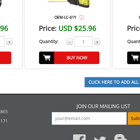
OEM-LC-61Y
.96
Price:
USD $25.96
Pric
Quantity:
Quant
+
-
+
BUY NOW
JOIN OUR MAILING LIST
5865
4171