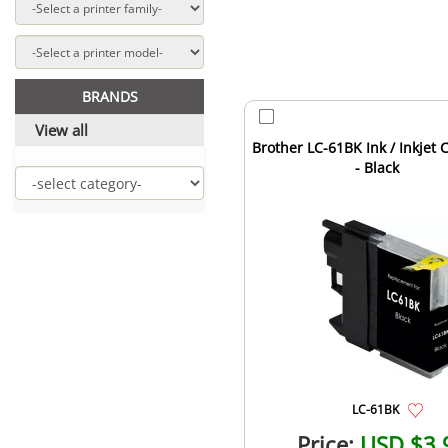
BRANDS
View all
Brother LC-61BK Ink / Inkjet 
- Black
LC-61BK
Price:
USD $3.