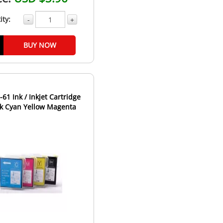
ity:
-
+
BUY NOW
-61 Ink / Inkjet Cartridge
ack Cyan Yellow Magenta