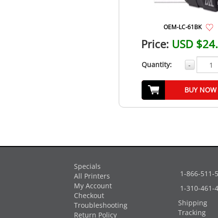
OEM-LC-61BK
Price:
USD $24
Quantity:
-
BUY NOW
Specials
1-866-511-
All Printers
My Account
1-310-461-
Checkout
Shipping
Troubleshooting
Tracking
Return Policy