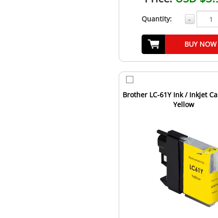
Quantity:
-
BUY NOW
Brother LC-61Y Ink / Inkjet Ca
Yellow