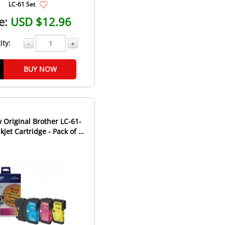
LC-61 Set
e:
USD $12.96
ity:
-
+
BUY NOW
Original Brother LC-61-
kjet Cartridge - Pack of 3 -
Cyan Magen...