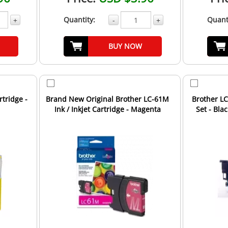
Quantity:
Quant
+
-
+
BUY NOW
rtridge -
Brand New Original Brother LC-61M
Brother LC
Ink / Inkjet Cartridge - Magenta
Set - Bl