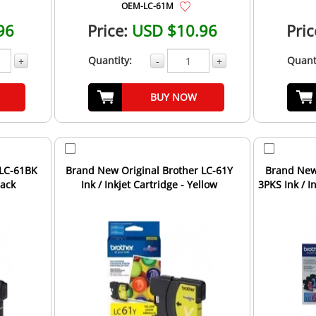
OEM-LC-61M
96
Price:
USD $10.96
Pric
Quantity:
Quant
+
-
+
BUY NOW
 LC-61BK
Brand New Original Brother LC-61Y
Brand New 
lack
Ink / Inkjet Cartridge - Yellow
3PKS Ink / In