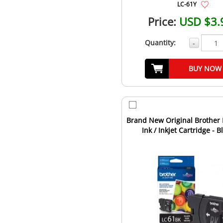
LC-61Y
Price:
USD $3.
Quantity:
-
BUY NOW
Brand New Original Brother
Ink / Inkjet Cartridge - B