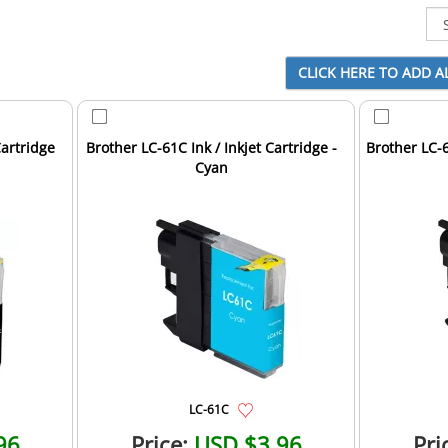
Cartridge
Brother LC-61C Ink / Inkjet Cartridge -
Brother LC-6
Cyan
LC-61C
96
Price:
USD $3.96
Pri