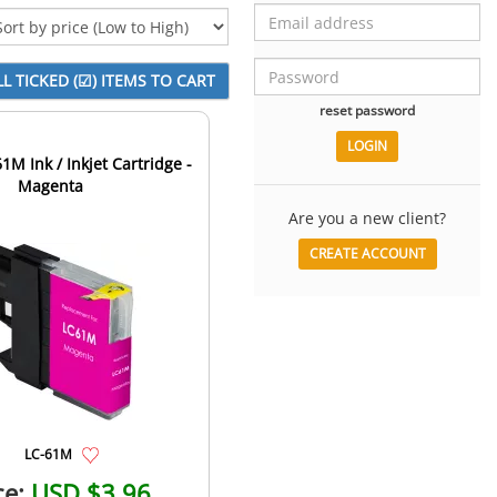
reset password
1M Ink / Inkjet Cartridge -
Magenta
Are you a new client?
CREATE ACCOUNT
LC-61M
ce:
USD $3.96