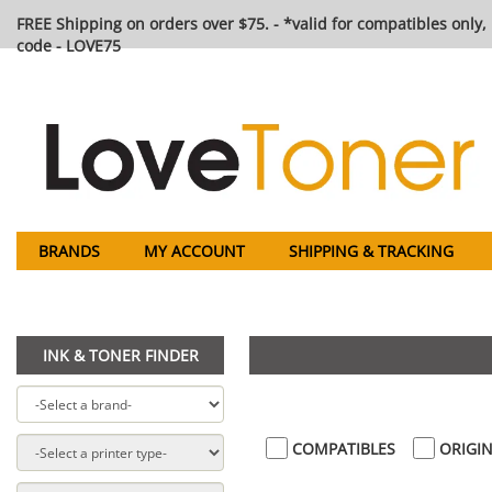
FREE Shipping on orders over $75. - *valid for compatibles only, 
code - LOVE75
BRANDS
MY ACCOUNT
SHIPPING & TRACKING
INK & TONER FINDER
COMPATIBLES
ORIGIN