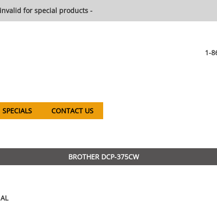
invalid for special products -
1-8
SPECIALS
CONTACT US
BROTHER DCP-375CW
AL