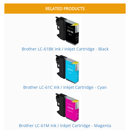
RELATED PRODUCTS
Brother LC-61BK Ink / Inkjet Cartridge - Black
Brother LC-61C Ink / Inkjet Cartridge - Cyan
Brother LC-61M Ink / Inkjet Cartridge - Magenta