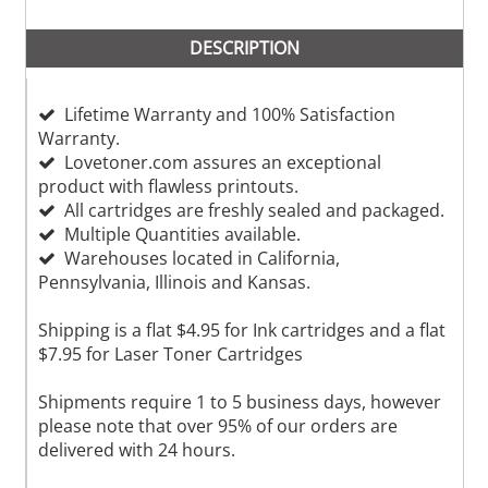
DESCRIPTION
Lifetime Warranty and 100% Satisfaction
Warranty.
Lovetoner.com assures an exceptional
product with flawless printouts.
All cartridges are freshly sealed and packaged.
Multiple Quantities available.
Warehouses located in California,
Pennsylvania, Illinois and Kansas.
Shipping is a flat $4.95 for Ink cartridges and a flat
$7.95 for Laser Toner Cartridges
Shipments require 1 to 5 business days, however
please note that over 95% of our orders are
delivered with 24 hours.