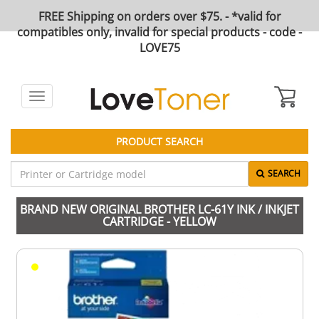
FREE Shipping on orders over $75. - *valid for
compatibles only, invalid for special products - code -
LOVE75
Toggle
navigation
PRODUCT SEARCH
SEARCH
BRAND NEW ORIGINAL BROTHER LC-61Y INK / INKJET
CARTRIDGE - YELLOW