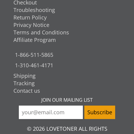
Checkout
Troubleshooting
Return Policy
Privacy Notice
Terms and Conditions
Affiliate Program
1-866-511-5865
1-310-461-4171
Shipping
Tracking
Contact us
JOIN OUR MAILING LIST
© 2026 LOVETONER ALL RIGHTS