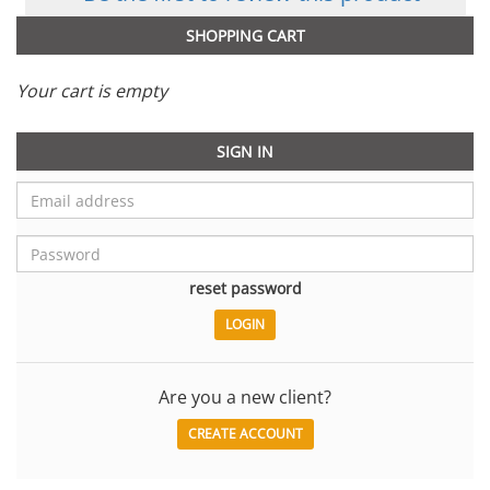
SHOPPING CART
Your cart is empty
SIGN IN
reset password
Are you a new client?
CREATE ACCOUNT