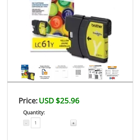
Price:
USD $25.96
Quantity:
-
+