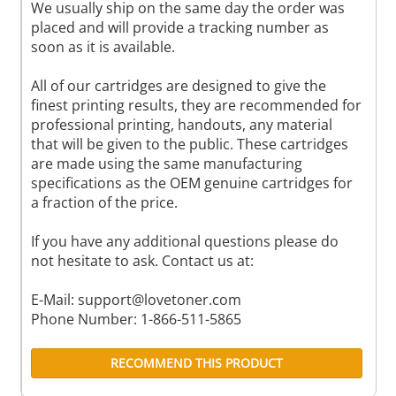
We usually ship on the same day the order was
placed and will provide a tracking number as
soon as it is available.
All of our cartridges are designed to give the
finest printing results, they are recommended for
professional printing, handouts, any material
that will be given to the public. These cartridges
are made using the same manufacturing
specifications as the OEM genuine cartridges for
a fraction of the price.
If you have any additional questions please do
not hesitate to ask. Contact us at:
E-Mail:
support@lovetoner.com
Phone Number: 1-866-511-5865
RECOMMEND THIS PRODUCT