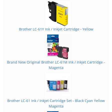
Brother LC-61Y Ink / Inkjet Cartridge - Yellow
Brand New Original Brother LC-61M Ink / Inkjet Cartridge -
Magenta
Brother LC-61 Ink / Inkjet Cartridge Set - Black Cyan Yellow
Magenta