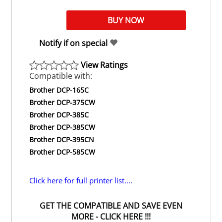
Notify if on special
View Ratings
Compatible with:
Brother DCP-165C
Brother DCP-375CW
Brother DCP-385C
Brother DCP-385CW
Brother DCP-395CN
Brother DCP-585CW
Click here for full printer list....
GET THE COMPATIBLE AND SAVE EVEN
MORE - CLICK HERE !!!