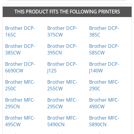
THIS PRODUCT FITS THE FOLLOWING PRINTERS
Brother DCP-
Brother DCP-
Brother DCP-
165C
375CW
385C
Brother DCP-
Brother DCP-
Brother DCP-
385CW
395CN
585CW
Brother DCP-
Brother DCP-
Brother DCP-
6690CW
J125
J140W
Brother MFC-
Brother MFC-
Brother MFC-
250C
255CW
290C
Brother MFC-
Brother MFC-
Brother MFC-
295CN
295CW
490CW
Brother MFC-
Brother MFC-
Brother MFC-
495CW
5490CN
5890CN