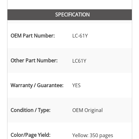
SPECIFICATION
OEM Part Number:
LC-61Y
Other Part Number:
LC61Y
Warranty / Guarantee:
YES
Condition / Type:
OEM Original
Color/Page Yield:
Yellow: 350 pages