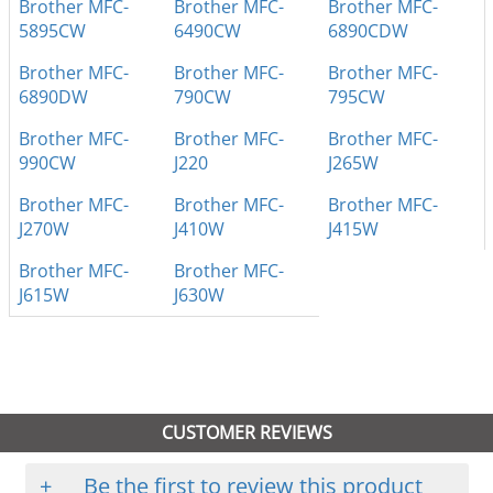
Brother MFC-
Brother MFC-
Brother MFC-
5895CW
6490CW
6890CDW
Brother MFC-
Brother MFC-
Brother MFC-
6890DW
790CW
795CW
Brother MFC-
Brother MFC-
Brother MFC-
990CW
J220
J265W
Brother MFC-
Brother MFC-
Brother MFC-
J270W
J410W
J415W
Brother MFC-
Brother MFC-
J615W
J630W
CUSTOMER REVIEWS
+
Be the first to review this product