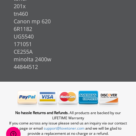
201x
tn460
Canon mp 620
6R1182
UG5540
171051
CE255A
minolta 2400w
44844512
No hassle Returns and Refunds.
All products are backed by our
LIFETIME Warranty
If you come across any issue please send us an inquiry via our contact
us page or email
support@lovetoner.com
and we will be glad to
provide a replacement at no charge or a refund.