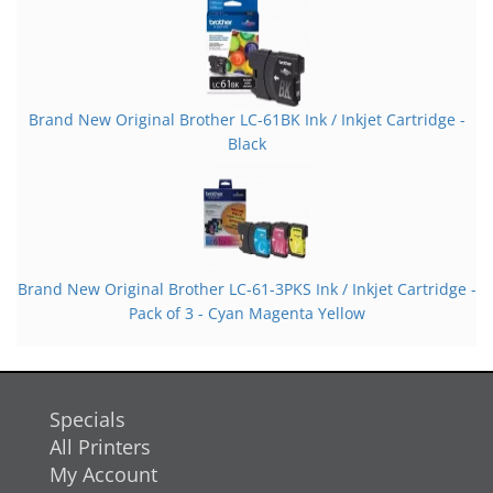
Brand New Original Brother LC-61BK Ink / Inkjet Cartridge -
Black
Brand New Original Brother LC-61-3PKS Ink / Inkjet Cartridge -
Pack of 3 - Cyan Magenta Yellow
Specials
All Printers
My Account