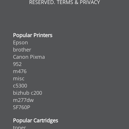
RESERVED. TERMS & PRIVACY
Popular Printers
Epson
brother
Canon Pixma
952
m476
misc
c5300
bizhub c200
m277dw
SF760P
Popular Cartridges
toner