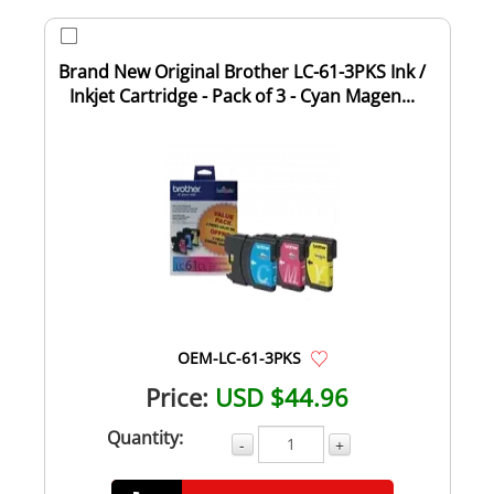
Brand New Original Brother LC-61-3PKS Ink /
Inkjet Cartridge - Pack of 3 - Cyan Magen...
OEM-LC-61-3PKS
Price:
USD $44.96
Quantity:
-
+