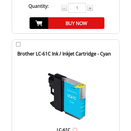
Quantity:
-
+
BUY NOW
Brother LC-61C Ink / Inkjet Cartridge - Cyan
LC-61C