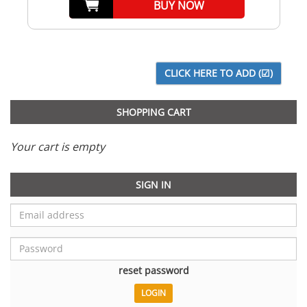
BUY NOW
SHOPPING CART
Your cart is empty
SIGN IN
reset password