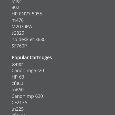
Micr
802
HP ENVY 5055
m476
M2070FW
s2825
hp deskjet 3630
SF760P
Popular Cartridges
toner
Cañón mg5220
HP 63
cf360
tn660
Canon mp 620
CF217A
tn225