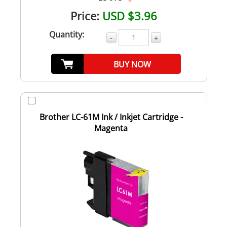
Price:
USD $3.96
Quantity:
-
+
BUY NOW
Brother LC-61M Ink / Inkjet Cartridge -
Magenta