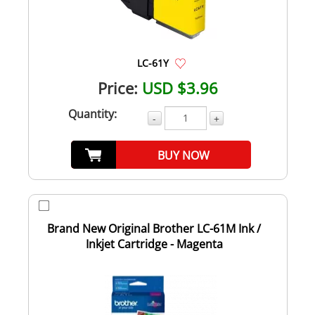
LC-61Y
Price:
USD $3.96
Quantity:
-
+
BUY NOW
Brand New Original Brother LC-61M Ink /
Inkjet Cartridge - Magenta