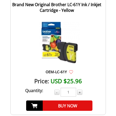
Brand New Original Brother LC-61Y Ink / Inkjet
Cartridge - Yellow
OEM-LC-61Y
Price:
USD $25.96
Quantity:
-
+
BUY NOW