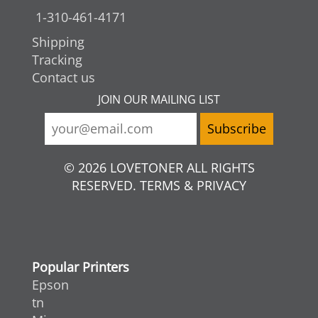
1-310-461-4171
Shipping
Tracking
Contact us
JOIN OUR MAILING LIST
© 2026 LOVETONER ALL RIGHTS
RESERVED. TERMS & PRIVACY
Popular Printers
Epson
tn