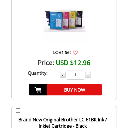
LC-61 Set
Price:
USD $12.96
Quantity:
-
+
BUY NOW
Brand New Original Brother LC-61BK Ink /
Inkjet Cartridge - Black