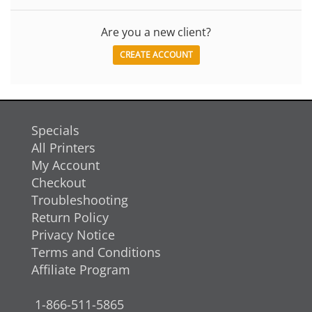
Are you a new client?
CREATE ACCOUNT
Specials
All Printers
My Account
Checkout
Troubleshooting
Return Policy
Privacy Notice
Terms and Conditions
Affiliate Program
1-866-511-5865