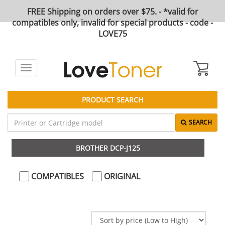
FREE Shipping on orders over $75. - *valid for
compatibles only, invalid for special products - code -
LOVE75
Toggle
navigation
PRODUCT SEARCH
SEARCH
BROTHER DCP-J125
COMPATIBLES
ORIGINAL