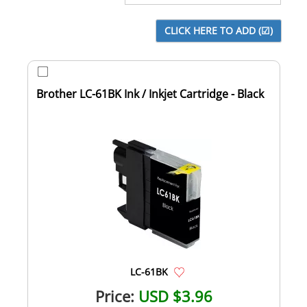
Brother LC-61BK Ink / Inkjet Cartridge - Black
LC-61BK
Price:
USD $3.96