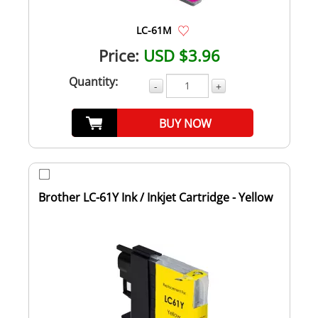
LC-61M
Price:
USD $3.96
Quantity:
-
+
BUY NOW
Brother LC-61Y Ink / Inkjet Cartridge - Yellow