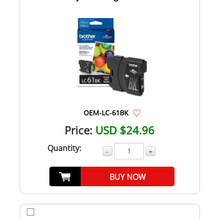
OEM-LC-61BK
Price:
USD $24.96
Quantity:
-
+
BUY NOW