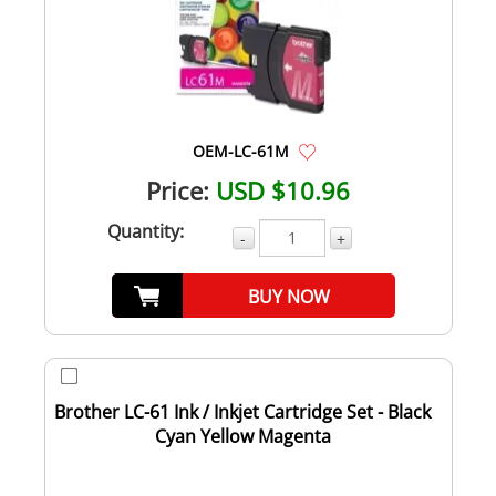
OEM-LC-61M
Price:
USD $10.96
Quantity:
-
+
BUY NOW
Brother LC-61 Ink / Inkjet Cartridge Set - Black
Cyan Yellow Magenta