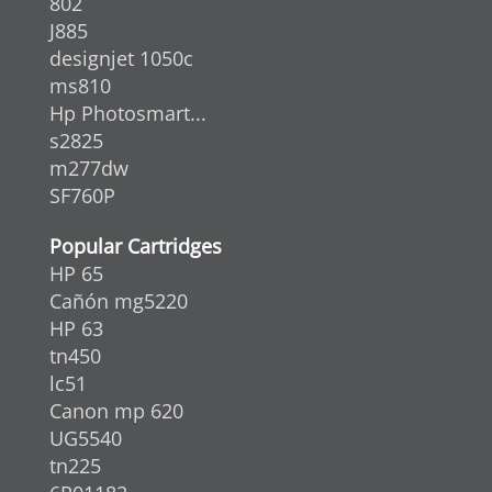
802
J885
designjet 1050c
ms810
Hp Photosmart...
s2825
m277dw
SF760P
Popular Cartridges
HP 65
Cañón mg5220
HP 63
tn450
lc51
Canon mp 620
UG5540
tn225