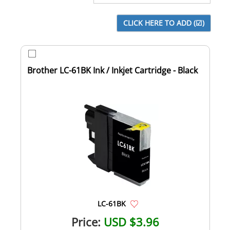
Brother LC-61BK Ink / Inkjet Cartridge - Black
LC-61BK
Price:
USD $3.96