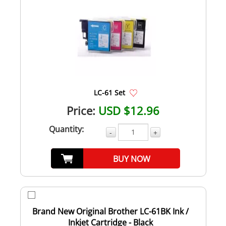
LC-61 Set
Price:
USD $12.96
Quantity:
-
+
BUY NOW
Brand New Original Brother LC-61BK Ink /
Inkjet Cartridge - Black