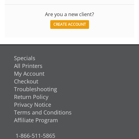
Are you a new client?
CREATE ACCOUNT
Specials
All Printers
My Account
Checkout
Troubleshooting
Return Policy
Privacy Notice
Terms and Conditions
Affiliate Program
1-866-511-5865