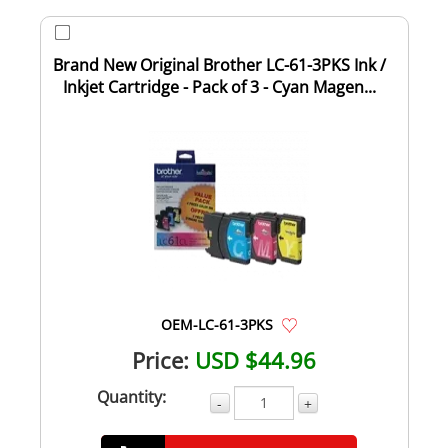
Brand New Original Brother LC-61-3PKS Ink /
Inkjet Cartridge - Pack of 3 - Cyan Magen...
OEM-LC-61-3PKS
Price:
USD $44.96
Quantity:
-
+