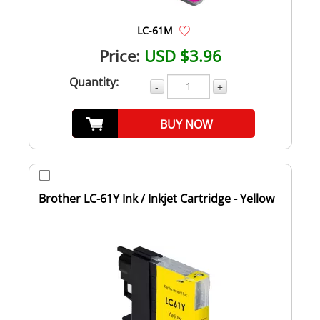
LC-61M
Price:
USD $3.96
Quantity:
-
+
BUY NOW
Brother LC-61Y Ink / Inkjet Cartridge - Yellow