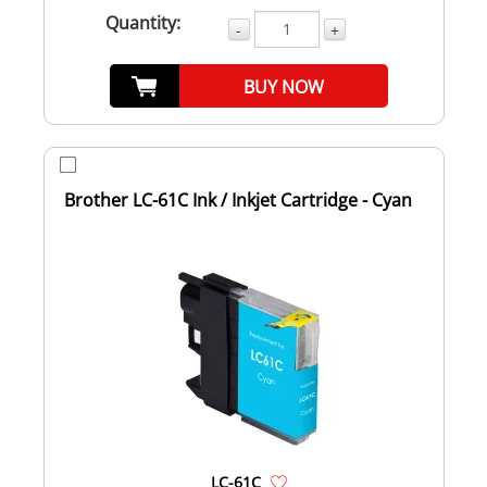
Quantity:
-
+
BUY NOW
Brother LC-61C Ink / Inkjet Cartridge - Cyan
LC-61C