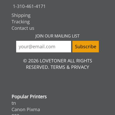
1-310-461-4171
Shipping
Tracking
Contact us
JOIN OUR MAILING LIST
© 2026 LOVETONER ALL RIGHTS
RESERVED. TERMS & PRIVACY
Popular Printers
tn
Canon Pixma