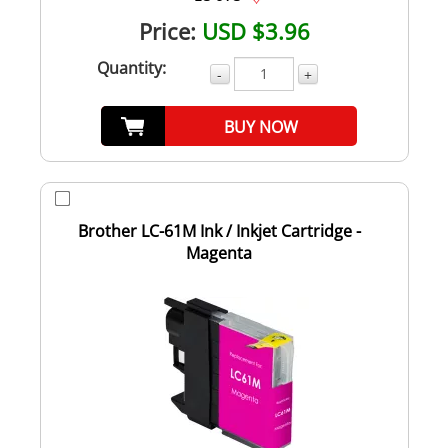
Price:
USD $3.96
Quantity:
-
+
BUY NOW
Brother LC-61M Ink / Inkjet Cartridge -
Magenta