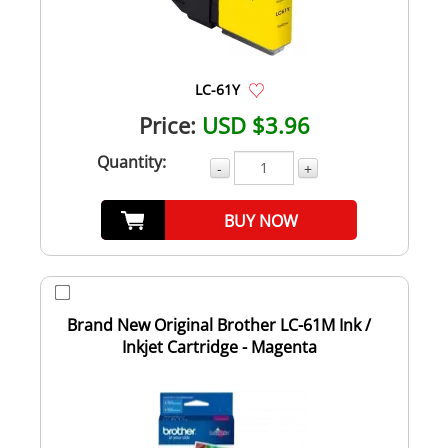
LC-61Y
Price:
USD $3.96
Quantity:
-
+
BUY NOW
Brand New Original Brother LC-61M Ink /
Inkjet Cartridge - Magenta