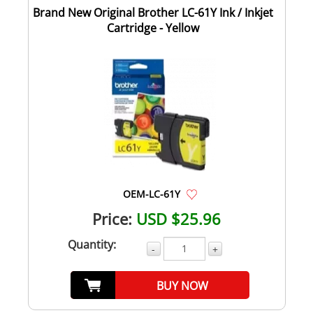
Brand New Original Brother LC-61Y Ink / Inkjet
Cartridge - Yellow
OEM-LC-61Y
Price:
USD $25.96
Quantity:
-
+
BUY NOW