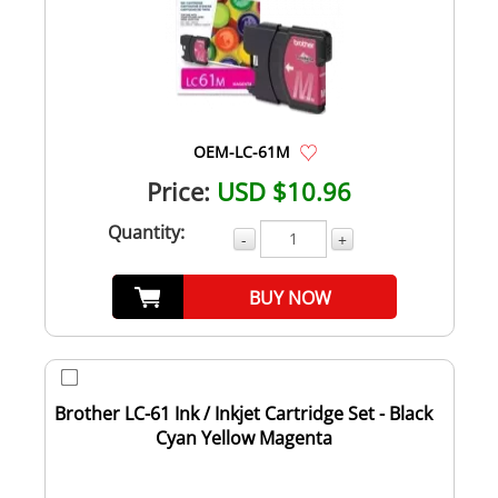
OEM-LC-61M
Price:
USD $10.96
Quantity:
-
+
BUY NOW
Brother LC-61 Ink / Inkjet Cartridge Set - Black
Cyan Yellow Magenta