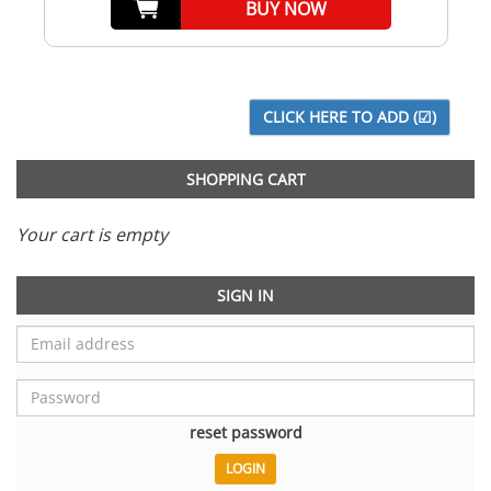
BUY NOW
SHOPPING CART
Your cart is empty
SIGN IN
reset password