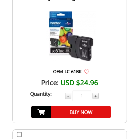
OEM-LC-61BK
Price:
USD $24.96
Quantity:
-
+
BUY NOW