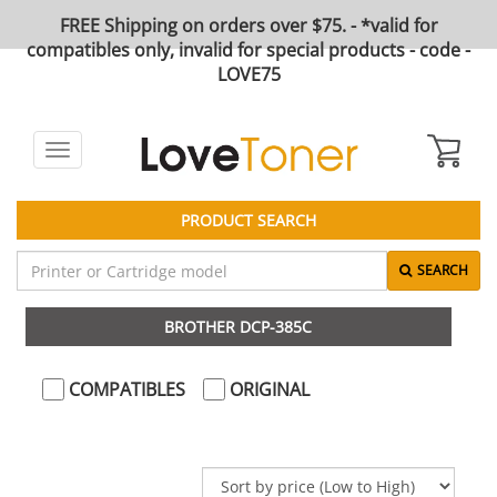
FREE Shipping on orders over $75. - *valid for
compatibles only, invalid for special products - code -
LOVE75
Toggle
navigation
PRODUCT SEARCH
SEARCH
BROTHER DCP-385C
COMPATIBLES
ORIGINAL