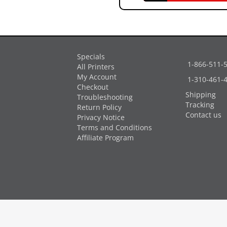
Specials
1-866-511-
All Printers
My Account
1-310-461-
Checkout
Shipping
Troubleshooting
Tracking
Return Policy
Contact us
Privacy Notice
Terms and Conditions
Affiliate Program