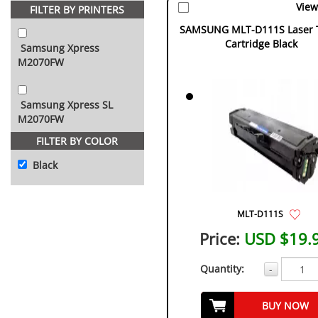
View
FILTER BY PRINTERS
SAMSUNG MLT-D111S Laser 
Cartridge Black
Samsung Xpress
M2070FW
Samsung Xpress SL
M2070FW
FILTER BY COLOR
Black
MLT-D111S
Price:
USD $19.
Quantity:
-
BUY NOW