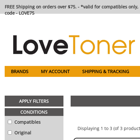
FREE Shipping on orders over $75. - *valid for compatibles only, 
code - LOVE75
BRANDS
MY ACCOUNT
SHIPPING & TRACKING
APPLY FILTERS
CONDITIONS
Compatibles
Displaying 1 to 3 (of 3 product
Original