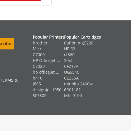
Popular Printers
Popular Cartridges
brother
Cañón mg5220
Micr
HP 63
C7000
cf360
HP OfficeJet ...
30xl
C7020
CF217A
hp officejet ...
UG5540
b410
CE255A
 TERMS &
J885
minolta 2400w
designjet 1050c
6R01182
SF760P
Mfc 9100