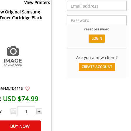
View Printers
w Original Samsung
oner Cartridge Black
reset password
Are you a new client?
CREATE ACCOUNT
EM-MLTD111S
:
USD $74.99
y:
-
+
BUY NOW