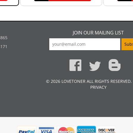
JOIN OUR MAILING LIST
5865
4171
© 2026 LOVETONER ALL RIGHTS RESERVED.
PRIVACY