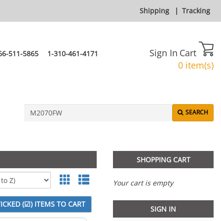
Shipping
|
Tracking
Sign In
Cart
66-511-5865
1-310-461-4171
0 item(s)
SEARCH
SHOPPING CART
Your cart is empty
SIGN IN