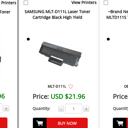
View Printers
 Printers
SAMSUNG MLT-D111L Laser Toner
~Brand Ne
Toner
Cartridge Black High Yield
MLTD111S T
MLT-D111L
O
96
Price:
USD $21.96
Price
+
Quantity:
Quantit
-
+
BUY NOW