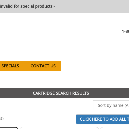
invalid for special products -
1-8
SPECIALS
CONTACT US
CARTRIDGE SEARCH RESULTS
s)