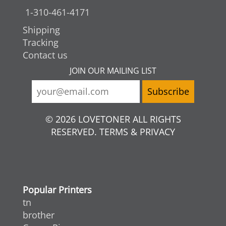
1-310-461-4171
Shipping
Tracking
Contact us
JOIN OUR MAILING LIST
© 2026 LOVETONER ALL RIGHTS
RESERVED. TERMS & PRIVACY
Popular Printers
tn
brother