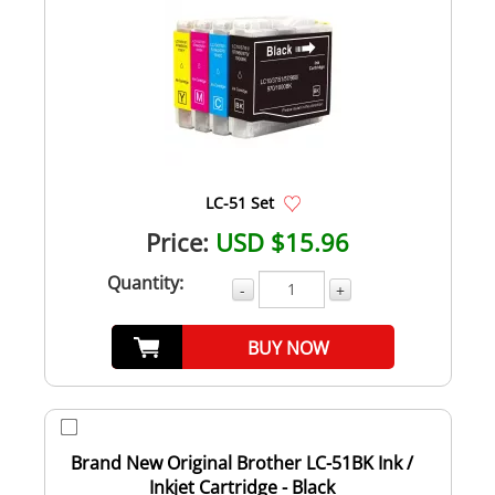
LC-51 Set
Price:
USD $15.96
Quantity:
-
+
BUY NOW
Brand New Original Brother LC-51BK Ink /
Inkjet Cartridge - Black