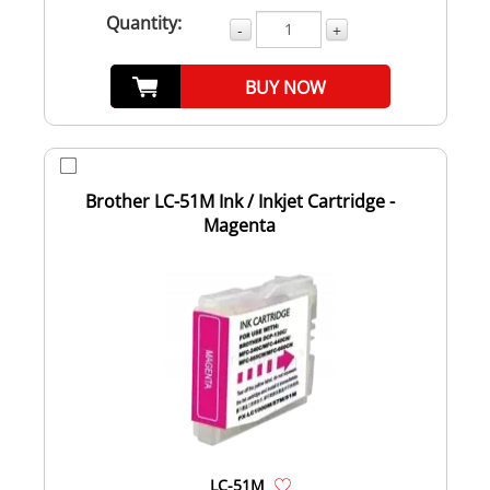
Quantity:
-
+
BUY NOW
Brother LC-51M Ink / Inkjet Cartridge -
Magenta
LC-51M