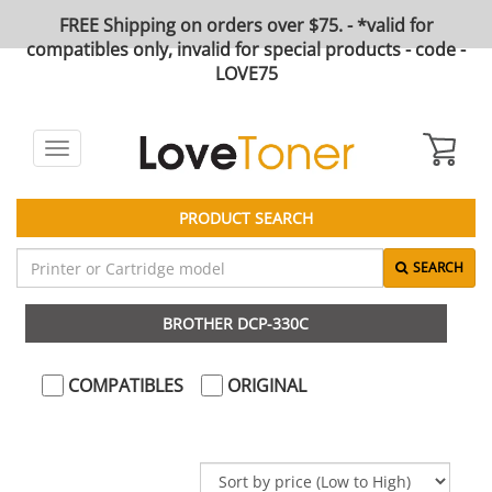
FREE Shipping on orders over $75. - *valid for
compatibles only, invalid for special products - code -
LOVE75
Toggle
navigation
PRODUCT SEARCH
SEARCH
BROTHER DCP-330C
COMPATIBLES
ORIGINAL