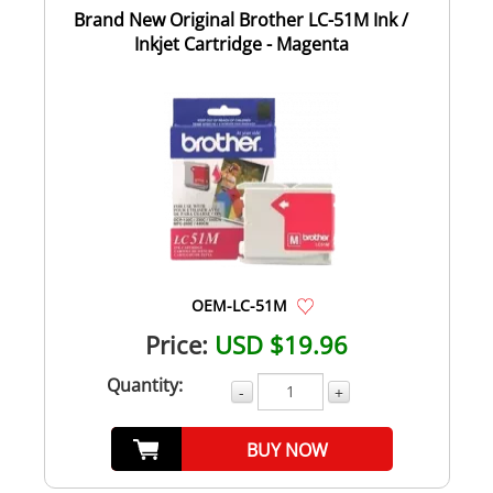
Brand New Original Brother LC-51M Ink /
Inkjet Cartridge - Magenta
OEM-LC-51M
Price:
USD $19.96
Quantity:
-
+
BUY NOW