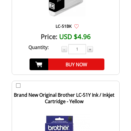
LC-51BK
Price:
USD $4.96
Quantity:
-
+
BUY NOW
Brand New Original Brother LC-51Y Ink / Inkjet
Cartridge - Yellow