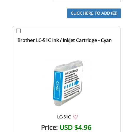
Brother LC-51C Ink / Inkjet Cartridge - Cyan
LC-51C
Price:
USD $4.96