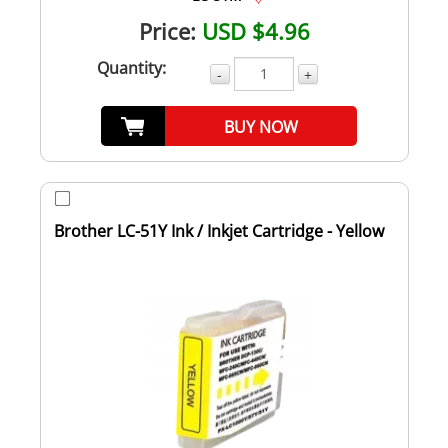
Price:
USD $4.96
Quantity:
-
+
BUY NOW
Brother LC-51Y Ink / Inkjet Cartridge - Yellow