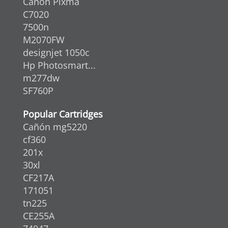
Canon Pixma
C7020
7500n
M2070FW
designjet 1050c
Hp Photosmart...
m277dw
SF760P
Popular Cartridges
Cañón mg5220
cf360
201x
30xl
CF217A
171051
tn225
CE255A