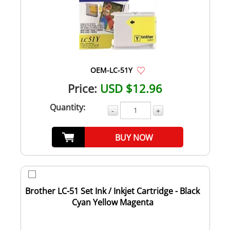
OEM-LC-51Y
Price:
USD $12.96
Quantity:
-
+
BUY NOW
Brother LC-51 Set Ink / Inkjet Cartridge - Black
Cyan Yellow Magenta