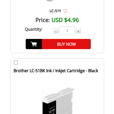
LC-51Y
Price:
USD $4.96
Quantity:
-
+
BUY NOW
Brother LC-51BK Ink / Inkjet Cartridge - Black