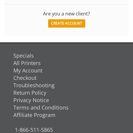
Are you a new client?
CREATE ACCOUNT
Specials
All Printers
My Account
Checkout
Troubleshooting
Return Policy
Privacy Notice
Terms and Conditions
Affiliate Program
1-866-511-5865