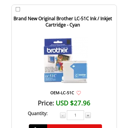
Brand New Original Brother LC-51C Ink / Inkjet
Cartridge - Cyan
OEM-LC-51C
Price:
USD $27.96
Quantity:
-
+