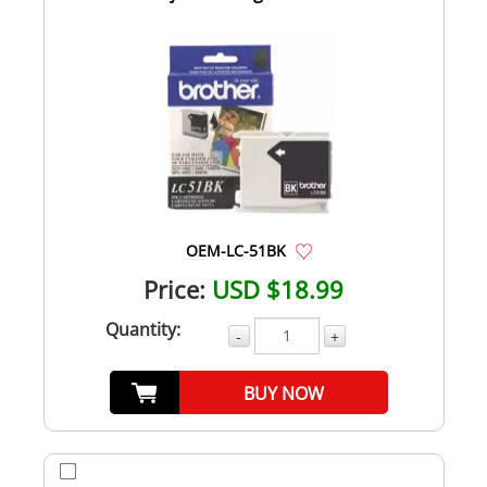
OEM-LC-51BK
Price:
USD $18.99
Quantity:
-
+
BUY NOW