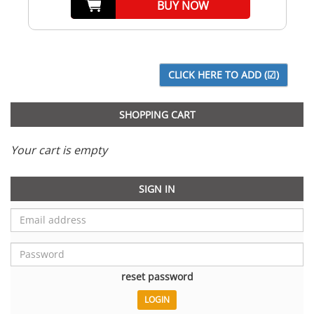
BUY NOW
SHOPPING CART
Your cart is empty
SIGN IN
reset password