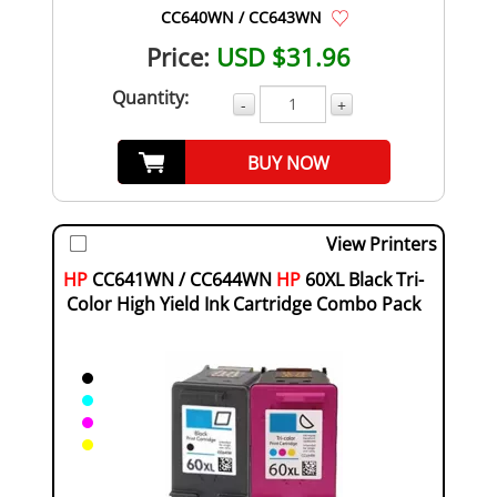
CC640WN / CC643WN
Price:
USD $31.96
Quantity:
-
+
BUY NOW
View Printers
HP
CC641WN / CC644WN
HP
60XL Black Tri-
Color High Yield Ink Cartridge Combo Pack