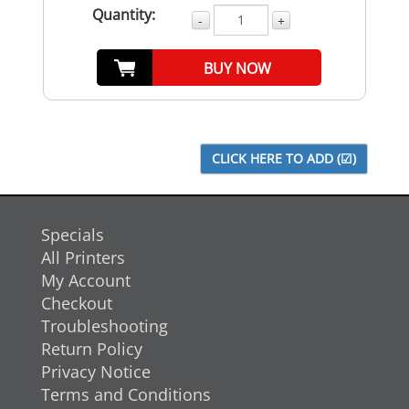
Quantity:
-
+
BUY NOW
Specials
All Printers
My Account
Checkout
Troubleshooting
Return Policy
Privacy Notice
Terms and Conditions