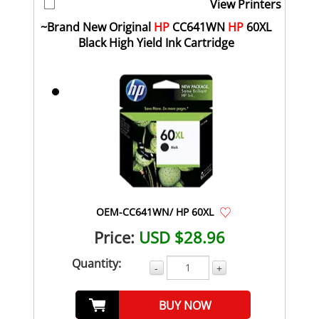
View Printers
~Brand New Original
HP
CC641WN
HP
60XL
Black High Yield Ink Cartridge
OEM-CC641WN/ HP 60XL
Price:
USD $28.96
Quantity:
-
+
BUY NOW