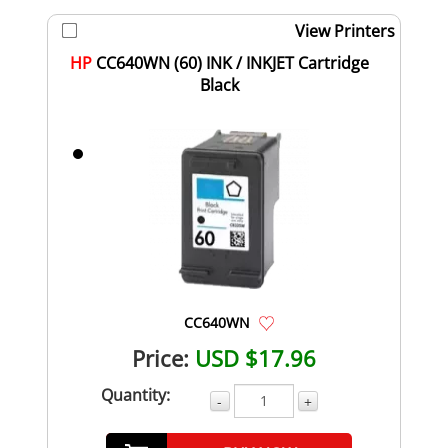
View Printers
HP
CC640WN (60) INK / INKJET Cartridge
Black
CC640WN
Price:
USD $17.96
Quantity:
-
+