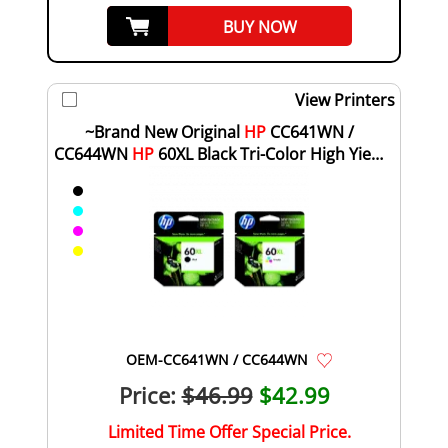
BUY NOW
View Printers
~Brand New Original
HP
CC641WN /
CC644WN
HP
60XL Black Tri-Color High Yield
Ink Cartr...
OEM-CC641WN / CC644WN
Price:
$46.99
$42.99
Limited Time Offer Special Price.