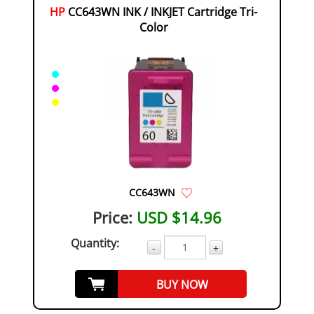
HP
CC643WN INK / INKJET Cartridge Tri-
Color
CC643WN
Price:
USD $14.96
Quantity:
-
+
BUY NOW