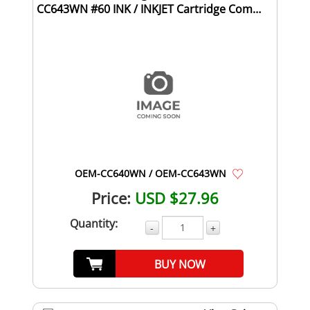
CC643WN #60 INK / INKJET Cartridge Combo
Pack Black ...
OEM-CC640WN / OEM-CC643WN
Price:
USD $27.96
Quantity:
-
+
BUY NOW