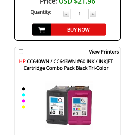
Price:
USD $21.96
Quantity:
-
+
BUY NOW
View Printers
HP
CC640WN / CC643WN #60 INK / INKJET
Cartridge Combo Pack Black Tri-Color