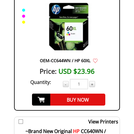
OEM-CC644WN / HP 60XL
Price:
USD $23.96
Quantity:
-
+
BUY NOW
View Printers
~Brand New Original
HP
CC640WN /