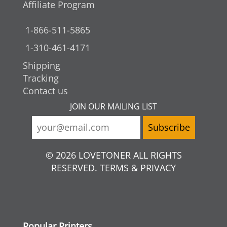
Affiliate Program
1-866-511-5865
1-310-461-4171
Shipping
Tracking
Contact us
JOIN OUR MAILING LIST
© 2026 LOVETONER ALL RIGHTS
RESERVED. TERMS & PRIVACY
Popular Printers