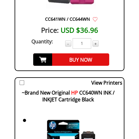
CC641WN / CC644WN
Price:
USD $36.96
Quantity:
-
+
BUY NOW
View Printers
~Brand New Original
HP
CC640WN INK /
INKJET Cartridge Black