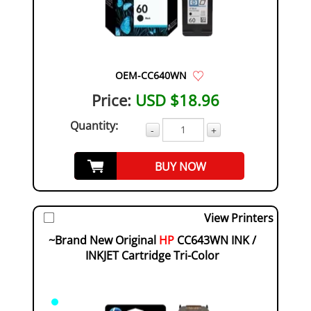
OEM-CC640WN
Price:
USD $18.96
Quantity:
-
+
BUY NOW
View Printers
~Brand New Original
HP
CC643WN INK /
INKJET Cartridge Tri-Color