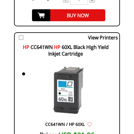
BUY NOW
View Printers
HP
CC641WN
HP
60XL Black High Yield
Inkjet Cartridge
CC641WN / HP 60XL