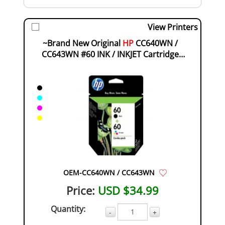
View Printers
~Brand New Original
HP
CC640WN /
CC643WN #60 INK / INKJET Cartridge
Combo Pack Black ...
OEM-CC640WN / CC643WN
Price:
USD $34.99
Quantity:
-
+