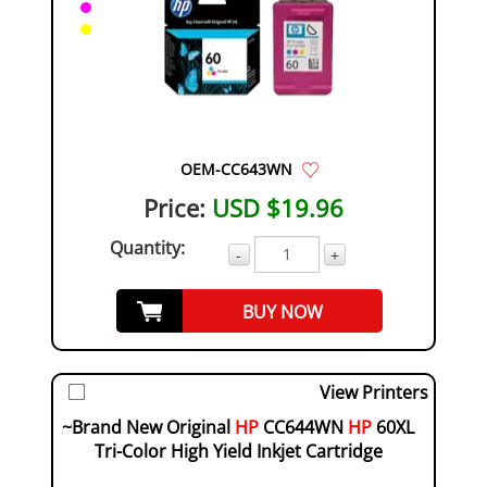
OEM-CC643WN
Price:
USD $19.96
Quantity:
-
+
BUY NOW
View Printers
~Brand New Original
HP
CC644WN
HP
60XL
Tri-Color High Yield Inkjet Cartridge