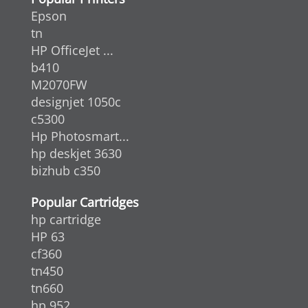
Epson
tn
HP OfficeJet ...
b410
M2070FW
designjet 1050c
c5300
Hp Photosmart...
hp deskjet 3630
bizhub c350
Popular Cartridges
hp cartridge
HP 63
cf360
tn450
tn660
hp 952