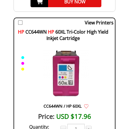
BUY NOW
View Printers
HP
CC644WN
HP
60XL Tri-Color High Yield
Inkjet Cartridge
CC644WN / HP 60XL
Price:
USD $17.96
Quantity:
-
+