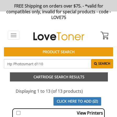
FREE Shipping on orders over $75. - *valid for
compatibles only, invalid for special products - code -
LOVE75
Toggle
navigation
PRODUCT SEARCH
SEARCH
CARTRIDGE SEARCH RESULTS
Displaying 1 to 13 (of 13 products)
View Printers