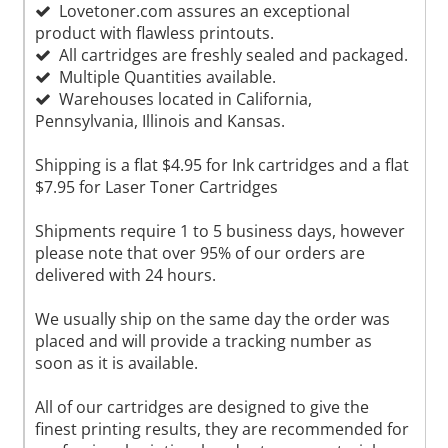
Lovetoner.com assures an exceptional
product with flawless printouts.
All cartridges are freshly sealed and packaged.
Multiple Quantities available.
Warehouses located in California,
Pennsylvania, Illinois and Kansas.
Shipping is a flat $4.95 for Ink cartridges and a flat
$7.95 for Laser Toner Cartridges
Shipments require 1 to 5 business days, however
please note that over 95% of our orders are
delivered with 24 hours.
We usually ship on the same day the order was
placed and will provide a tracking number as
soon as it is available.
All of our cartridges are designed to give the
finest printing results, they are recommended for