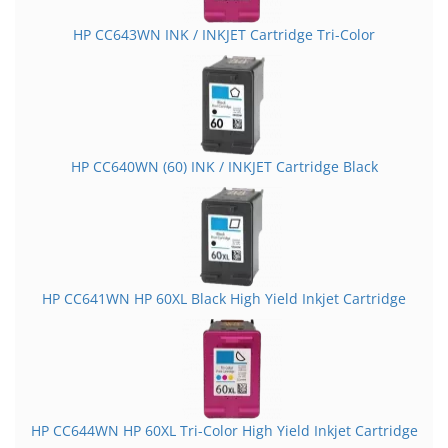
HP CC643WN INK / INKJET Cartridge Tri-Color
HP CC640WN (60) INK / INKJET Cartridge Black
HP CC641WN HP 60XL Black High Yield Inkjet Cartridge
HP CC644WN HP 60XL Tri-Color High Yield Inkjet Cartridge