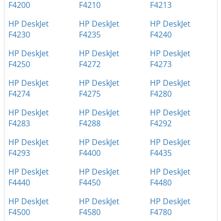
F4200
F4210
F4213
HP DeskJet
HP DeskJet
HP DeskJet
F4230
F4235
F4240
HP DeskJet
HP DeskJet
HP DeskJet
F4250
F4272
F4273
HP DeskJet
HP DeskJet
HP DeskJet
F4274
F4275
F4280
HP DeskJet
HP DeskJet
HP DeskJet
F4283
F4288
F4292
HP DeskJet
HP DeskJet
HP DeskJet
F4293
F4400
F4435
HP DeskJet
HP DeskJet
HP DeskJet
F4440
F4450
F4480
HP DeskJet
HP DeskJet
HP DeskJet
F4500
F4580
F4780