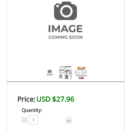
Price:
USD $27.96
Quantity:
-
+