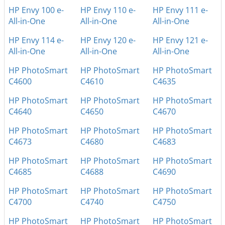
HP Envy 100 e-
HP Envy 110 e-
HP Envy 111 e-
All-in-One
All-in-One
All-in-One
HP Envy 114 e-
HP Envy 120 e-
HP Envy 121 e-
All-in-One
All-in-One
All-in-One
HP PhotoSmart
HP PhotoSmart
HP PhotoSmart
C4600
C4610
C4635
HP PhotoSmart
HP PhotoSmart
HP PhotoSmart
C4640
C4650
C4670
HP PhotoSmart
HP PhotoSmart
HP PhotoSmart
C4673
C4680
C4683
HP PhotoSmart
HP PhotoSmart
HP PhotoSmart
C4685
C4688
C4690
HP PhotoSmart
HP PhotoSmart
HP PhotoSmart
C4700
C4740
C4750
HP PhotoSmart
HP PhotoSmart
HP PhotoSmart