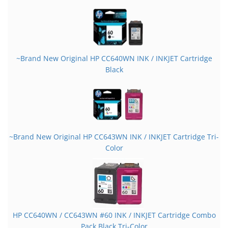
~Brand New Original HP CC640WN INK / INKJET Cartridge
Black
~Brand New Original HP CC643WN INK / INKJET Cartridge Tri-
Color
HP CC640WN / CC643WN #60 INK / INKJET Cartridge Combo
Pack Black Tri-Color