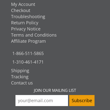
My Account
Checkout
Troubleshooting
Return Policy
Privacy Notice
Terms and Conditions
Affiliate Program
1-866-511-5865
1-310-461-4171
Shipping
Tracking
Contact us
JOIN OUR MAILING LIST