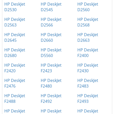
HP DeskJet
HP DeskJet
HP DeskJet
D2530
D2545
D2560
HP DeskJet
HP DeskJet
HP DeskJet
D2563
D2566
D2568
HP DeskJet
HP DeskJet
HP DeskJet
D2645
D2660
D2663
HP DeskJet
HP DeskJet
HP DeskJet
D2680
D5560
F2400
HP DeskJet
HP DeskJet
HP DeskJet
F2420
F2423
F2430
HP DeskJet
HP DeskJet
HP DeskJet
F2476
F2480
F2483
HP DeskJet
HP DeskJet
HP DeskJet
F2488
F2492
F2493
HP DeskJet
HP DeskJet
HP DeskJet