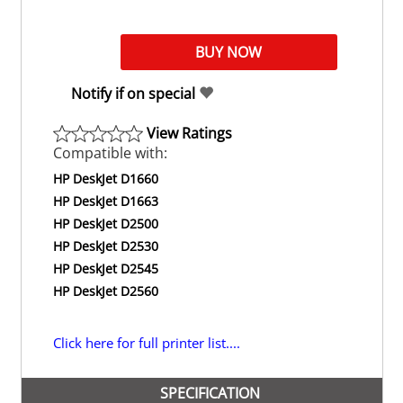
Notify if on special
View Ratings
Compatible with:
HP DeskJet D1660
HP DeskJet D1663
HP DeskJet D2500
HP DeskJet D2530
HP DeskJet D2545
HP DeskJet D2560
Click here for full printer list....
SPECIFICATION