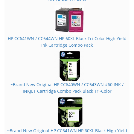
HP CC641WN / CC644WN HP 60XL Black Tri-Color High Yield
Ink Cartridge Combo Pack
~Brand New Original HP CC640WN / CC643WN #60 INK /
INKJET Cartridge Combo Pack Black Tri-Color
~Brand New Original HP CC641WN HP 60XL Black High Yield