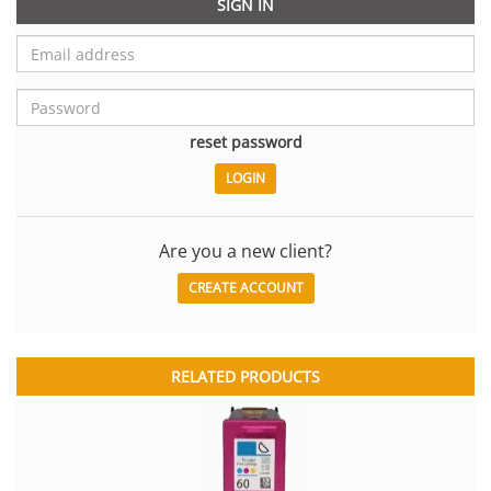
SIGN IN
reset password
Are you a new client?
CREATE ACCOUNT
RELATED PRODUCTS