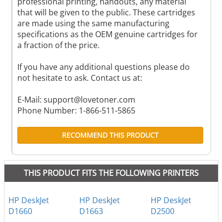
professional printing, handouts, any material
that will be given to the public. These cartridges
are made using the same manufacturing
specifications as the OEM genuine cartridges for
a fraction of the price.
If you have any additional questions please do
not hesitate to ask. Contact us at:
E-Mail:
support@lovetoner.com
Phone Number: 1-866-511-5865
RECOMMEND THIS PRODUCT
THIS PRODUCT FITS THE FOLLOWING PRINTERS
HP DeskJet
HP DeskJet
HP DeskJet
D1660
D1663
D2500