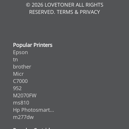
© 2026 LOVETONER ALL RIGHTS
RESERVED. TERMS & PRIVACY
Popular Printers
Epson
tn
brother
Micr
C7000
952
M2070FW
ms810
Hp Photosmart...
m277dw