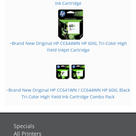
Ink Cartridge
~Brand New Original HP CC644WN HP 60XL Tri-Color High
Yield Inkjet Cartridge
~Brand New Original HP CC641WN / CC644WN HP 60XL Black
Tri-Color High Yield Ink Cartridge Combo Pack
Specials
All Printers