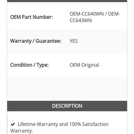
OEM-CC640WN / OEM-
OEM Part Number:
CC643WN
Warranty / Guarantee:
YES
Condition / Type:
OEM Original
DESCRIPTION
Lifetime Warranty and 100% Satisfaction
Warranty.