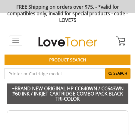
FREE Shipping on orders over $75. - *valid for
compatibles only, invalid for special products - code -
LOVE75
Toggle
navigation
PRODUCT SEARCH
SEARCH
~BRAND NEW ORIGINAL HP CC640WN / CC643WN
#60 INK / INKJET CARTRIDGE COMBO PACK BLACK
TRI-COLOR