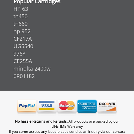
Popular Cartridges
HP 63
tn450
tn660
hp 952
CF217A
UG5540
976Y
CE255A
minolta 2400w
6R01182
No hassle Returns and Refunds.
All products are backed by our
LIFETIME Warranty
If you come across any issue please send us an inquiry via our contact