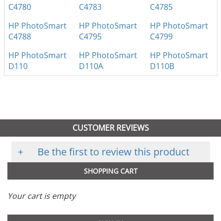
C4780
C4783
C4785
HP PhotoSmart
HP PhotoSmart
HP PhotoSmart
C4788
C4795
C4799
HP PhotoSmart
HP PhotoSmart
HP PhotoSmart
D110
D110A
D110B
CUSTOMER REVIEWS
+
Be the first to review this product
SHOPPING CART
Your cart is empty