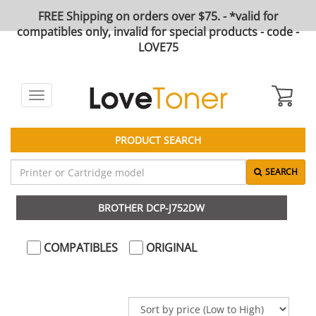
FREE Shipping on orders over $75. - *valid for
compatibles only, invalid for special products - code -
LOVE75
Toggle
navigation
PRODUCT SEARCH
SEARCH
BROTHER DCP-J752DW
COMPATIBLES
ORIGINAL