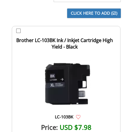
Brother LC-103BK Ink / Inkjet Cartridge High
Yield - Black
LC-103BK
Price:
USD $7.98