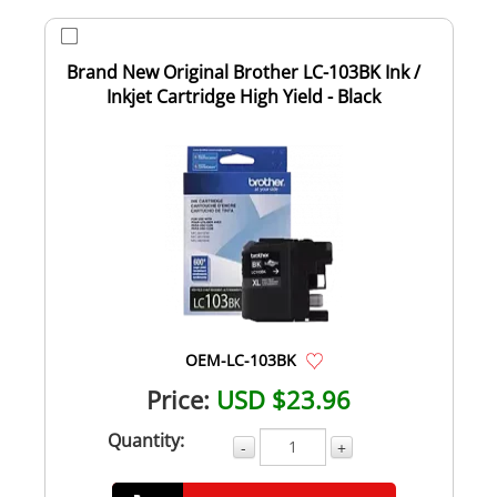
Brand New Original Brother LC-103BK Ink /
Inkjet Cartridge High Yield - Black
OEM-LC-103BK
Price:
USD $23.96
Quantity:
-
+