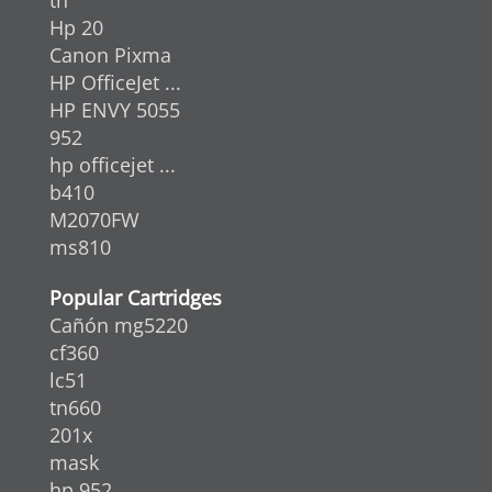
Hp 20
Canon Pixma
HP OfficeJet ...
HP ENVY 5055
952
hp officejet ...
b410
M2070FW
ms810
Popular Cartridges
Cañón mg5220
cf360
lc51
tn660
201x
mask
hp 952