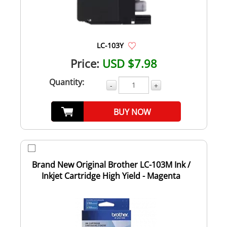
LC-103Y
Price:
USD $7.98
Quantity:
-
+
BUY NOW
Brand New Original Brother LC-103M Ink /
Inkjet Cartridge High Yield - Magenta