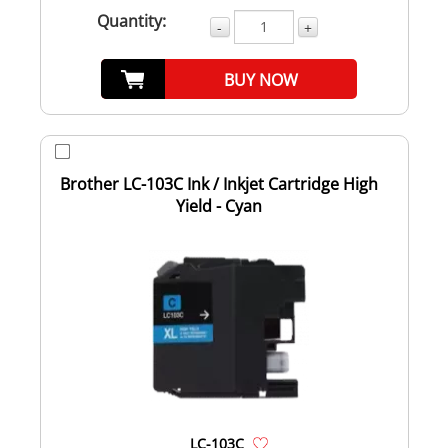
Quantity:
-
+
BUY NOW
Brother LC-103C Ink / Inkjet Cartridge High
Yield - Cyan
LC-103C