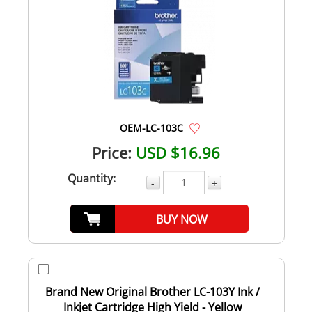
OEM-LC-103C
Price:
USD $16.96
Quantity:
-
+
BUY NOW
Brand New Original Brother LC-103Y Ink /
Inkjet Cartridge High Yield - Yellow