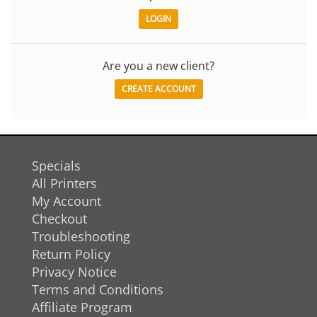
Are you a new client?
CREATE ACCOUNT
Specials
All Printers
My Account
Checkout
Troubleshooting
Return Policy
Privacy Notice
Terms and Conditions
Affiliate Program