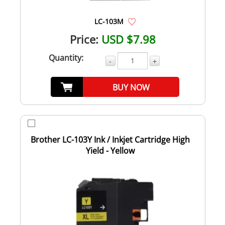
LC-103M
Price:
USD $7.98
Quantity:
-
+
BUY NOW
Brother LC-103Y Ink / Inkjet Cartridge High
Yield - Yellow