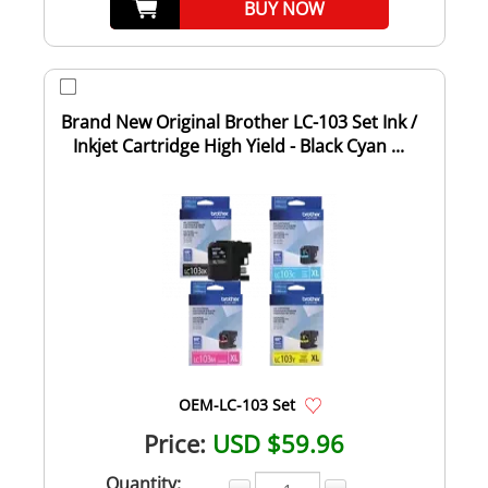
BUY NOW
Brand New Original Brother LC-103 Set Ink /
Inkjet Cartridge High Yield - Black Cyan ...
OEM-LC-103 Set
Price:
USD $59.96
Quantity: