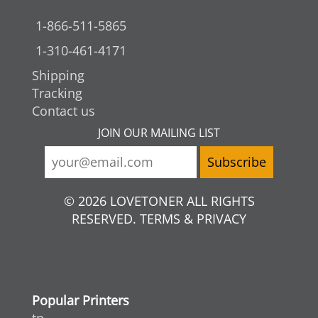
1-866-511-5865
1-310-461-4171
Shipping
Tracking
Contact us
JOIN OUR MAILING LIST
© 2026 LOVETONER ALL RIGHTS
RESERVED. TERMS & PRIVACY
Popular Printers
tn