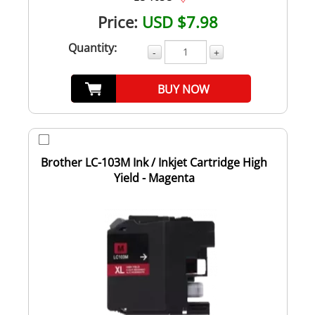
Price:
USD $7.98
Quantity:
-
+
BUY NOW
Brother LC-103M Ink / Inkjet Cartridge High
Yield - Magenta