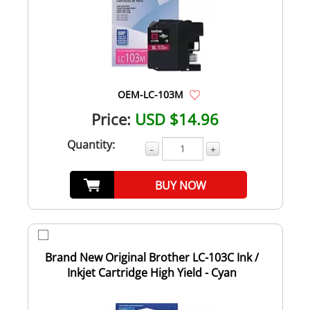
OEM-LC-103M
Price:
USD $14.96
Quantity:
-
+
BUY NOW
Brand New Original Brother LC-103C Ink /
Inkjet Cartridge High Yield - Cyan