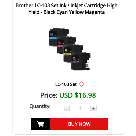
Brother LC-103 Set Ink / Inkjet Cartridge High
Yield - Black Cyan Yellow Magenta
LC-103 Set
Price:
USD $16.98
Quantity:
-
+
BUY NOW