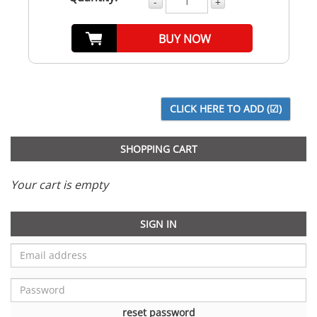
-
+
BUY NOW
SHOPPING CART
Your cart is empty
SIGN IN
reset password