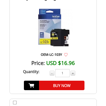
OEM-LC-103Y
Price:
USD $16.96
Quantity:
-
+
BUY NOW