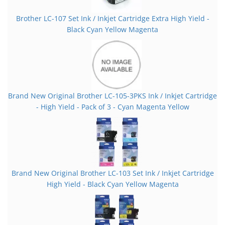
Brother LC-107 Set Ink / Inkjet Cartridge Extra High Yield -
Black Cyan Yellow Magenta
Brand New Original Brother LC-105-3PKS Ink / Inkjet Cartridge
- High Yield - Pack of 3 - Cyan Magenta Yellow
Brand New Original Brother LC-103 Set Ink / Inkjet Cartridge
High Yield - Black Cyan Yellow Magenta