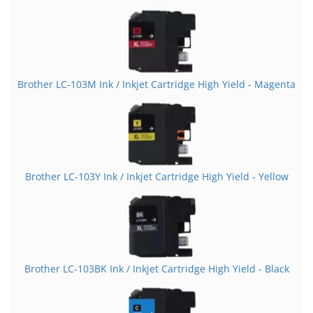
Brother LC-103M Ink / Inkjet Cartridge High Yield - Magenta
Brother LC-103Y Ink / Inkjet Cartridge High Yield - Yellow
Brother LC-103BK Ink / Inkjet Cartridge High Yield - Black