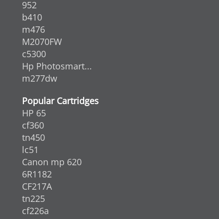
952
b410
m476
M2070FW
c5300
Hp Photosmart...
m277dw
Popular Cartridges
HP 65
cf360
tn450
lc51
Canon mp 620
6R1182
CF217A
tn225
cf226a