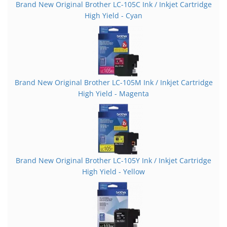
Brand New Original Brother LC-105C Ink / Inkjet Cartridge
High Yield - Cyan
Brand New Original Brother LC-105M Ink / Inkjet Cartridge
High Yield - Magenta
Brand New Original Brother LC-105Y Ink / Inkjet Cartridge
High Yield - Yellow