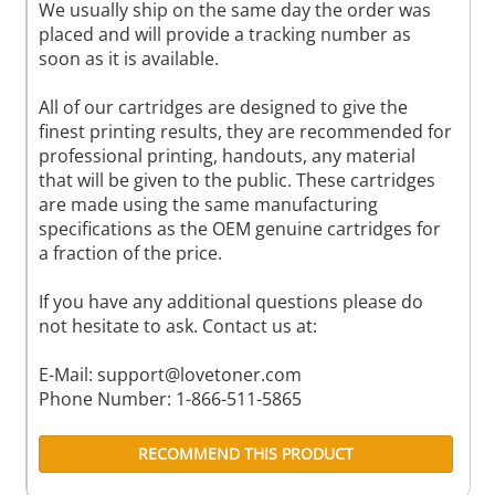
We usually ship on the same day the order was
placed and will provide a tracking number as
soon as it is available.
All of our cartridges are designed to give the
finest printing results, they are recommended for
professional printing, handouts, any material
that will be given to the public. These cartridges
are made using the same manufacturing
specifications as the OEM genuine cartridges for
a fraction of the price.
If you have any additional questions please do
not hesitate to ask. Contact us at:
E-Mail:
support@lovetoner.com
Phone Number: 1-866-511-5865
RECOMMEND THIS PRODUCT