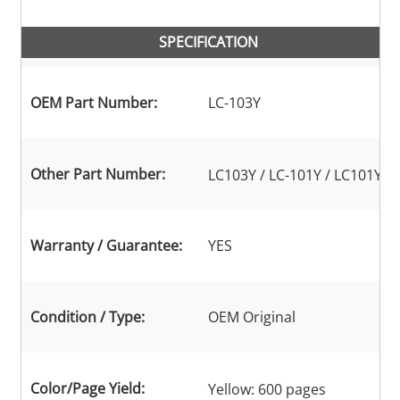
SPECIFICATION
OEM Part Number:
LC-103Y
Other Part Number:
LC103Y / LC-101Y / LC101Y
Warranty / Guarantee:
YES
Condition / Type:
OEM Original
Color/Page Yield:
Yellow: 600 pages