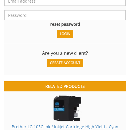
reset password
Are you a new client?
CREATE ACCOUNT
RELATED PRODUCTS
Brother LC-103C Ink / Inkjet Cartridge High Yield - Cyan