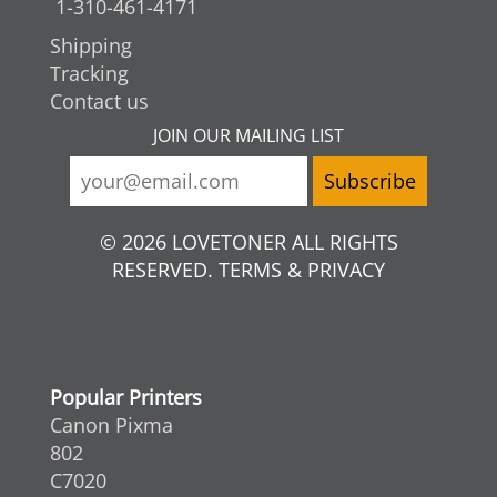
1-310-461-4171
Shipping
Tracking
Contact us
JOIN OUR MAILING LIST
© 2026 LOVETONER ALL RIGHTS
RESERVED. TERMS & PRIVACY
Popular Printers
Canon Pixma
802
C7020