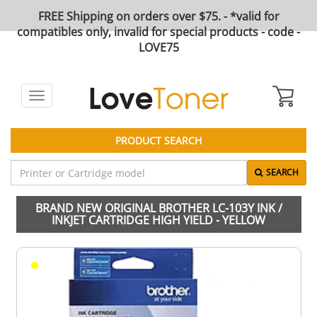
FREE Shipping on orders over $75. - *valid for
compatibles only, invalid for special products - code -
LOVE75
Toggle
navigation
PRODUCT SEARCH
SEARCH
BRAND NEW ORIGINAL BROTHER LC-103Y INK /
INKJET CARTRIDGE HIGH YIELD - YELLOW