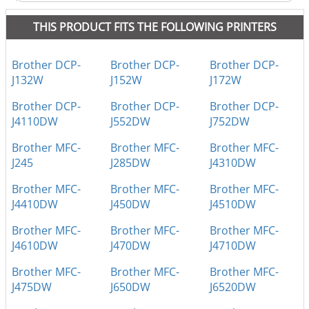
THIS PRODUCT FITS THE FOLLOWING PRINTERS
Brother DCP-
Brother DCP-
Brother DCP-
J132W
J152W
J172W
Brother DCP-
Brother DCP-
Brother DCP-
J4110DW
J552DW
J752DW
Brother MFC-
Brother MFC-
Brother MFC-
J245
J285DW
J4310DW
Brother MFC-
Brother MFC-
Brother MFC-
J4410DW
J450DW
J4510DW
Brother MFC-
Brother MFC-
Brother MFC-
J4610DW
J470DW
J4710DW
Brother MFC-
Brother MFC-
Brother MFC-
J475DW
J650DW
J6520DW