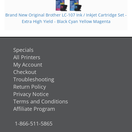
Brand New Original Brother LC-107 Ink / Inkjet Cartridge Set -
Extra High Yield - Black Cyan Yellow Magenta
Specials
All Printers
My Account
Checkout
Troubleshooting
Return Policy
Privacy Notice
Terms and Conditions
Affiliate Program
1-866-511-5865