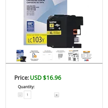
Price:
USD $16.96
Quantity:
-
+