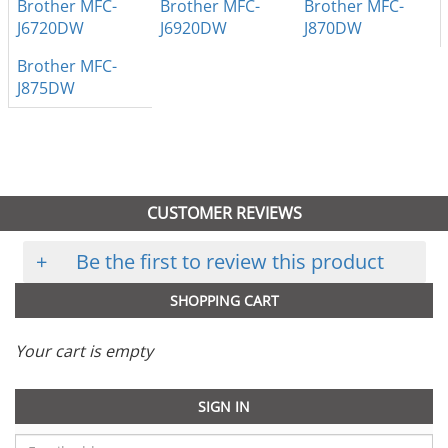
Brother MFC-
Brother MFC-
Brother MFC-
J6720DW
J6920DW
J870DW
Brother MFC-
J875DW
CUSTOMER REVIEWS
+
Be the first to review this product
SHOPPING CART
Your cart is empty
SIGN IN