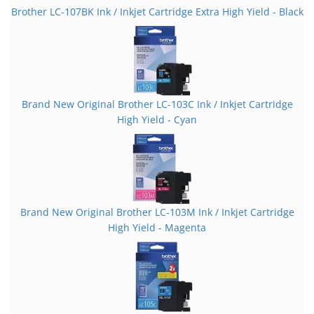
Brother LC-107BK Ink / Inkjet Cartridge Extra High Yield - Black
Brand New Original Brother LC-103C Ink / Inkjet Cartridge
High Yield - Cyan
Brand New Original Brother LC-103M Ink / Inkjet Cartridge
High Yield - Magenta