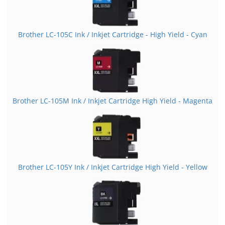
Brother LC-105C Ink / Inkjet Cartridge - High Yield - Cyan
Brother LC-105M Ink / Inkjet Cartridge High Yield - Magenta
Brother LC-105Y Ink / Inkjet Cartridge High Yield - Yellow