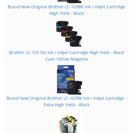
Brand New Original Brother LC-103BK Ink / Inkjet Cartridge
High Yield - Black
Brother LC-103 Set Ink / Inkjet Cartridge High Yield - Black
Cyan Yellow Magenta
Brand New Original Brother LC-107BK Ink / Inkjet Cartridge -
Extra High Yield - Black