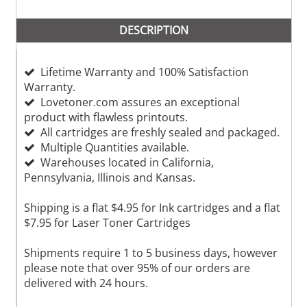
DESCRIPTION
Lifetime Warranty and 100% Satisfaction
Warranty.
Lovetoner.com assures an exceptional
product with flawless printouts.
All cartridges are freshly sealed and packaged.
Multiple Quantities available.
Warehouses located in California,
Pennsylvania, Illinois and Kansas.
Shipping is a flat $4.95 for Ink cartridges and a flat
$7.95 for Laser Toner Cartridges
Shipments require 1 to 5 business days, however
please note that over 95% of our orders are
delivered with 24 hours.