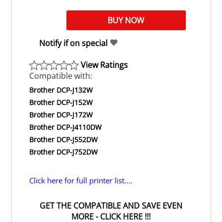
Notify if on special
View Ratings
Compatible with:
Brother DCP-J132W
Brother DCP-J152W
Brother DCP-J172W
Brother DCP-J4110DW
Brother DCP-J552DW
Brother DCP-J752DW
Click here for full printer list....
GET THE COMPATIBLE AND SAVE EVEN
MORE - CLICK HERE !!!