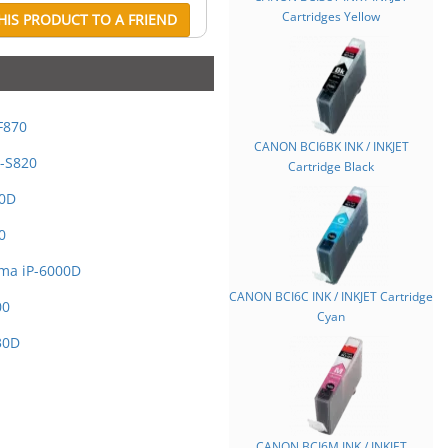
Cartridges Yellow
IS PRODUCT TO A FRIEND
F870
CANON BCI6BK INK / INKJET
-S820
Cartridge Black
00D
0
ma iP-6000D
CANON BCI6C INK / INKJET Cartridge
00
Cyan
30D
CANON BCI6M INK / INKJET