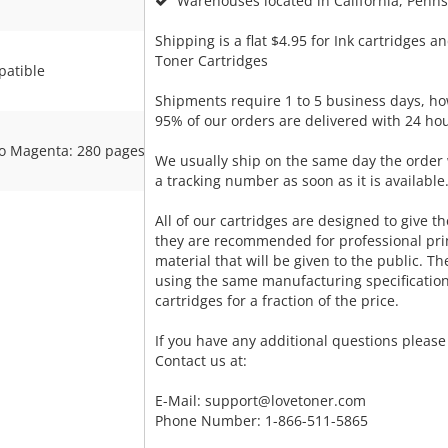
Warehouses located in California, Pennsy
Shipping is a flat $4.95 for Ink cartridges an
Toner Cartridges
atible
Shipments require 1 to 5 business days, ho
95% of our orders are delivered with 24 hou
o Magenta: 280 pages
We usually ship on the same day the order 
a tracking number as soon as it is available
All of our cartridges are designed to give the
they are recommended for professional pri
material that will be given to the public. T
using the same manufacturing specificatio
cartridges for a fraction of the price.
If you have any additional questions please 
Contact us at:
E-Mail:
support@lovetoner.com
Phone Number: 1-866-511-5865