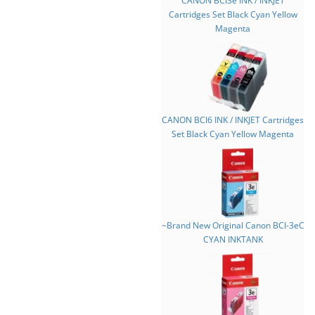
CANON BCI3e INK / INKJET
Cartridges Set Black Cyan Yellow
Magenta
CANON BCI6 INK / INKJET Cartridges
Set Black Cyan Yellow Magenta
~Brand New Original Canon BCI-3eC
CYAN INKTANK