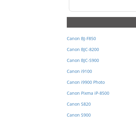
Canon BJ-F850
Canon BJC-8200
Canon BJC-S900
Canon i9100
Canon i9900 Photo
Canon Pixma iP-8500
Canon S820
Canon S900