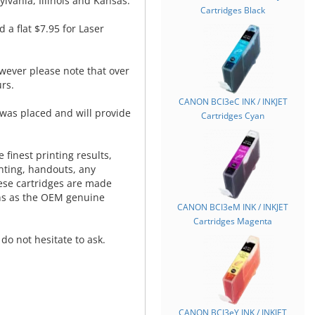
lvania, Illinois and Kansas.
Cartridges Black
d a flat $7.95 for Laser
wever please note that over
rs.
CANON BCI3eC INK / INKJET
was placed and will provide
Cartridges Cyan
.
 finest printing results,
nting, handouts, any
hese cartridges are made
ns as the OEM genuine
CANON BCI3eM INK / INKJET
Cartridges Magenta
do not hesitate to ask.
CANON BCI3eY INK / INKJET