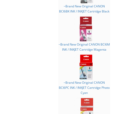
~Brand New Original CANON
BCI6BK INK / INKJET Cartridge Black
~Brand New Original CANON BCI6M
INK / INKJET Cartridge Magenta
~Brand New Original CANON
BCI6PC INK / INKJET Cartridge Photo
Cyan