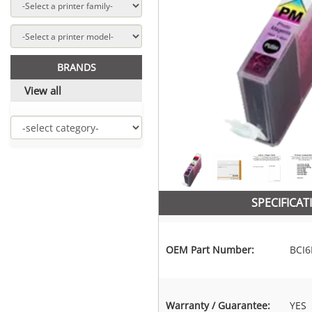
BRANDS
View all
SPECIFICAT
OEM Part Number:
BCI
Warranty / Guarantee:
YES