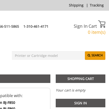
Shipping
|
Tracking
Sign In
Cart
66-511-5865
1-310-461-4171
0 item(s)
SEARCH
SHOPPING CART
Your cart is empty
atible with:
n BJ-F850
SIGN IN
n BJ-F860