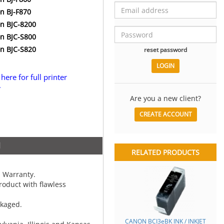
n BJ-F870
n BJC-8200
n BJC-S800
n BJC-S820
reset password
 here for full printer
.
Are you a new client?
CREATE ACCOUNT
N
RELATED PRODUCTS
 Warranty.
oduct with flawless
ckaged.
CANON BCI3eBK INK / INKJET