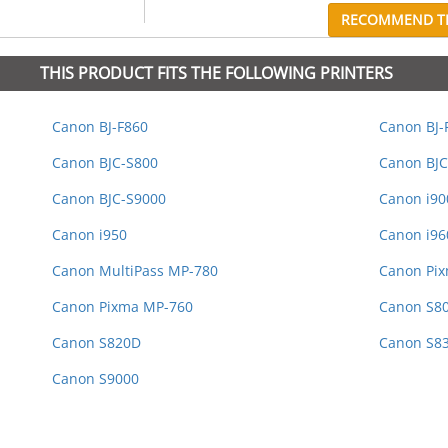
RECOMMEND TH
THIS PRODUCT FITS THE FOLLOWING PRINTERS
Canon BJ-F860
Canon BJ-
Canon BJC-S800
Canon BJC
Canon BJC-S9000
Canon i9
Canon i950
Canon i96
Canon MultiPass MP-780
Canon Pix
Canon Pixma MP-760
Canon S8
Canon S820D
Canon S8
Canon S9000