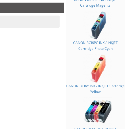
Cartridge Magenta
CANON BCI6PC INK / INKJET
Cartridge Photo Cyan
CANON BCI6Y INK / INKJET Cartridge
Yellow