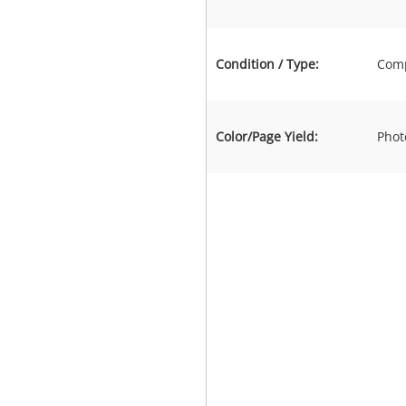
Condition / Type:
Comp
Color/Page Yield:
Phot