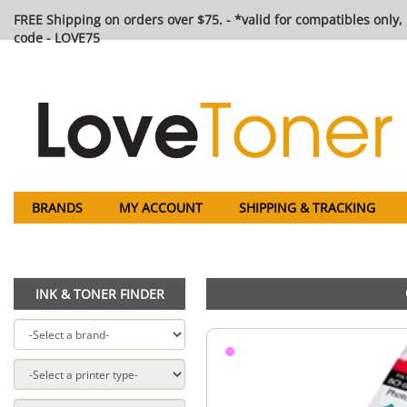
FREE Shipping on orders over $75. - *valid for compatibles only, 
code - LOVE75
BRANDS
MY ACCOUNT
SHIPPING & TRACKING
INK & TONER FINDER