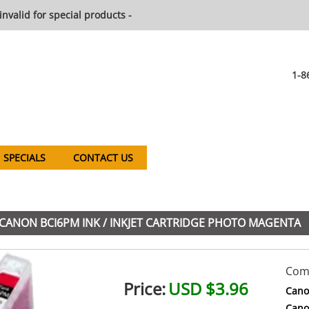
invalid for special products -
1-8
SPECIALS
CONTACT US
CANON BCI6PM INK / INKJET CARTRIDGE PHOTO MAGENTA
Comp
Price:
USD $3.96
Cano
Cano