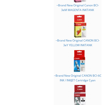
~Brand New Original Canon BCI-
3eM MAGENTA INKTANK
~Brand New Original CANON BCI-
3eY YELLOW INKTANK
~Brand New Original CANON BCI-6C
INK / INKJET Cartridge Cyan