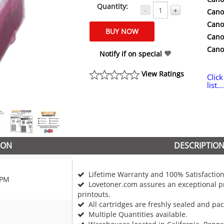
Quantity:
-
+
Cano
Cano
Cano
Cano
Notify if on special
View Ratings
Click
list...
ION
DESCRIPTIO
Lifetime Warranty and 100% Satisfaction
6PM
Lovetoner.com assures an exceptional pr
printouts.
All cartridges are freshly sealed and pa
Multiple Quantities available.