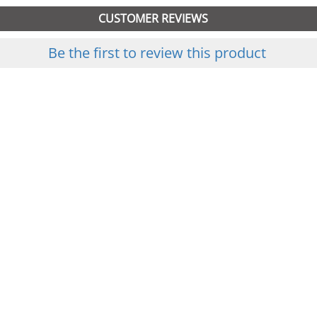
CUSTOMER REVIEWS
Be the first to review this product