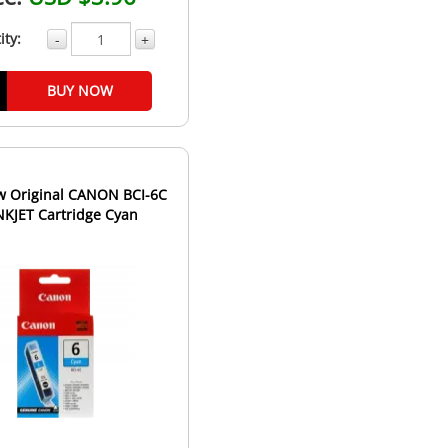
ity:
-
+
BUY NOW
 Original CANON BCI-6C
INKJET Cartridge Cyan