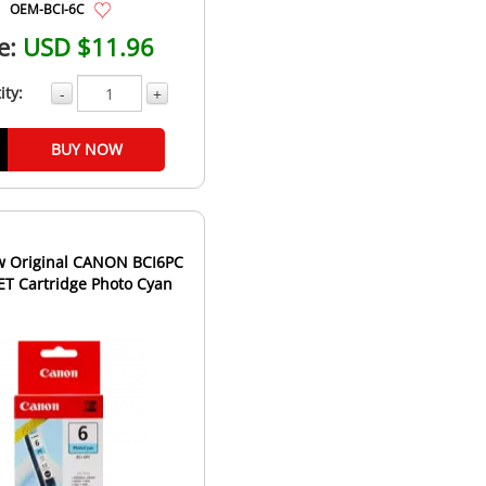
OEM-BCI-6C
e:
USD $11.96
ity:
-
+
BUY NOW
 Original CANON BCI6PC
JET Cartridge Photo Cyan