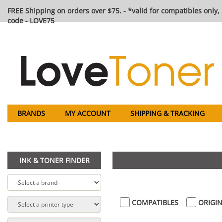
FREE Shipping on orders over $75. - *valid for compatibles only, 
code - LOVE75
BRANDS
MY ACCOUNT
SHIPPING & TRACKING
INK & TONER FINDER
COMPATIBLES
ORIGIN