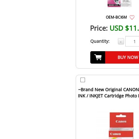
OEM-BCI6M
Price:
USD $11
Quantity:
-
BUY NOW
~Brand New Original CANO
INK / INKJET Cartridge Photo