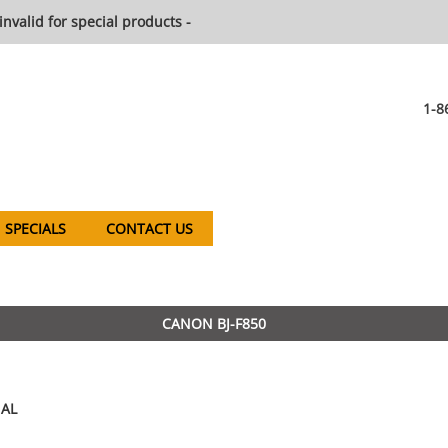
invalid for special products -
1-8
SPECIALS
CONTACT US
CANON BJ-F850
AL