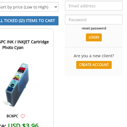
reset password
C INK / INKJET Cartridge
Photo Cyan
Are you a new client?
CREATE ACCOUNT
BCI6PC
ce:
USD $3.96