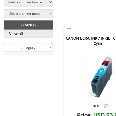
BRANDS
View all
CANON BCI6C INK / INKJET C
Cyan
BCI6C
Price:
USD $3.