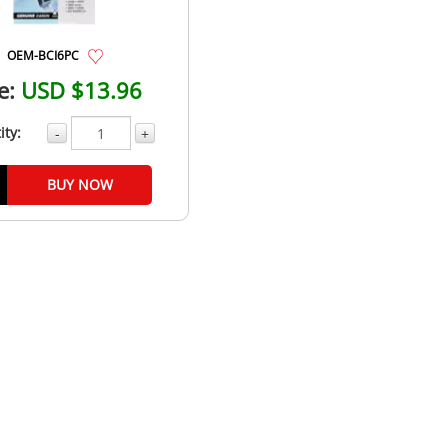
OEM-BCI6PC
e:
USD $13.96
ity:
-
+
BUY NOW