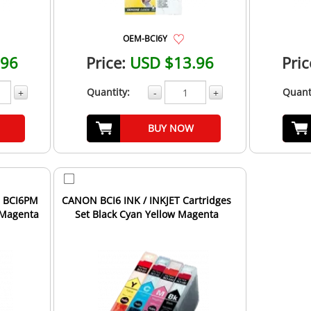
OEM-BCI6Y
.96
Price:
USD $13.96
Pric
Quantity:
Quant
+
-
+
BUY NOW
N BCI6PM
CANON BCI6 INK / INKJET Cartridges
 Magenta
Set Black Cyan Yellow Magenta