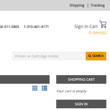
Shipping
|
Tracking
Sign In
Cart
66-511-5865
1-310-461-4171
0 item(s)
SEARCH
SHOPPING CART
Your cart is empty
SIGN IN