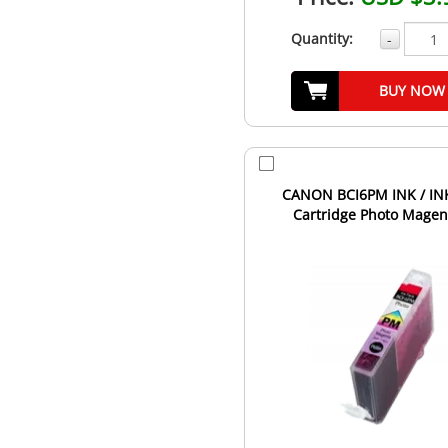
Quantity:
-
BUY NOW
CANON BCI6PM INK / IN
Cartridge Photo Magen