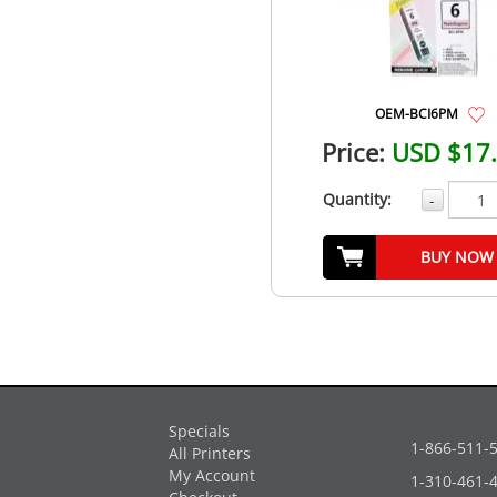
OEM-BCI6PM
Price:
USD $17
Quantity:
-
BUY NOW
Specials
1-866-511-
All Printers
My Account
1-310-461-