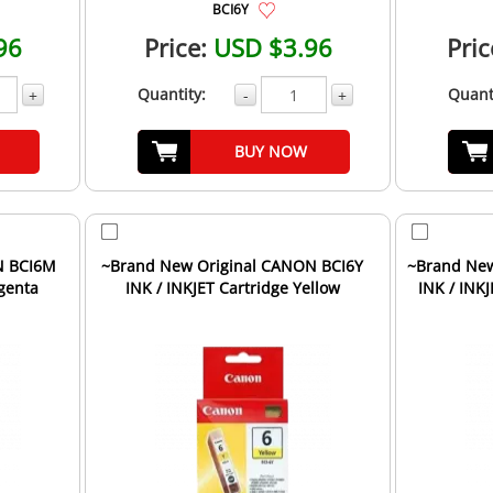
BCI6Y
96
Price:
USD $3.96
Pric
Quantity:
Quant
+
-
+
BUY NOW
N BCI6M
~Brand New Original CANON BCI6Y
~Brand New
genta
INK / INKJET Cartridge Yellow
INK / INK