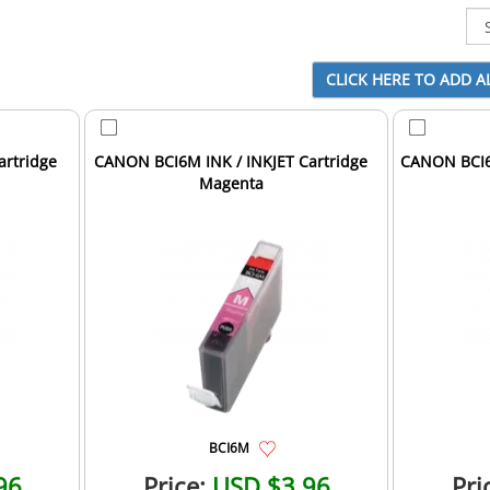
artridge
CANON BCI6M INK / INKJET Cartridge
CANON BCI6P
Magenta
BCI6M
96
Price:
USD $3.96
Pri