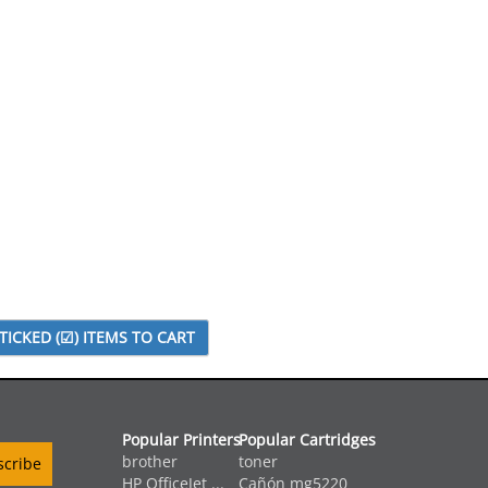
Popular Printers
Popular Cartridges
brother
toner
HP OfficeJet ...
Cañón mg5220