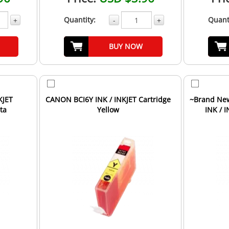
Quantity:
Quant
+
-
+
BUY NOW
KJET
CANON BCI6Y INK / INKJET Cartridge
~Brand New
ta
Yellow
INK / 