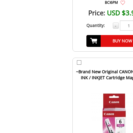
BCI6PM
Price:
USD $3.
Quantity:
-
BUY NOW
~Brand New Original CANO
INK / INKJET Cartridge Ma