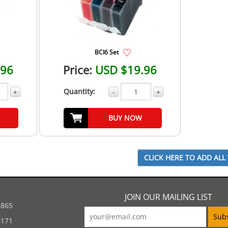
BCI6 Set
.96
Price:
USD $19.96
Quantity:
+
-
+
BUY NOW
JOIN OUR MAILING LIST
5865
4171