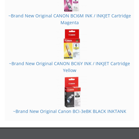
~Brand New Original CANON BCI6M INK / INKJET Cartridge
Magenta
~Brand New Original CANON BCI6Y INK / INKJET Cartridge
Yellow
~Brand New Original Canon BCI-3eBK BLACK INKTANK