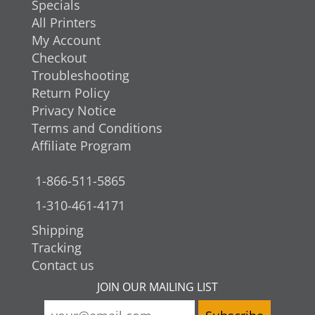
Specials
All Printers
My Account
Checkout
Troubleshooting
Return Policy
Privacy Notice
Terms and Conditions
Affiliate Program
1-866-511-5865
1-310-461-4171
Shipping
Tracking
Contact us
JOIN OUR MAILING LIST