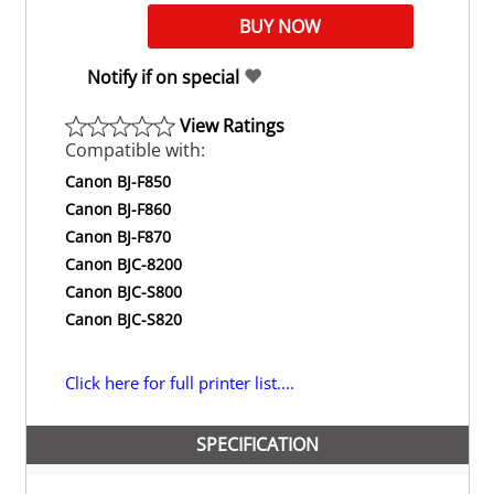
Notify if on special
View Ratings
Compatible with:
Canon BJ-F850
Canon BJ-F860
Canon BJ-F870
Canon BJC-8200
Canon BJC-S800
Canon BJC-S820
Click here for full printer list....
SPECIFICATION