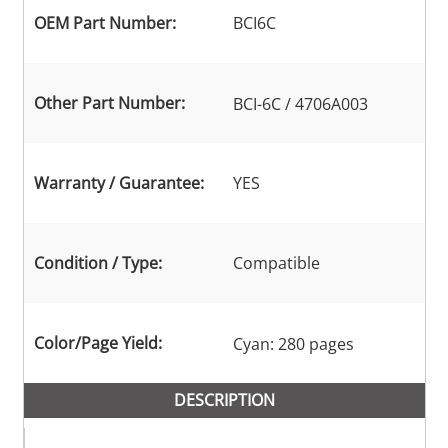
OEM Part Number:
BCI6C
Other Part Number:
BCI-6C / 4706A003
Warranty / Guarantee:
YES
Condition / Type:
Compatible
Color/Page Yield:
Cyan: 280 pages
DESCRIPTION