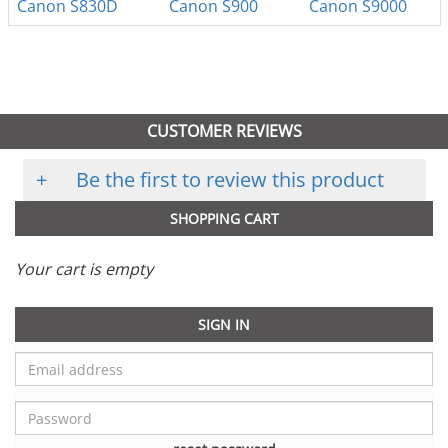
Canon S830D
Canon S900
Canon S9000
CUSTOMER REVIEWS
+
Be the first to review this product
SHOPPING CART
Your cart is empty
SIGN IN