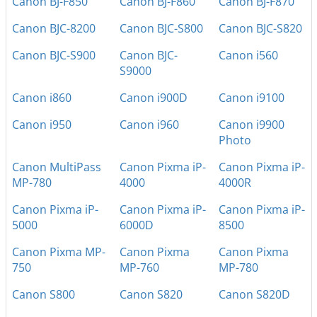
Canon BJ-F850
Canon BJ-F860
Canon BJ-F870
Canon BJC-8200
Canon BJC-S800
Canon BJC-S820
Canon BJC-S900
Canon BJC-
Canon i560
S9000
Canon i860
Canon i900D
Canon i9100
Canon i950
Canon i960
Canon i9900
Photo
Canon MultiPass
Canon Pixma iP-
Canon Pixma iP-
MP-780
4000
4000R
Canon Pixma iP-
Canon Pixma iP-
Canon Pixma iP-
5000
6000D
8500
Canon Pixma MP-
Canon Pixma
Canon Pixma
750
MP-760
MP-780
Canon S800
Canon S820
Canon S820D