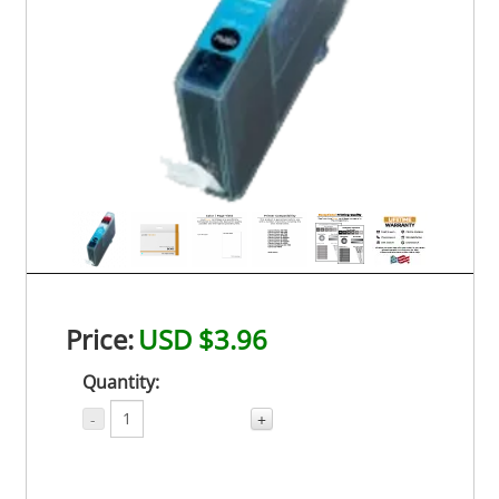
Price:
USD $3.96
Quantity:
-
+