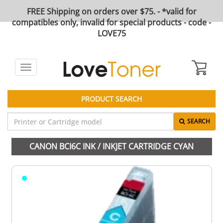
FREE Shipping on orders over $75. - *valid for
compatibles only, invalid for special products - code -
LOVE75
Toggle
navigation
PRODUCT SEARCH
SEARCH
CANON BCI6C INK / INKJET CARTRIDGE CYAN