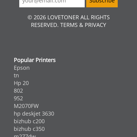
© 2026 LOVETONER ALL RIGHTS
RESERVED. TERMS & PRIVACY
Popular Printers
Epson
tn
Hp 20
802
952
M2070FW
hp deskjet 3630
bizhub c200
bizhub c350
m277dw