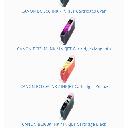
CANON BCI3eC INK / INKJET Cartridges Cyan
CANON BCI3eM INK / INKJET Cartridges Magenta
CANON BCI3eY INK / INKJET Cartridges Yellow
CANON BCI6BK INK / INKJET Cartridge Black