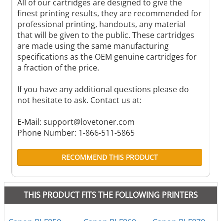
All of our cartridges are designed to give the
finest printing results, they are recommended for
professional printing, handouts, any material
that will be given to the public. These cartridges
are made using the same manufacturing
specifications as the OEM genuine cartridges for
a fraction of the price.
If you have any additional questions please do
not hesitate to ask. Contact us at:
E-Mail:
support@lovetoner.com
Phone Number: 1-866-511-5865
RECOMMEND THIS PRODUCT
THIS PRODUCT FITS THE FOLLOWING PRINTERS