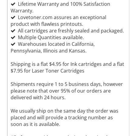
Lifetime Warranty and 100% Satisfaction
Warranty.
Lovetoner.com assures an exceptional
product with flawless printouts.
All cartridges are freshly sealed and packaged.
Multiple Quantities available.
Warehouses located in California,
Pennsylvania, Illinois and Kansas.
Shipping is a flat $4.95 for Ink cartridges and a flat
$7.95 for Laser Toner Cartridges
Shipments require 1 to 5 business days, however
please note that over 95% of our orders are
delivered with 24 hours.
We usually ship on the same day the order was
placed and will provide a tracking number as
soon as it is available.