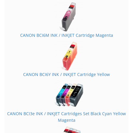
CANON BCI6M INK / INKJET Cartridge Magenta
CANON BCI6Y INK / INKJET Cartridge Yellow
CANON BCI3e INK / INKJET Cartridges Set Black Cyan Yellow
Magenta