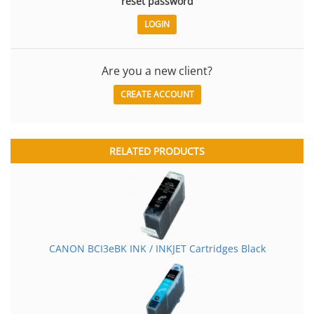
reset password
Are you a new client?
CREATE ACCOUNT
RELATED PRODUCTS
CANON BCI3eBK INK / INKJET Cartridges Black