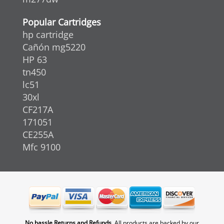
Popular Cartridges
hp cartridge
Cañón mg5220
HP 63
tn450
lc51
30xl
CF217A
171051
CE255A
Mfc 9100
No hassle Returns and Refunds.
All products are backed by our