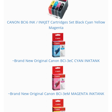
CANON BCI6 INK / INKJET Cartridges Set Black Cyan Yellow
Magenta
~Brand New Original Canon BCI-3eC CYAN INKTANK
~Brand New Original Canon BCI-3eM MAGENTA INKTANK