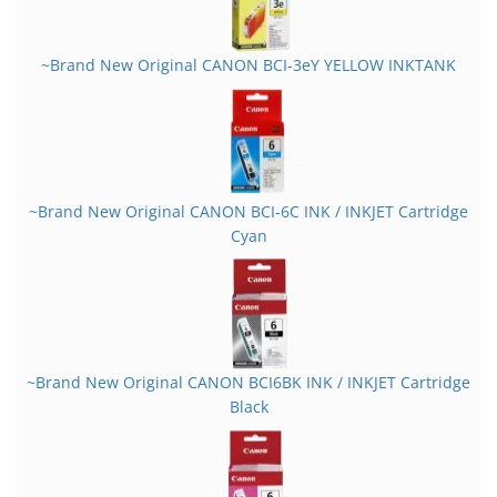
~Brand New Original CANON BCI-3eY YELLOW INKTANK
~Brand New Original CANON BCI-6C INK / INKJET Cartridge
Cyan
~Brand New Original CANON BCI6BK INK / INKJET Cartridge
Black