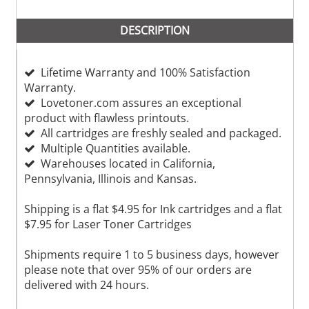
DESCRIPTION
Lifetime Warranty and 100% Satisfaction
Warranty.
Lovetoner.com assures an exceptional
product with flawless printouts.
All cartridges are freshly sealed and packaged.
Multiple Quantities available.
Warehouses located in California,
Pennsylvania, Illinois and Kansas.
Shipping is a flat $4.95 for Ink cartridges and a flat
$7.95 for Laser Toner Cartridges
Shipments require 1 to 5 business days, however
please note that over 95% of our orders are
delivered with 24 hours.