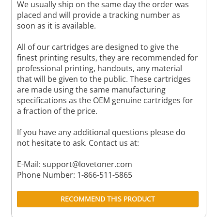
We usually ship on the same day the order was
placed and will provide a tracking number as
soon as it is available.
All of our cartridges are designed to give the
finest printing results, they are recommended for
professional printing, handouts, any material
that will be given to the public. These cartridges
are made using the same manufacturing
specifications as the OEM genuine cartridges for
a fraction of the price.
If you have any additional questions please do
not hesitate to ask. Contact us at:
E-Mail:
support@lovetoner.com
Phone Number: 1-866-511-5865
RECOMMEND THIS PRODUCT