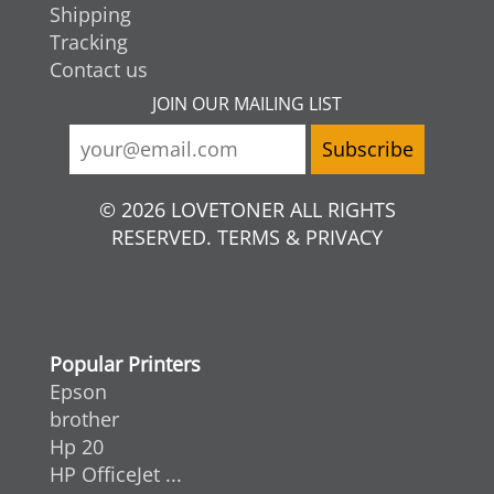
Shipping
Tracking
Contact us
JOIN OUR MAILING LIST
© 2026 LOVETONER ALL RIGHTS
RESERVED. TERMS & PRIVACY
Popular Printers
Epson
brother
Hp 20
HP OfficeJet ...