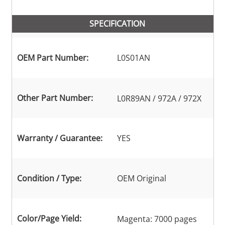
SPECIFICATION
OEM Part Number:
L0S01AN
Other Part Number:
L0R89AN / 972A / 972X
Warranty / Guarantee:
YES
Condition / Type:
OEM Original
Color/Page Yield:
Magenta: 7000 pages