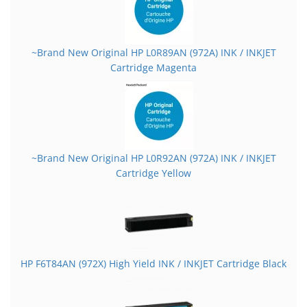
~Brand New Original HP L0R89AN (972A) INK / INKJET
Cartridge Magenta
~Brand New Original HP L0R92AN (972A) INK / INKJET
Cartridge Yellow
HP F6T84AN (972X) High Yield INK / INKJET Cartridge Black