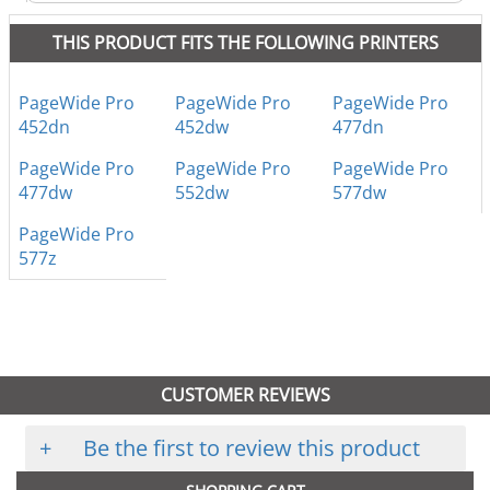
THIS PRODUCT FITS THE FOLLOWING PRINTERS
PageWide Pro
PageWide Pro
PageWide Pro
452dn
452dw
477dn
PageWide Pro
PageWide Pro
PageWide Pro
477dw
552dw
577dw
PageWide Pro
577z
CUSTOMER REVIEWS
+
Be the first to review this product