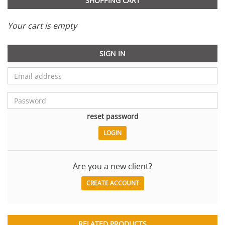
SHOPPING CART
Your cart is empty
SIGN IN
reset password
Are you a new client?
CREATE ACCOUNT
RELATED PRODUCTS