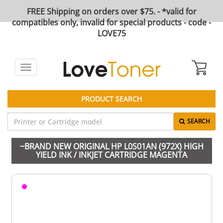
FREE Shipping on orders over $75. - *valid for
compatibles only, invalid for special products - code -
LOVE75
Toggle
navigation
PRODUCT SEARCH
SEARCH
~BRAND NEW ORIGINAL HP L0S01AN (972X) HIGH
YIELD INK / INKJET CARTRIDGE MAGENTA