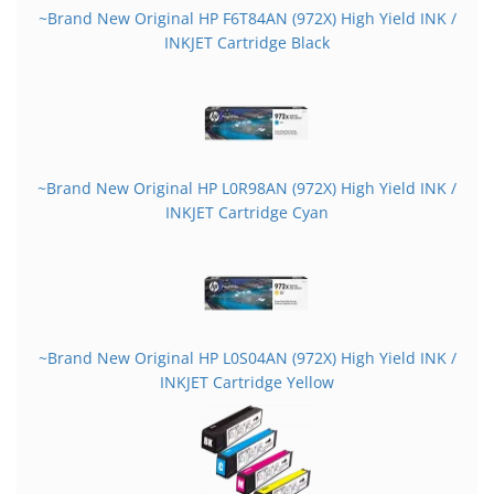
~Brand New Original HP F6T84AN (972X) High Yield INK /
INKJET Cartridge Black
~Brand New Original HP L0R98AN (972X) High Yield INK /
INKJET Cartridge Cyan
~Brand New Original HP L0S04AN (972X) High Yield INK /
INKJET Cartridge Yellow