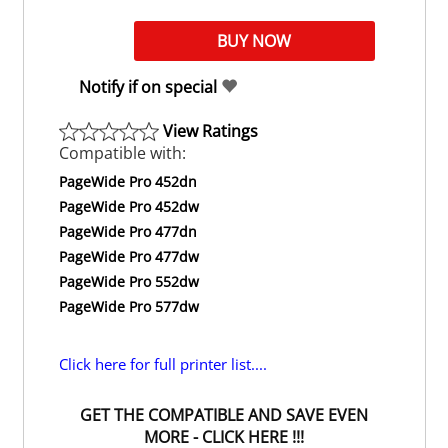
Notify if on special
View Ratings
Compatible with:
PageWide Pro 452dn
PageWide Pro 452dw
PageWide Pro 477dn
PageWide Pro 477dw
PageWide Pro 552dw
PageWide Pro 577dw
Click here for full printer list....
GET THE COMPATIBLE AND SAVE EVEN
MORE - CLICK HERE !!!