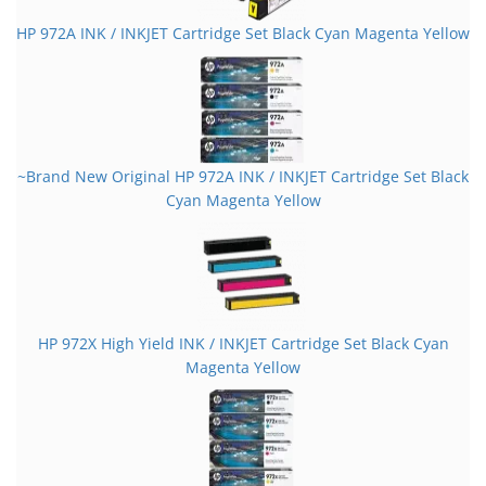
HP 972A INK / INKJET Cartridge Set Black Cyan Magenta Yellow
~Brand New Original HP 972A INK / INKJET Cartridge Set Black
Cyan Magenta Yellow
HP 972X High Yield INK / INKJET Cartridge Set Black Cyan
Magenta Yellow