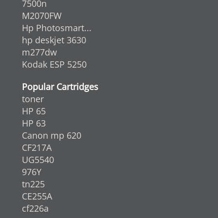
7500n
M2070FW
Hp Photosmart...
hp deskjet 3630
m277dw
Kodak ESP 5250
Popular Cartridges
toner
HP 65
HP 63
Canon mp 620
CF217A
UG5540
976Y
tn225
CE255A
cf226a