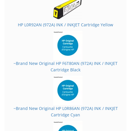
HP L0R92AN (972A) INK / INKJET Cartridge Yellow
~Brand New Original HP F6T80AN (972A) INK / INKJET
Cartridge Black
~Brand New Original HP L0R86AN (972A) INK / INKJET
Cartridge Cyan