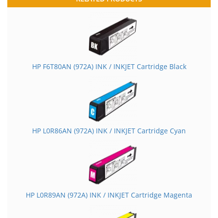
HP F6T80AN (972A) INK / INKJET Cartridge Black
HP L0R86AN (972A) INK / INKJET Cartridge Cyan
HP L0R89AN (972A) INK / INKJET Cartridge Magenta