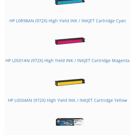
HP L0R98AN (972X) High Yield INK / INKJET Cartridge Cyan
HP L0S01AN (972X) High Yield INK / INKJET Cartridge Magenta
HP L0S04AN (972X) High Yield INK / INKJET Cartridge Yellow