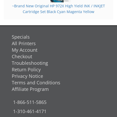
~Brand New Original HP 972X High Yield INK / INKJET
Cartridge Set Black Cyan Magenta Yellow
Specials
All Printers
My Account
Checkout
Troubleshooting
Return Policy
Privacy Notice
Terms and Conditions
Affiliate Program
1-866-511-5865
1-310-461-4171