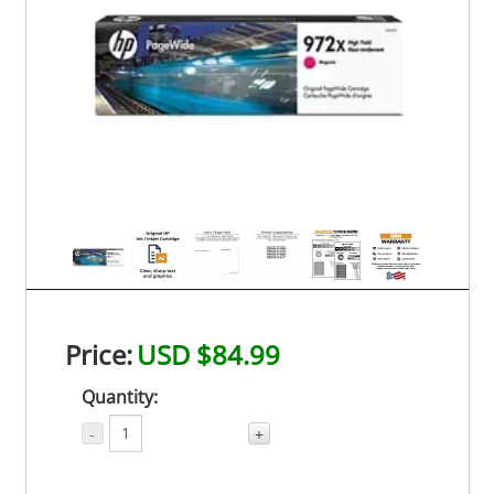
Price:
USD $84.99
Quantity:
-
+