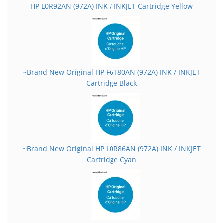
HP L0R92AN (972A) INK / INKJET Cartridge Yellow
~Brand New Original HP F6T80AN (972A) INK / INKJET
Cartridge Black
~Brand New Original HP L0R86AN (972A) INK / INKJET
Cartridge Cyan