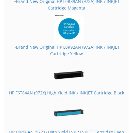
~Brand New Original HP L0R89AN (972A) INK / INKJET
Cartridge Magenta
~Brand New Original HP L0R92AN (972A) INK / INKJET
Cartridge Yellow
HP F6T84AN (972X) High Yield INK / INKJET Cartridge Black
HP L0R98AN (972X) High Yield INK / INKJET Cartridge Cyan