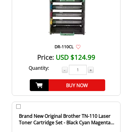
DR-110CL
Price:
USD $124.99
Quantity:
-
+
BUY NOW
Brand New Original Brother TN-110 Laser
Toner Cartridge Set - Black Cyan Magenta
Yell...