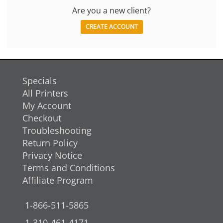
Are you a new client?
CREATE ACCOUNT
Specials
All Printers
My Account
Checkout
Troubleshooting
Return Policy
Privacy Notice
Terms and Conditions
Affiliate Program
1-866-511-5865
1-310-461-4171