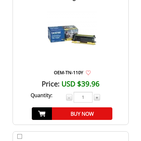
OEM-TN-110Y
Price:
USD $39.96
Quantity:
-
+
BUY NOW