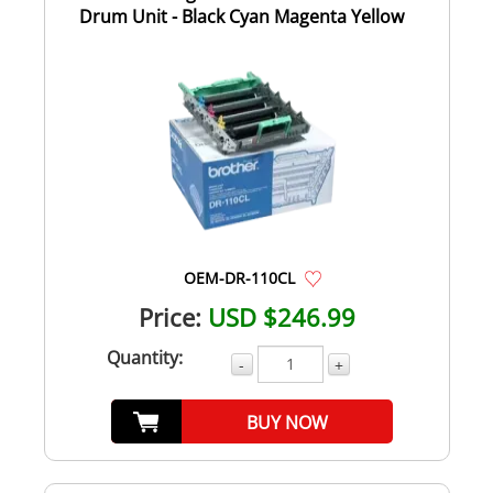
Drum Unit - Black Cyan Magenta Yellow
OEM-DR-110CL
Price:
USD $246.99
Quantity:
-
+
BUY NOW