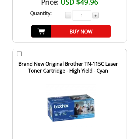
Price:
USD $49.96
Quantity:
-
+
BUY NOW
Brand New Original Brother TN-115C Laser
Toner Cartridge - High Yield - Cyan