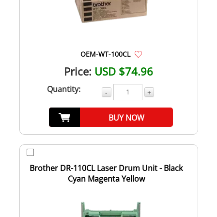
OEM-WT-100CL
Price:
USD $74.96
Quantity:
-
+
BUY NOW
Brother DR-110CL Laser Drum Unit - Black
Cyan Magenta Yellow