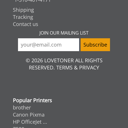
Shipping
Tracking
Contact us
JOIN OUR MAILING LIST
© 2026 LOVETONER ALL RIGHTS
RESERVED. TERMS & PRIVACY
Popular Printers
brother
Canon Pixma
HP OfficeJet ...