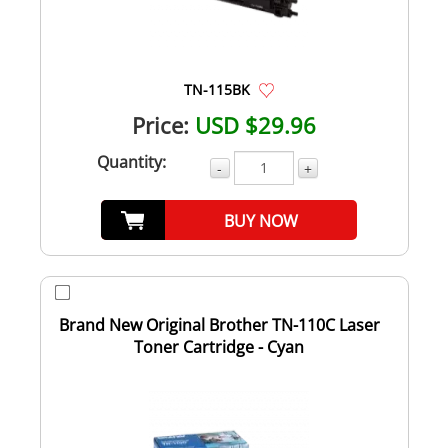
TN-115BK
Price:
USD $29.96
Quantity:
-
+
BUY NOW
Brand New Original Brother TN-110C Laser
Toner Cartridge - Cyan