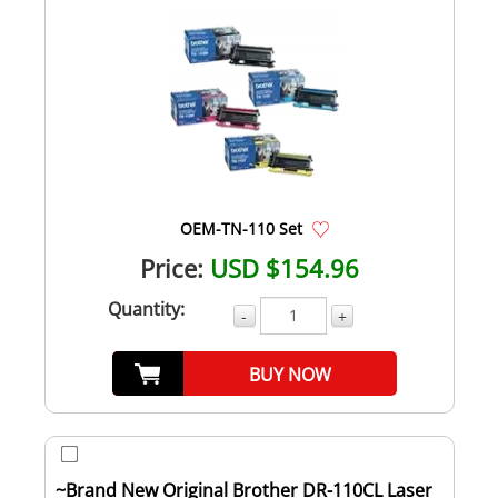
OEM-TN-110 Set
Price:
USD $154.96
Quantity:
-
+
BUY NOW
~Brand New Original Brother DR-110CL Laser