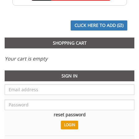
SHOPPING CART
Your cart is empty
SIGN IN
reset password