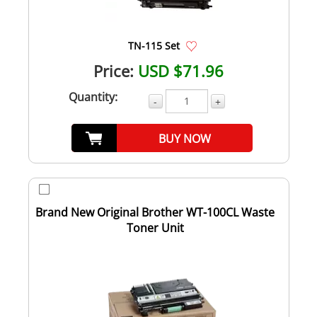
TN-115 Set
Price:
USD $71.96
Quantity:
-
+
BUY NOW
Brand New Original Brother WT-100CL Waste
Toner Unit