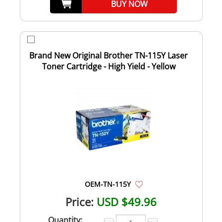
BUY NOW
Brand New Original Brother TN-115Y Laser
Toner Cartridge - High Yield - Yellow
OEM-TN-115Y
Price:
USD $49.96
Quantity: