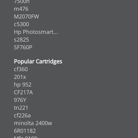
7500n
m476
M2070FW
c5300
Hp Photosmart...
s2825
SF760P
Popular Cartridges
cf360
201x
hp 952
CF217A
976Y
tn221
cf226a
minolta 2400w
6R01182