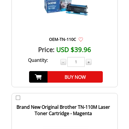
OEM-TN-110C
Price:
USD $39.96
Quantity:
-
+
BUY NOW
Brand New Original Brother TN-110M Laser
Toner Cartridge - Magenta