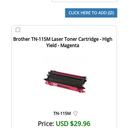
Brother TN-115M Laser Toner Cartridge - High
Yield - Magenta
TN-115M
Price:
USD $29.96