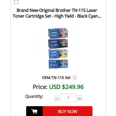
Brand New Original Brother TN-115 Laser
Toner Cartridge Set - High Yield - Black Cyan...
OEM-TN-115 Set
Price:
USD $249.96
Quantity:
-
+
BUY NOW