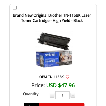
Brand New Original Brother TN-115BK Laser
Toner Cartridge - High Yield - Black
OEM-TN-115BK
Price:
USD $47.96
Quantity:
-
+