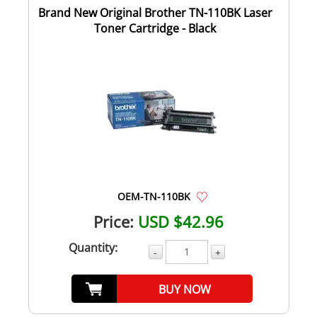
Brand New Original Brother TN-110BK Laser
Toner Cartridge - Black
OEM-TN-110BK
Price:
USD $42.96
Quantity:
-
+
BUY NOW