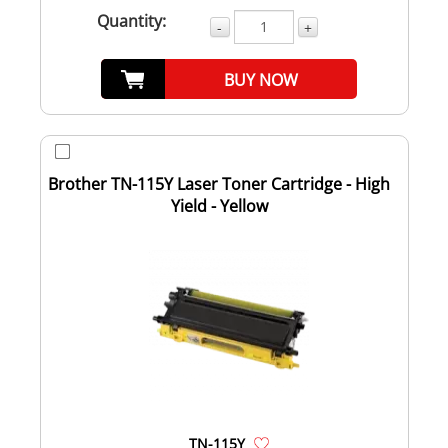
Quantity:
-
+
BUY NOW
Brother TN-115Y Laser Toner Cartridge - High
Yield - Yellow
TN-115Y