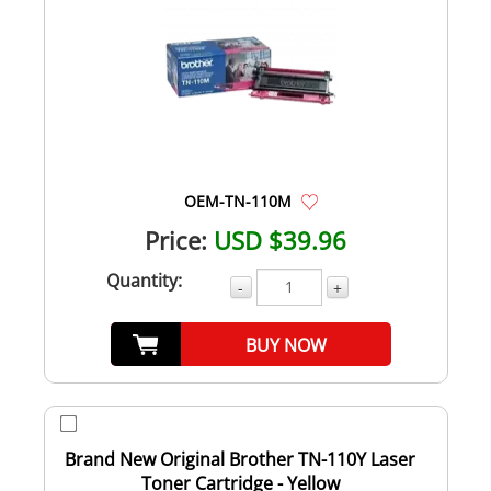
OEM-TN-110M
Price:
USD $39.96
Quantity:
-
+
BUY NOW
Brand New Original Brother TN-110Y Laser
Toner Cartridge - Yellow