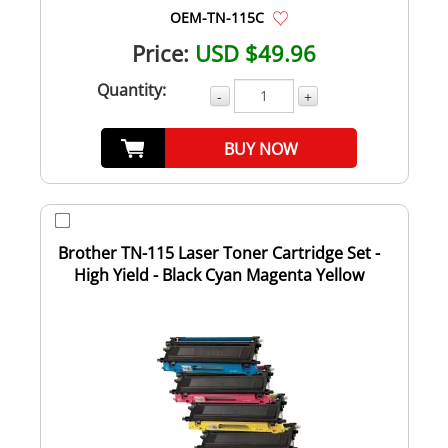
OEM-TN-115C
Price:
USD $49.96
Quantity:
-
+
BUY NOW
Brother TN-115 Laser Toner Cartridge Set -
High Yield - Black Cyan Magenta Yellow