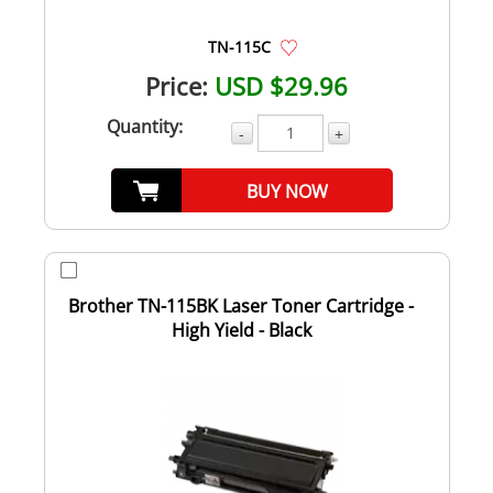
TN-115C
Price:
USD $29.96
Quantity:
-
+
BUY NOW
Brother TN-115BK Laser Toner Cartridge -
High Yield - Black