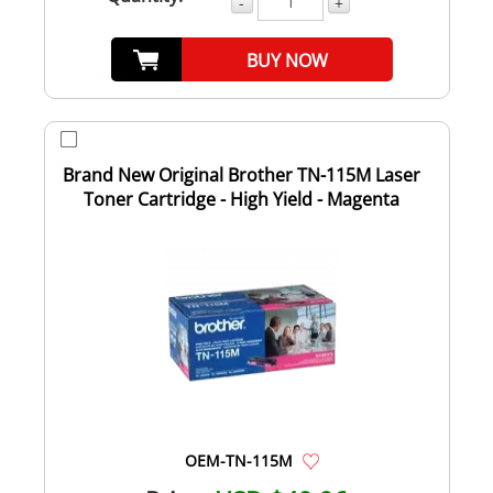
-
+
BUY NOW
Brand New Original Brother TN-115M Laser
Toner Cartridge - High Yield - Magenta
OEM-TN-115M