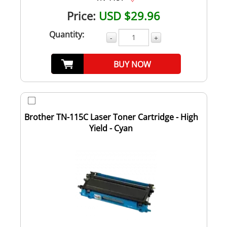
Price:
USD $29.96
Quantity:
-
+
BUY NOW
Brother TN-115C Laser Toner Cartridge - High
Yield - Cyan