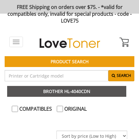
FREE Shipping on orders over $75. - *valid for
compatibles only, invalid for special products - code -
LOVE75
Toggle
navigation
PRODUCT SEARCH
SEARCH
BROTHER HL-4040CDN
COMPATIBLES
ORIGINAL