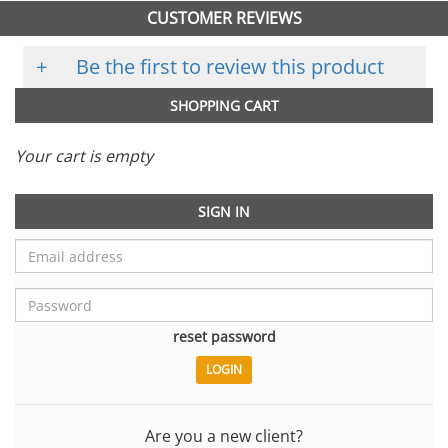
CUSTOMER REVIEWS
+
Be the first to review this product
SHOPPING CART
Your cart is empty
SIGN IN
reset password
Are you a new client?