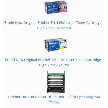
Brand New Original Brother TN-115M Laser Toner Cartridge -
High Yield - Magenta
Brand New Original Brother TN-115Y Laser Toner Cartridge -
High Yield - Yellow
Brother DR-110CL Laser Drum Unit - Black Cyan Magenta
Yellow