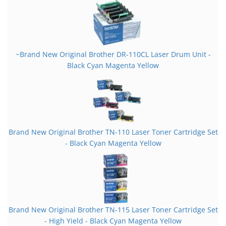
~Brand New Original Brother DR-110CL Laser Drum Unit -
Black Cyan Magenta Yellow
Brand New Original Brother TN-110 Laser Toner Cartridge Set
- Black Cyan Magenta Yellow
Brand New Original Brother TN-115 Laser Toner Cartridge Set
- High Yield - Black Cyan Magenta Yellow