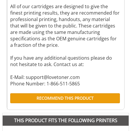
All of our cartridges are designed to give the
finest printing results, they are recommended for
professional printing, handouts, any material
that will be given to the public. These cartridges
are made using the same manufacturing
specifications as the OEM genuine cartridges for
a fraction of the price.
If you have any additional questions please do
not hesitate to ask. Contact us at:
E-Mail:
support@lovetoner.com
Phone Number: 1-866-511-5865
RECOMMEND THIS PRODUCT
THIS PRODUCT FITS THE FOLLOWING PRINTERS