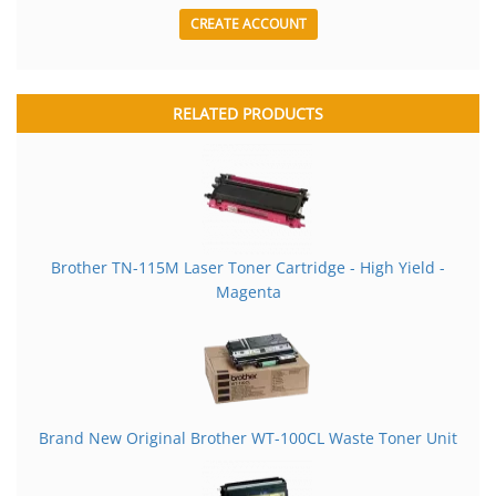
CREATE ACCOUNT
RELATED PRODUCTS
Brother TN-115M Laser Toner Cartridge - High Yield -
Magenta
Brand New Original Brother WT-100CL Waste Toner Unit