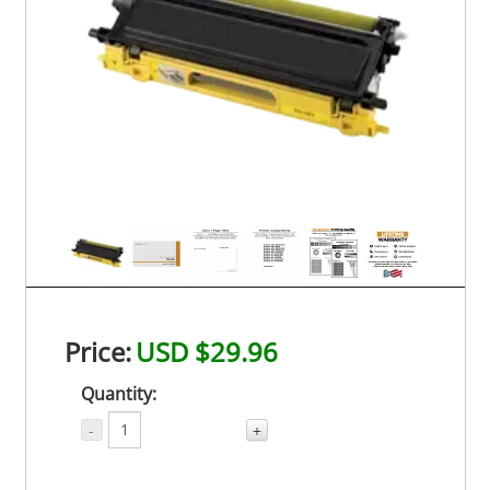
Price:
USD $29.96
Quantity:
-
+