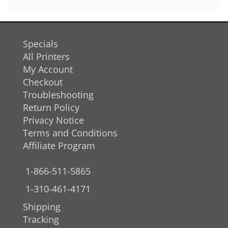
Specials
All Printers
My Account
Checkout
Troubleshooting
Return Policy
Privacy Notice
Terms and Conditions
Affiliate Program
1-866-511-5865
1-310-461-4171
Shipping
Tracking