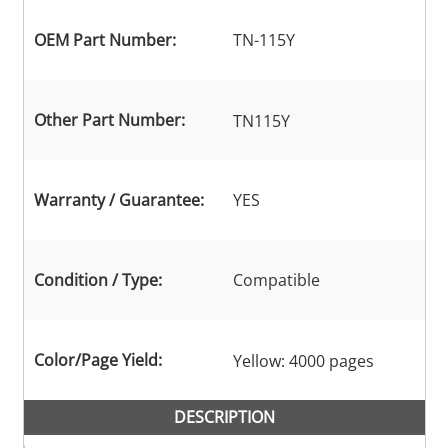
OEM Part Number:
TN-115Y
Other Part Number:
TN115Y
Warranty / Guarantee:
YES
Condition / Type:
Compatible
Color/Page Yield:
Yellow: 4000 pages
DESCRIPTION