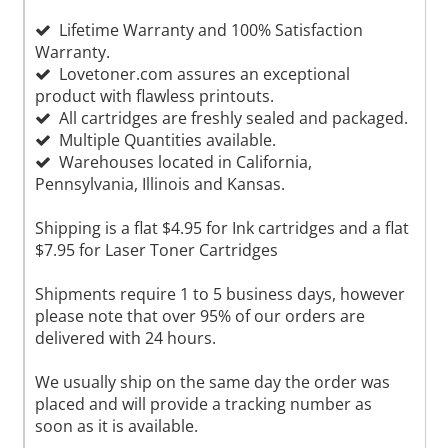
Lifetime Warranty and 100% Satisfaction
Warranty.
Lovetoner.com assures an exceptional
product with flawless printouts.
All cartridges are freshly sealed and packaged.
Multiple Quantities available.
Warehouses located in California,
Pennsylvania, Illinois and Kansas.
Shipping is a flat $4.95 for Ink cartridges and a flat
$7.95 for Laser Toner Cartridges
Shipments require 1 to 5 business days, however
please note that over 95% of our orders are
delivered with 24 hours.
We usually ship on the same day the order was
placed and will provide a tracking number as
soon as it is available.