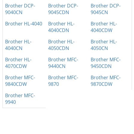
Brother DCP-
Brother DCP-
Brother DCP-
9040CN
9045CDN
9045CN
Brother HL-4040
Brother HL-
Brother HL-
4040CDN
4040CDW
Brother HL-
Brother HL-
Brother HL-
4040CN
4050CDN
4050CN
Brother HL-
Brother MFC-
Brother MFC-
4070CDW
9440CN
9450CDN
Brother MFC-
Brother MFC-
Brother MFC-
9840CDW
9870
9870CDW
Brother MFC-
9940