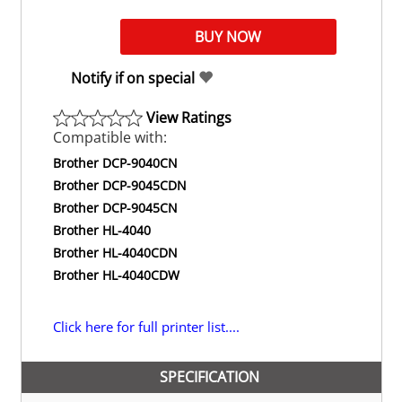
Notify if on special
View Ratings
Compatible with:
Brother DCP-9040CN
Brother DCP-9045CDN
Brother DCP-9045CN
Brother HL-4040
Brother HL-4040CDN
Brother HL-4040CDW
Click here for full printer list....
SPECIFICATION