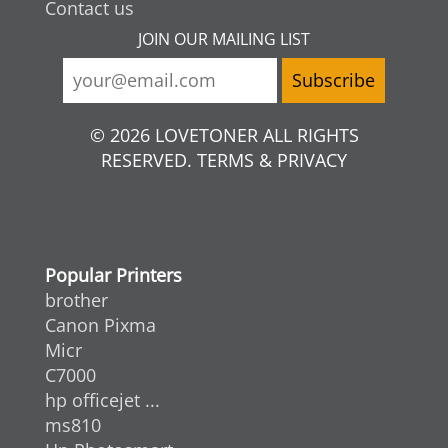
Contact us
JOIN OUR MAILING LIST
© 2026 LOVETONER ALL RIGHTS
RESERVED. TERMS & PRIVACY
Popular Printers
brother
Canon Pixma
Micr
C7000
hp officejet ...
ms810