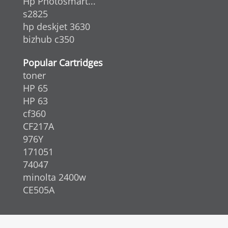
Hp Photosmart...
s2825
hp deskjet 3630
bizhub c350
Popular Cartridges
toner
HP 65
HP 63
cf360
CF217A
976Y
171051
74047
minolta 2400w
CE505A