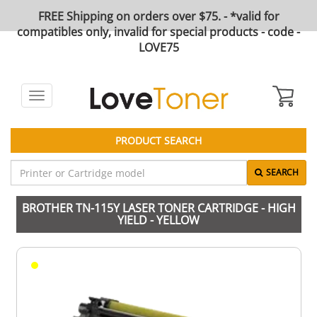
FREE Shipping on orders over $75. - *valid for
compatibles only, invalid for special products - code -
LOVE75
Toggle
navigation
PRODUCT SEARCH
SEARCH
BROTHER TN-115Y LASER TONER CARTRIDGE - HIGH
YIELD - YELLOW