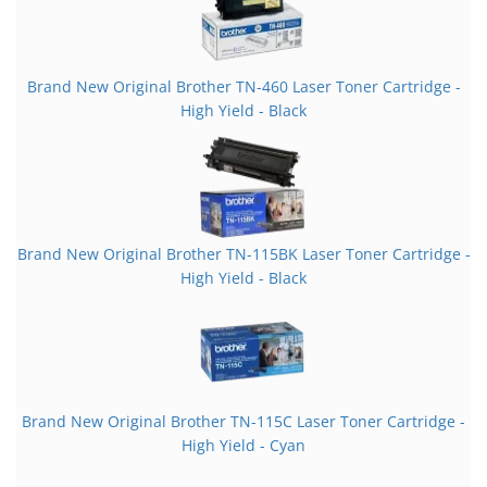
Brand New Original Brother TN-460 Laser Toner Cartridge -
High Yield - Black
Brand New Original Brother TN-115BK Laser Toner Cartridge -
High Yield - Black
Brand New Original Brother TN-115C Laser Toner Cartridge -
High Yield - Cyan