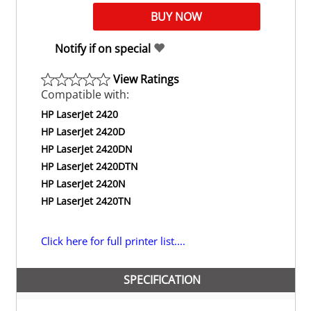
Notify if on special
View Ratings
Compatible with:
HP LaserJet 2420
HP LaserJet 2420D
HP LaserJet 2420DN
HP LaserJet 2420DTN
HP LaserJet 2420N
HP LaserJet 2420TN
Click here for full printer list....
SPECIFICATION