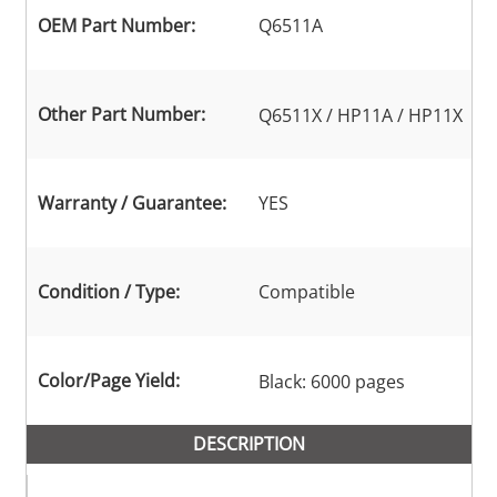
OEM Part Number:
Q6511A
Other Part Number:
Q6511X / HP11A / HP11X
Warranty / Guarantee:
YES
Condition / Type:
Compatible
Color/Page Yield:
Black: 6000 pages
DESCRIPTION