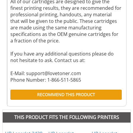
All of our cartridges are designed to give the
finest printing results, they are recommended for
professional printing, handouts, any material
that will be given to the public. These cartridges
are made using the same manufacturing
specifications as the OEM genuine cartridges for
a fraction of the price.
If you have any additional questions please do
not hesitate to ask. Contact us at:
E-Mail:
support@lovetoner.com
Phone Number: 1-866-511-5865
RECOMMEND THIS PRODUCT
THIS PRODUCT FITS THE FOLLOWING PRINTERS