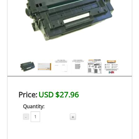
Price:
USD $27.96
Quantity:
-
+