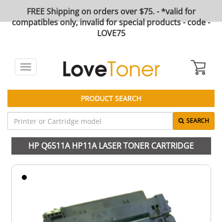
FREE Shipping on orders over $75. - *valid for
compatibles only, invalid for special products - code -
LOVE75
Toggle
navigation
PRODUCT SEARCH
SEARCH
HP Q6511A HP11A LASER TONER CARTRIDGE