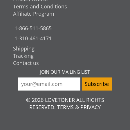
Terms and Conditions
Affiliate Program
1-866-511-5865
1-310-461-4171
Shipping
Tracking
Contact us
JOIN OUR MAILING LIST
© 2026 LOVETONER ALL RIGHTS
RESERVED. TERMS & PRIVACY