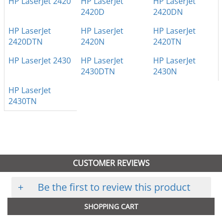
HP LaserJet 2420
HP LaserJet
HP LaserJet
2420D
2420DN
HP LaserJet
HP LaserJet
HP LaserJet
2420DTN
2420N
2420TN
HP LaserJet 2430
HP LaserJet
HP LaserJet
2430DTN
2430N
HP LaserJet
2430TN
CUSTOMER REVIEWS
+
Be the first to review this product
SHOPPING CART