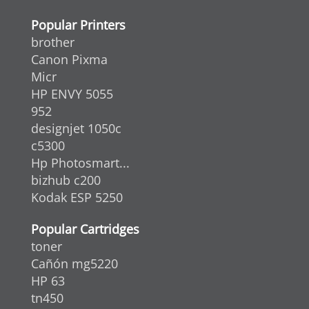
Popular Printers
brother
Canon Pixma
Micr
HP ENVY 5055
952
designjet 1050c
c5300
Hp Photosmart...
bizhub c200
Kodak ESP 5250
Popular Cartridges
toner
Cañón mg5220
HP 63
tn450