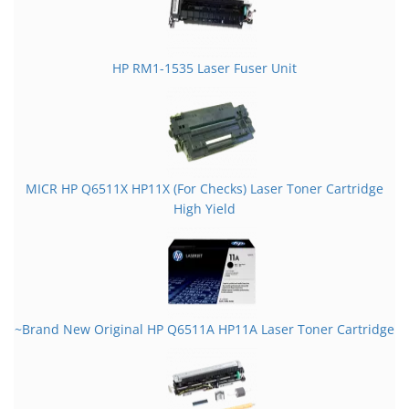
HP RM1-1535 Laser Fuser Unit
MICR HP Q6511X HP11X (For Checks) Laser Toner Cartridge
High Yield
~Brand New Original HP Q6511A HP11A Laser Toner Cartridge