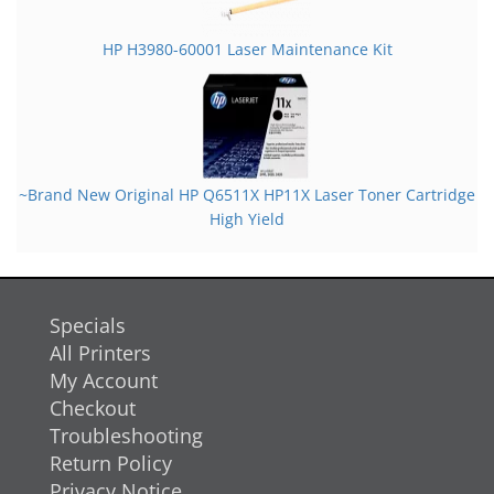
HP H3980-60001 Laser Maintenance Kit
~Brand New Original HP Q6511X HP11X Laser Toner Cartridge
High Yield
Specials
All Printers
My Account
Checkout
Troubleshooting
Return Policy
Privacy Notice