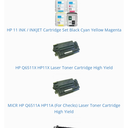
HP 11 INK / INKJET Cartridge Set Black Cyan Yellow Magenta
HP Q6511X HP11X Laser Toner Cartridge High Yield
MICR HP Q6511A HP11A (For Checks) Laser Toner Cartridge
High Yield