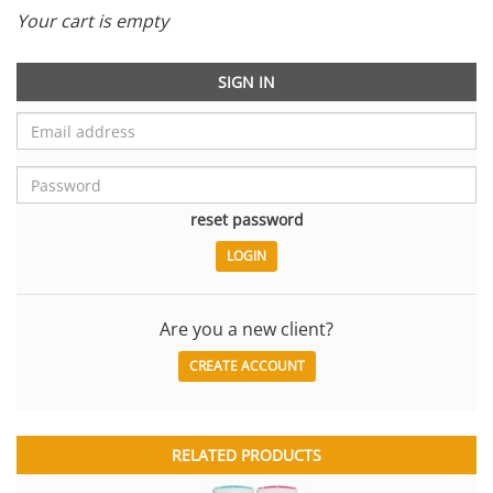
Your cart is empty
SIGN IN
reset password
Are you a new client?
CREATE ACCOUNT
RELATED PRODUCTS