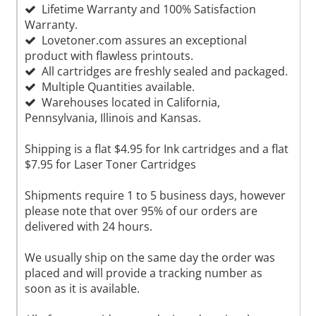
Lifetime Warranty and 100% Satisfaction
Warranty.
Lovetoner.com assures an exceptional
product with flawless printouts.
All cartridges are freshly sealed and packaged.
Multiple Quantities available.
Warehouses located in California,
Pennsylvania, Illinois and Kansas.
Shipping is a flat $4.95 for Ink cartridges and a flat
$7.95 for Laser Toner Cartridges
Shipments require 1 to 5 business days, however
please note that over 95% of our orders are
delivered with 24 hours.
We usually ship on the same day the order was
placed and will provide a tracking number as
soon as it is available.