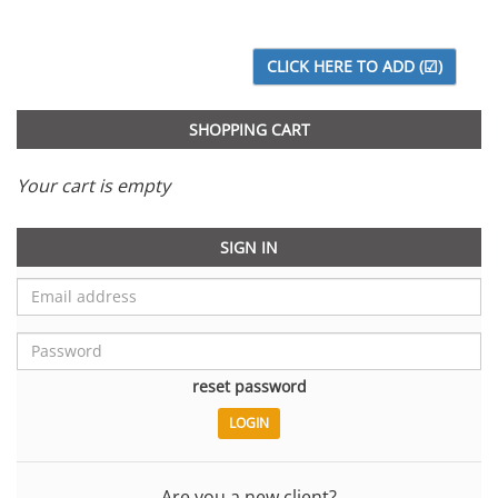
SHOPPING CART
Your cart is empty
SIGN IN
reset password
Are you a new client?