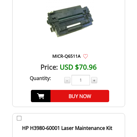
MICR-Q6511A
Price:
USD $70.96
Quantity:
-
+
BUY NOW
HP H3980-60001 Laser Maintenance Kit