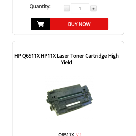
Quantity:
-
+
BUY NOW
HP Q6511X HP11X Laser Toner Cartridge High
Yield
Q6511X