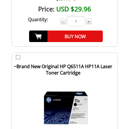
Price:
USD $29.96
Quantity:
-
+
BUY NOW
~Brand New Original HP Q6511A HP11A Laser
Toner Cartridge