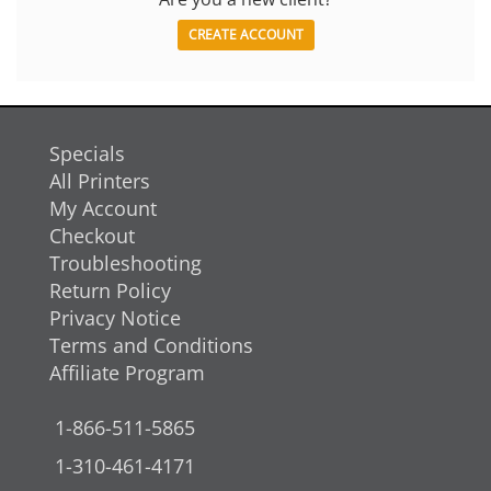
CREATE ACCOUNT
Specials
All Printers
My Account
Checkout
Troubleshooting
Return Policy
Privacy Notice
Terms and Conditions
Affiliate Program
1-866-511-5865
1-310-461-4171