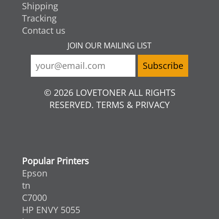
Shipping
Tracking
Contact us
JOIN OUR MAILING LIST
© 2026 LOVETONER ALL RIGHTS
RESERVED. TERMS & PRIVACY
Popular Printers
Epson
tn
C7000
HP ENVY 5055