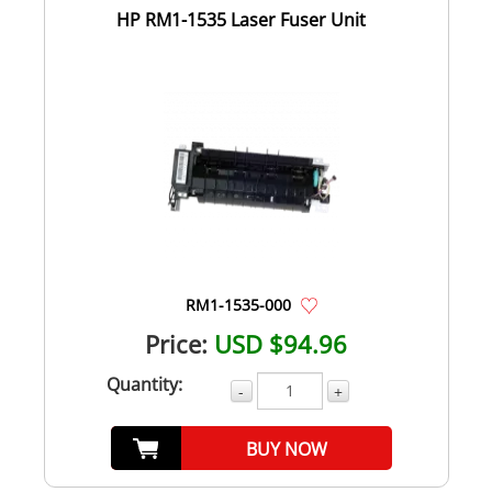
HP RM1-1535 Laser Fuser Unit
RM1-1535-000
Price:
USD $94.96
Quantity:
-
+
BUY NOW