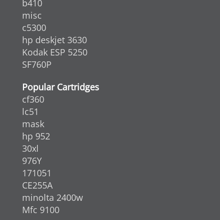
b410
misc
c5300
hp deskjet 3630
Kodak ESP 5250
SF760P
Popular Cartridges
cf360
lc51
mask
hp 952
30xl
976Y
171051
CE255A
minolta 2400w
Mfc 9100