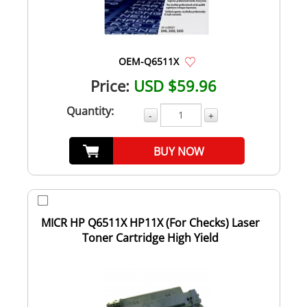
OEM-Q6511X
Price:
USD $59.96
Quantity:
-
+
BUY NOW
MICR HP Q6511X HP11X (For Checks) Laser
Toner Cartridge High Yield