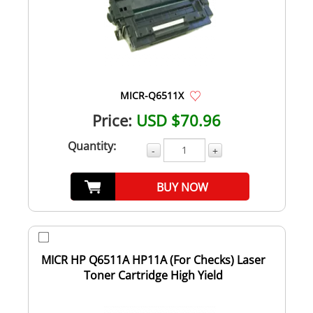
MICR-Q6511X
Price:
USD $70.96
Quantity:
-
+
BUY NOW
MICR HP Q6511A HP11A (For Checks) Laser
Toner Cartridge High Yield