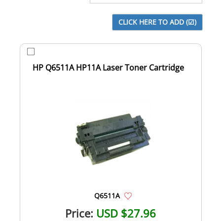
HP Q6511A HP11A Laser Toner Cartridge
Q6511A
Price:
USD $27.96