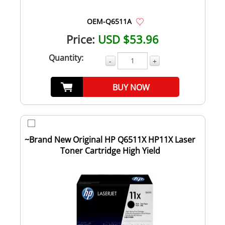
OEM-Q6511A
Price:
USD $53.96
Quantity:
-
+
BUY NOW
~Brand New Original HP Q6511X HP11X Laser
Toner Cartridge High Yield