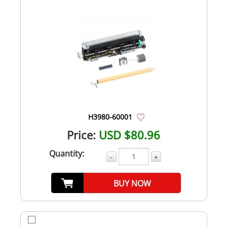
H3980-60001
Price:
USD $80.96
Quantity:
-
+
BUY NOW