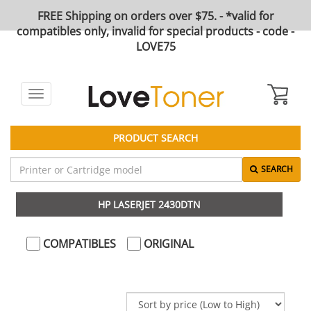
FREE Shipping on orders over $75. - *valid for
compatibles only, invalid for special products - code -
LOVE75
Toggle
navigation
PRODUCT SEARCH
SEARCH
HP LASERJET 2430DTN
COMPATIBLES
ORIGINAL