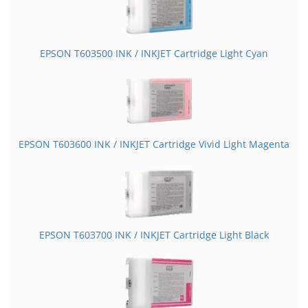
EPSON T603500 INK / INKJET Cartridge Light Cyan
EPSON T603600 INK / INKJET Cartridge Vivid Light Magenta
EPSON T603700 INK / INKJET Cartridge Light Black