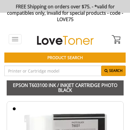
FREE Shipping on orders over $75. - *valid for
compatibles only, invalid for special products - code -
LOVE75
Toggle
navigation
PRODUCT SEARCH
SEARCH
EPSON T603100 INK / INKJET CARTRIDGE PHOTO
BLACK