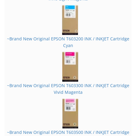
~Brand New Original EPSON T603200 INK / INKJET Cartridge
Cyan
~Brand New Original EPSON T603300 INK / INKJET Cartridge
Vivid Magenta
~Brand New Original EPSON T603500 INK / INKJET Cartridge