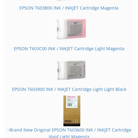
EPSON T603B00 INK / INKJET Cartridge Magenta
EPSON T603C00 INK / INKJET Cartridge Light Magenta
EPSON T603900 INK / INKJET Cartridge Light Light Black
~Brand New Original EPSON T603600 INK / INKJET Cartridge
Vivid Light Magenta