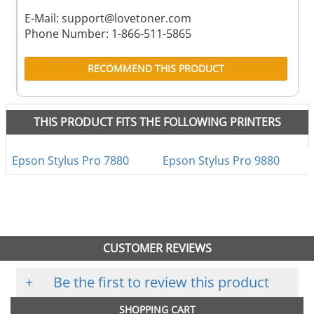
E-Mail:
support@lovetoner.com
Phone Number: 1-866-511-5865
RECOMMEND THIS PRODUCT
THIS PRODUCT FITS THE FOLLOWING PRINTERS
Epson Stylus Pro 7880
Epson Stylus Pro 9880
CUSTOMER REVIEWS
+
Be the first to review this product
SHOPPING CART