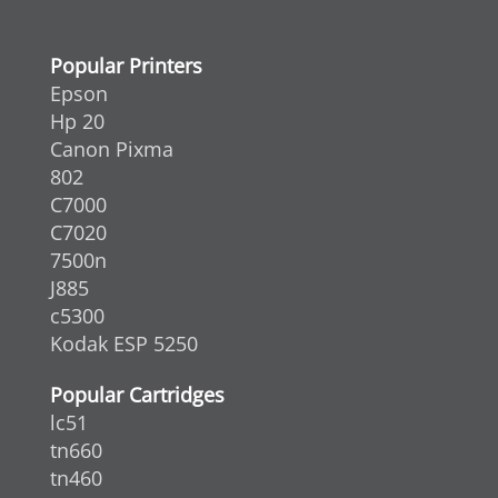
Popular Printers
Epson
Hp 20
Canon Pixma
802
C7000
C7020
7500n
J885
c5300
Kodak ESP 5250
Popular Cartridges
lc51
tn660
tn460