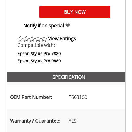
Notify if on special
View Ratings
Compatible with:
Epson Stylus Pro 7880
Epson Stylus Pro 9880
SPECIFICATION
OEM Part Number:
T603100
Warranty / Guarantee:
YES