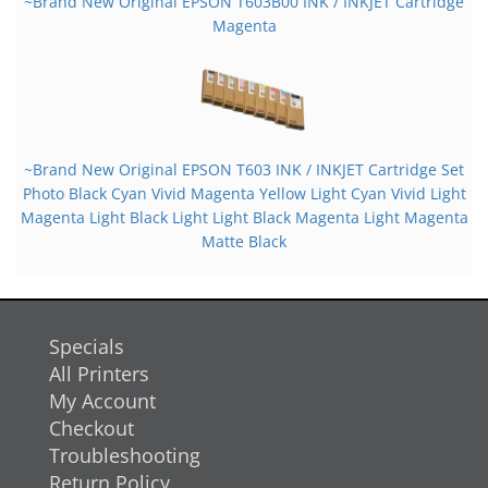
~Brand New Original EPSON T603B00 INK / INKJET Cartridge
Magenta
~Brand New Original EPSON T603 INK / INKJET Cartridge Set
Photo Black Cyan Vivid Magenta Yellow Light Cyan Vivid Light
Magenta Light Black Light Light Black Magenta Light Magenta
Matte Black
Specials
All Printers
My Account
Checkout
Troubleshooting
Return Policy