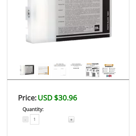
Price:
USD $30.96
Quantity:
-
+