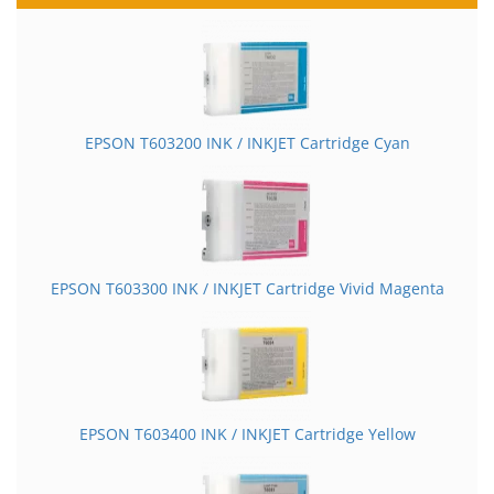
EPSON T603200 INK / INKJET Cartridge Cyan
EPSON T603300 INK / INKJET Cartridge Vivid Magenta
EPSON T603400 INK / INKJET Cartridge Yellow