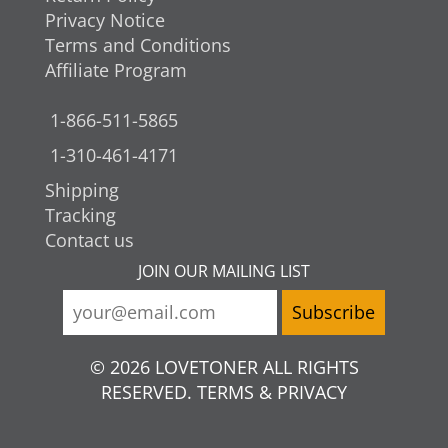
Privacy Notice
Terms and Conditions
Affiliate Program
1-866-511-5865
1-310-461-4171
Shipping
Tracking
Contact us
JOIN OUR MAILING LIST
© 2026 LOVETONER ALL RIGHTS
RESERVED. TERMS & PRIVACY