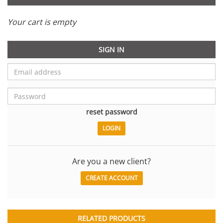
Your cart is empty
SIGN IN
reset password
Are you a new client?
CREATE ACCOUNT
RELATED PRODUCTS