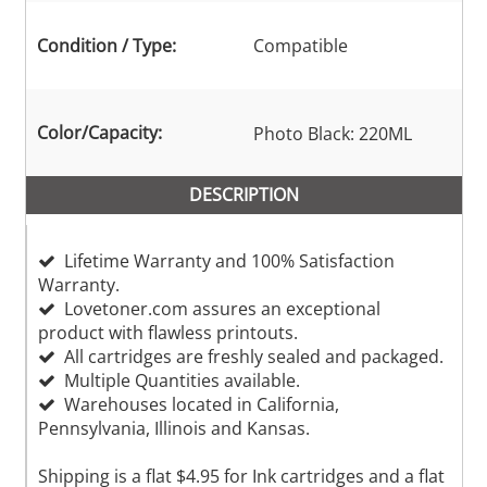
Condition / Type:
Compatible
Color/Capacity:
Photo Black: 220ML
DESCRIPTION
Lifetime Warranty and 100% Satisfaction
Warranty.
Lovetoner.com assures an exceptional
product with flawless printouts.
All cartridges are freshly sealed and packaged.
Multiple Quantities available.
Warehouses located in California,
Pennsylvania, Illinois and Kansas.
Shipping is a flat $4.95 for Ink cartridges and a flat