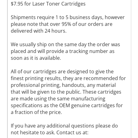
$7.95 for Laser Toner Cartridges
Shipments require 1 to 5 business days, however
please note that over 95% of our orders are
delivered with 24 hours.
We usually ship on the same day the order was
placed and will provide a tracking number as
soon as it is available.
All of our cartridges are designed to give the
finest printing results, they are recommended for
professional printing, handouts, any material
that will be given to the public. These cartridges
are made using the same manufacturing
specifications as the OEM genuine cartridges for
a fraction of the price.
If you have any additional questions please do
not hesitate to ask. Contact us at: