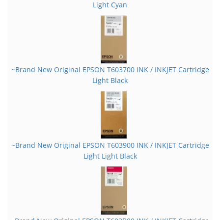
Light Cyan
~Brand New Original EPSON T603700 INK / INKJET Cartridge
Light Black
~Brand New Original EPSON T603900 INK / INKJET Cartridge
Light Light Black