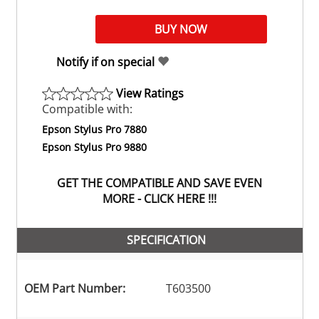
Notify if on special
View Ratings
Compatible with:
Epson Stylus Pro 7880
Epson Stylus Pro 9880
GET THE COMPATIBLE AND SAVE EVEN
MORE - CLICK HERE !!!
SPECIFICATION
OEM Part Number:
T603500