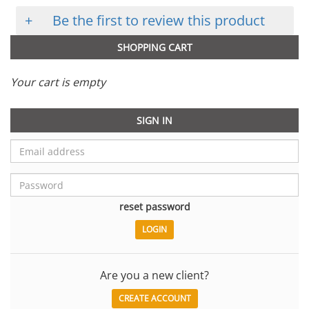
+
Be the first to review this product
SHOPPING CART
Your cart is empty
SIGN IN
reset password
Are you a new client?
CREATE ACCOUNT