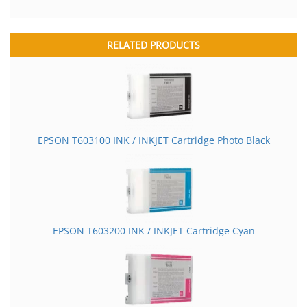
RELATED PRODUCTS
EPSON T603100 INK / INKJET Cartridge Photo Black
EPSON T603200 INK / INKJET Cartridge Cyan