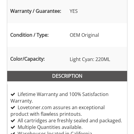
Warranty / Guarantee:
YES
Condition / Type:
OEM Original
Color/Capacity:
Light Cyan: 220ML
DESCRIPTION
Lifetime Warranty and 100% Satisfaction
Warranty.
Lovetoner.com assures an exceptional
product with flawless printouts.
All cartridges are freshly sealed and packaged.
Multiple Quantities available.
Warehouses located in California,