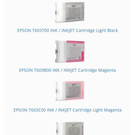
EPSON T603700 INK / INKJET Cartridge Light Black
EPSON T603B00 INK / INKJET Cartridge Magenta
EPSON T603C00 INK / INKJET Cartridge Light Magenta