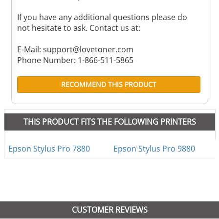
If you have any additional questions please do
not hesitate to ask. Contact us at:
E-Mail:
support@lovetoner.com
Phone Number: 1-866-511-5865
RECOMMEND THIS PRODUCT
THIS PRODUCT FITS THE FOLLOWING PRINTERS
Epson Stylus Pro 7880
Epson Stylus Pro 9880
CUSTOMER REVIEWS