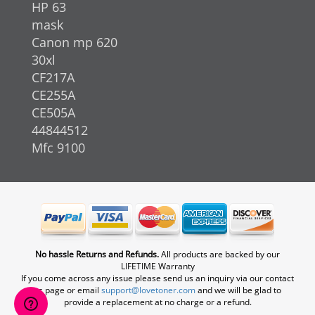
HP 63
mask
Canon mp 620
30xl
CF217A
CE255A
CE505A
44844512
Mfc 9100
No hassle Returns and Refunds.
All products are backed by our
LIFETIME Warranty
If you come across any issue please send us an inquiry via our contact
us page or email
support@lovetoner.com
and we will be glad to
provide a replacement at no charge or a refund.