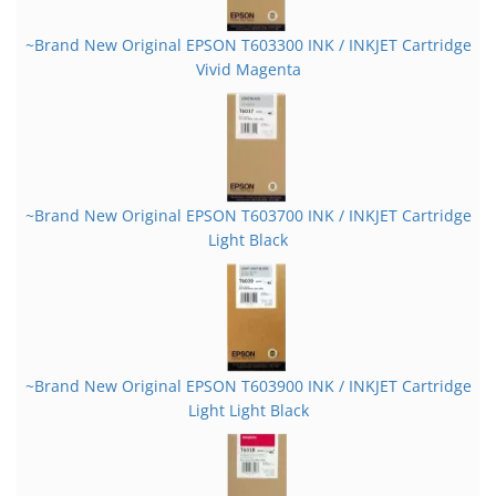
~Brand New Original EPSON T603300 INK / INKJET Cartridge
Vivid Magenta
~Brand New Original EPSON T603700 INK / INKJET Cartridge
Light Black
~Brand New Original EPSON T603900 INK / INKJET Cartridge
Light Light Black