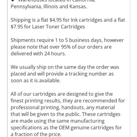
Pennsylvania, Illinois and Kansas.
Shipping is a flat $4.95 for Ink cartridges and a flat
$7.95 for Laser Toner Cartridges
Shipments require 1 to 5 business days, however
please note that over 95% of our orders are
delivered with 24 hours.
We usually ship on the same day the order was
placed and will provide a tracking number as
soon as it is available.
All of our cartridges are designed to give the
finest printing results, they are recommended for
professional printing, handouts, any material
that will be given to the public. These cartridges
are made using the same manufacturing
specifications as the OEM genuine cartridges for
a fraction of the price.