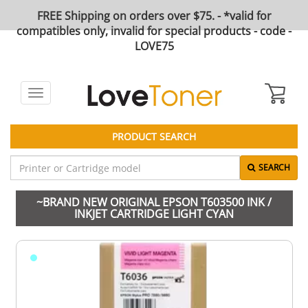
FREE Shipping on orders over $75. - *valid for
compatibles only, invalid for special products - code -
LOVE75
Toggle
navigation
PRODUCT SEARCH
SEARCH
~BRAND NEW ORIGINAL EPSON T603500 INK /
INKJET CARTRIDGE LIGHT CYAN