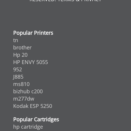
Popular Printers
tn
brother
Hp 20
HP ENVY 5055
952
J885
ms810
bizhub c200
m277dw
Kodak ESP 5250
Popular Cartridges
hp cartridge