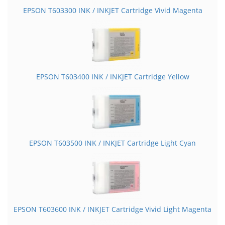
EPSON T603300 INK / INKJET Cartridge Vivid Magenta
EPSON T603400 INK / INKJET Cartridge Yellow
EPSON T603500 INK / INKJET Cartridge Light Cyan
EPSON T603600 INK / INKJET Cartridge Vivid Light Magenta