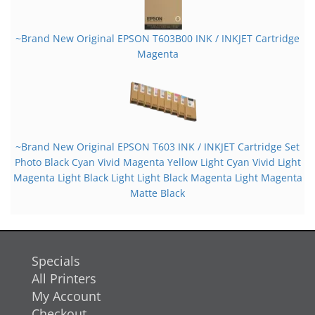
~Brand New Original EPSON T603B00 INK / INKJET Cartridge
Magenta
~Brand New Original EPSON T603 INK / INKJET Cartridge Set
Photo Black Cyan Vivid Magenta Yellow Light Cyan Vivid Light
Magenta Light Black Light Light Black Magenta Light Magenta
Matte Black
Specials
All Printers
My Account
Checkout