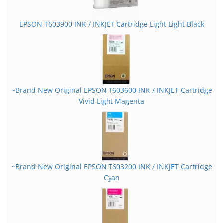
EPSON T603900 INK / INKJET Cartridge Light Light Black
~Brand New Original EPSON T603600 INK / INKJET Cartridge
Vivid Light Magenta
~Brand New Original EPSON T603200 INK / INKJET Cartridge
Cyan