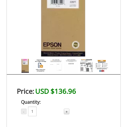
Price:
USD $136.96
Quantity:
-
+