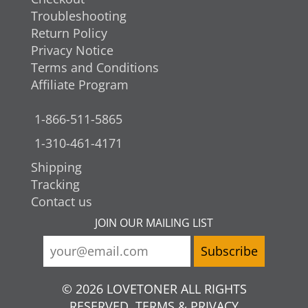
Troubleshooting
Return Policy
Privacy Notice
Terms and Conditions
Affiliate Program
1-866-511-5865
1-310-461-4171
Shipping
Tracking
Contact us
JOIN OUR MAILING LIST
© 2026 LOVETONER ALL RIGHTS
RESERVED. TERMS & PRIVACY