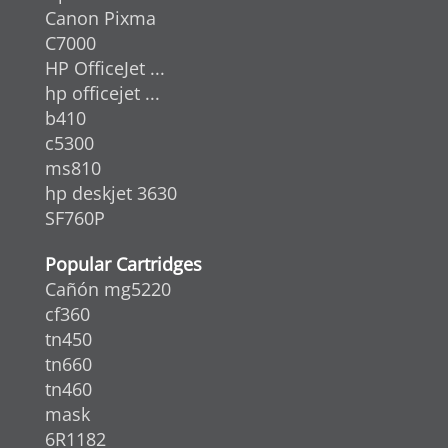
Canon Pixma
C7000
HP OfficeJet ...
hp officejet ...
b410
c5300
ms810
hp deskjet 3630
SF760P
Popular Cartridges
Cañón mg5220
cf360
tn450
tn660
tn460
mask
6R1182