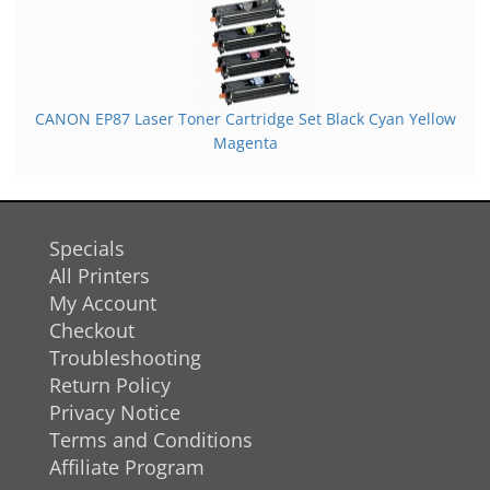
CANON EP87 Laser Toner Cartridge Set Black Cyan Yellow
Magenta
Specials
All Printers
My Account
Checkout
Troubleshooting
Return Policy
Privacy Notice
Terms and Conditions
Affiliate Program