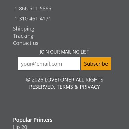
1-866-511-5865
1-310-461-4171
Shipping
Tracking
Contact us
JOIN OUR MAILING LIST
© 2026 LOVETONER ALL RIGHTS
RESERVED. TERMS & PRIVACY
Popular Printers
Hp 20