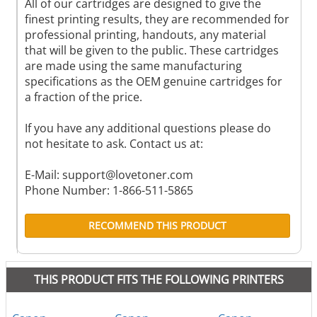
All of our cartridges are designed to give the
finest printing results, they are recommended for
professional printing, handouts, any material
that will be given to the public. These cartridges
are made using the same manufacturing
specifications as the OEM genuine cartridges for
a fraction of the price.
If you have any additional questions please do
not hesitate to ask. Contact us at:
E-Mail:
support@lovetoner.com
Phone Number: 1-866-511-5865
RECOMMEND THIS PRODUCT
THIS PRODUCT FITS THE FOLLOWING PRINTERS