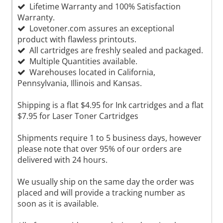
Lifetime Warranty and 100% Satisfaction
Warranty.
Lovetoner.com assures an exceptional
product with flawless printouts.
All cartridges are freshly sealed and packaged.
Multiple Quantities available.
Warehouses located in California,
Pennsylvania, Illinois and Kansas.
Shipping is a flat $4.95 for Ink cartridges and a flat
$7.95 for Laser Toner Cartridges
Shipments require 1 to 5 business days, however
please note that over 95% of our orders are
delivered with 24 hours.
We usually ship on the same day the order was
placed and will provide a tracking number as
soon as it is available.