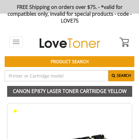
FREE Shipping on orders over $75. - *valid for
compatibles only, invalid for special products - code -
LOVE75
Toggle
navigation
PRODUCT SEARCH
SEARCH
CANON EP87Y LASER TONER CARTRIDGE YELLOW