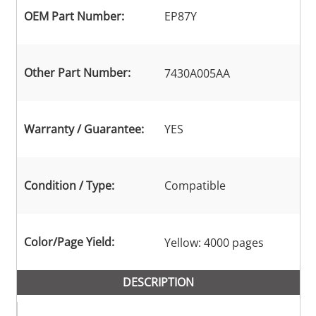
OEM Part Number:
EP87Y
Other Part Number:
7430A005AA
Warranty / Guarantee:
YES
Condition / Type:
Compatible
Color/Page Yield:
Yellow: 4000 pages
DESCRIPTION