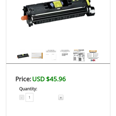
Price:
USD $45.96
Quantity:
-
+