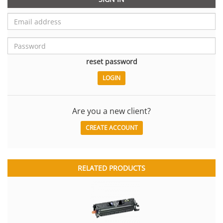
reset password
Are you a new client?
CREATE ACCOUNT
RELATED PRODUCTS