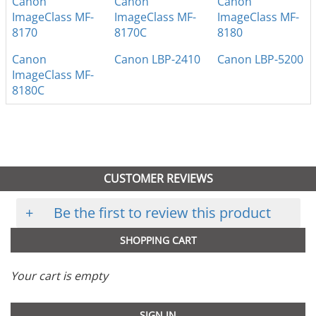
Canon
Canon
Canon
ImageClass MF-
ImageClass MF-
ImageClass MF-
8170
8170C
8180
Canon
Canon LBP-2410
Canon LBP-5200
ImageClass MF-
8180C
CUSTOMER REVIEWS
+
Be the first to review this product
SHOPPING CART
Your cart is empty
SIGN IN