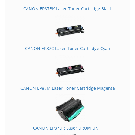
CANON EP87BK Laser Toner Cartridge Black
CANON EP87C Laser Toner Cartridge Cyan
CANON EP87M Laser Toner Cartridge Magenta
CANON EP87DR Laser DRUM UNIT