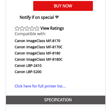
Notify if on special
View Ratings
Compatible with:
Canon ImageClass MF-8170
Canon ImageClass MF-8170C
Canon ImageClass MF-8180
Canon ImageClass MF-8180C
Canon LBP-2410
Canon LBP-5200
Click here for full printer list....
SPECIFICATION