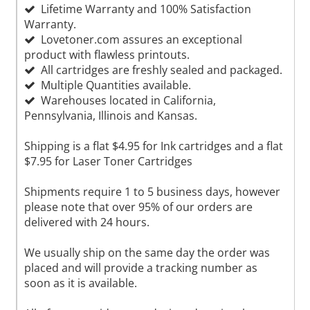
Lifetime Warranty and 100% Satisfaction
Warranty.
Lovetoner.com assures an exceptional
product with flawless printouts.
All cartridges are freshly sealed and packaged.
Multiple Quantities available.
Warehouses located in California,
Pennsylvania, Illinois and Kansas.
Shipping is a flat $4.95 for Ink cartridges and a flat
$7.95 for Laser Toner Cartridges
Shipments require 1 to 5 business days, however
please note that over 95% of our orders are
delivered with 24 hours.
We usually ship on the same day the order was
placed and will provide a tracking number as
soon as it is available.