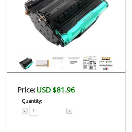
Price:
USD $81.96
Quantity:
-
+