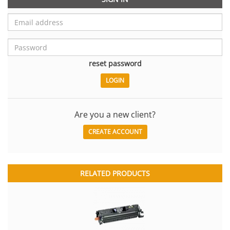
reset password
Are you a new client?
CREATE ACCOUNT
RELATED PRODUCTS