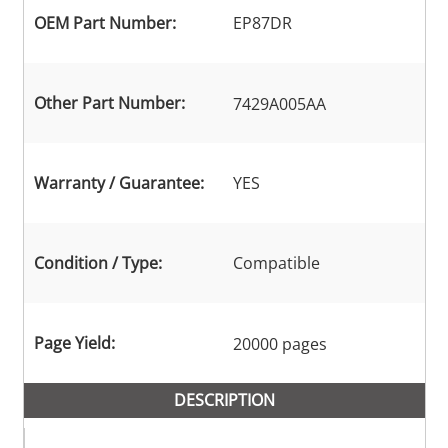
OEM Part Number:
EP87DR
Other Part Number:
7429A005AA
Warranty / Guarantee:
YES
Condition / Type:
Compatible
Page Yield:
20000 pages
DESCRIPTION