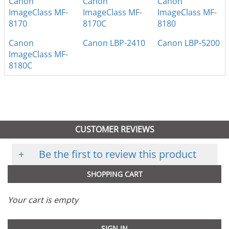
Canon
Canon
Canon
ImageClass MF-
ImageClass MF-
ImageClass MF-
8170
8170C
8180
Canon
Canon LBP-2410
Canon LBP-5200
ImageClass MF-
8180C
CUSTOMER REVIEWS
+
Be the first to review this product
SHOPPING CART
Your cart is empty
SIGN IN