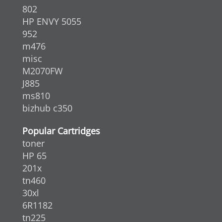
802
HP ENVY 5055
952
m476
misc
M2070FW
J885
ms810
bizhub c350
Popular Cartridges
toner
HP 65
201x
tn460
30xl
6R1182
tn225