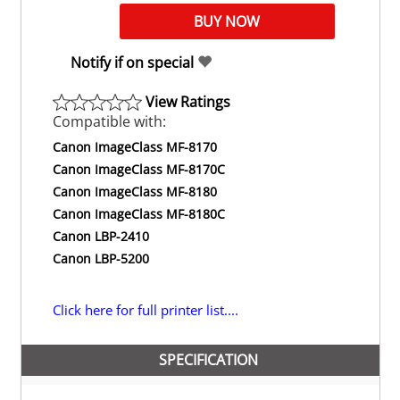
Notify if on special
View Ratings
Compatible with:
Canon ImageClass MF-8170
Canon ImageClass MF-8170C
Canon ImageClass MF-8180
Canon ImageClass MF-8180C
Canon LBP-2410
Canon LBP-5200
Click here for full printer list....
SPECIFICATION