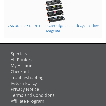
CANON EP87 Laser Toner Cartridge Set Black Cyan Yellow
Magenta
Specials
All Printers
My Account
Checkout
Troubleshooting
Return Policy
Privacy Notice
Terms and Conditions
Affiliate Program