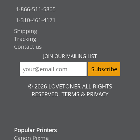
1-866-511-5865
1-310-461-4171
Shipping
Tracking
Contact us
JOIN OUR MAILING LIST
© 2026 LOVETONER ALL RIGHTS
RESERVED. TERMS & PRIVACY
Popular Printers
Canon Pixma