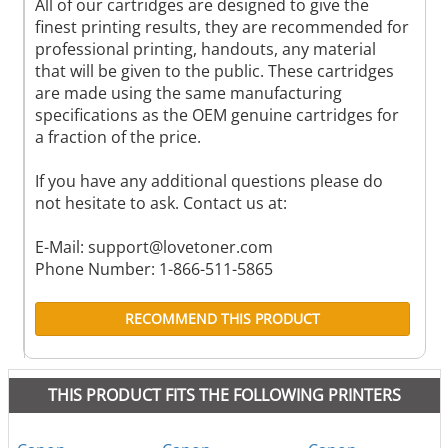
All of our cartridges are designed to give the
finest printing results, they are recommended for
professional printing, handouts, any material
that will be given to the public. These cartridges
are made using the same manufacturing
specifications as the OEM genuine cartridges for
a fraction of the price.
If you have any additional questions please do
not hesitate to ask. Contact us at:
E-Mail:
support@lovetoner.com
Phone Number: 1-866-511-5865
RECOMMEND THIS PRODUCT
THIS PRODUCT FITS THE FOLLOWING PRINTERS