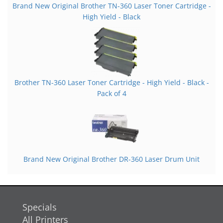
Brand New Original Brother TN-360 Laser Toner Cartridge -
High Yield - Black
Brother TN-360 Laser Toner Cartridge - High Yield - Black -
Pack of 4
Brand New Original Brother DR-360 Laser Drum Unit
Specials
All Printers