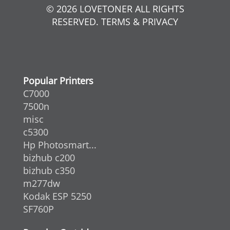
© 2026 LOVETONER ALL RIGHTS
RESERVED. TERMS & PRIVACY
Popular Printers
C7000
7500n
misc
c5300
Hp Photosmart...
bizhub c200
bizhub c350
m277dw
Kodak ESP 5250
SF760P