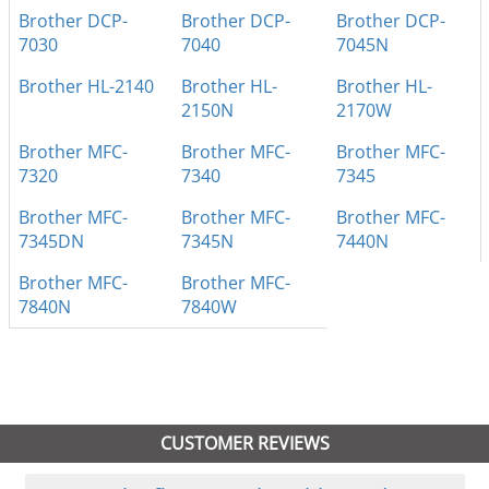
Brother DCP-
Brother DCP-
Brother DCP-
7030
7040
7045N
Brother HL-2140
Brother HL-
Brother HL-
2150N
2170W
Brother MFC-
Brother MFC-
Brother MFC-
7320
7340
7345
Brother MFC-
Brother MFC-
Brother MFC-
7345DN
7345N
7440N
Brother MFC-
Brother MFC-
7840N
7840W
CUSTOMER REVIEWS