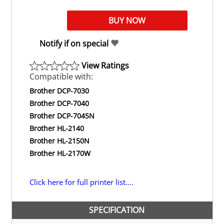
Notify if on special
View Ratings
Compatible with:
Brother DCP-7030
Brother DCP-7040
Brother DCP-7045N
Brother HL-2140
Brother HL-2150N
Brother HL-2170W
Click here for full printer list....
SPECIFICATION