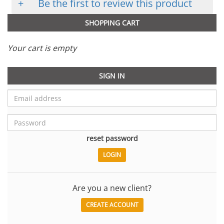
+
Be the first to review this product
SHOPPING CART
Your cart is empty
SIGN IN
reset password
Are you a new client?
CREATE ACCOUNT