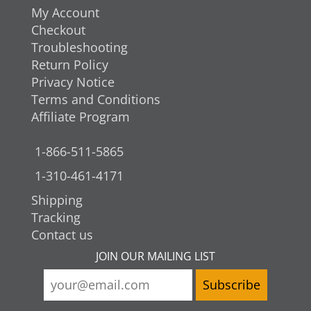
My Account
Checkout
Troubleshooting
Return Policy
Privacy Notice
Terms and Conditions
Affiliate Program
1-866-511-5865
1-310-461-4171
Shipping
Tracking
Contact us
JOIN OUR MAILING LIST