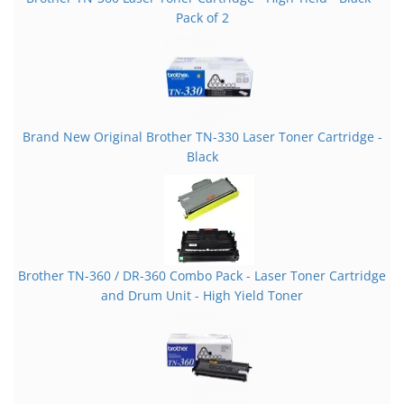
Pack of 2
Brand New Original Brother TN-330 Laser Toner Cartridge -
Black
Brother TN-360 / DR-360 Combo Pack - Laser Toner Cartridge
and Drum Unit - High Yield Toner