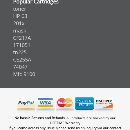
Popular Cartridges
toner
HP 63
201x
mask
CF217A
171051
tn225
CE255A
74047
Mfc 9100
No hassle Returns and Refunds.
All products are backed by our
LIFETIME Warranty
If you come across any issue please send us an inquiry via our contact