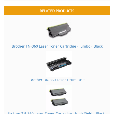
RELATED PRODUCTS
Brother TN-360 Laser Toner Cartridge - Jumbo - Black
Brother DR-360 Laser Drum Unit
Brother TN-360 Laser Toner Cartridge - High Yield - Black -