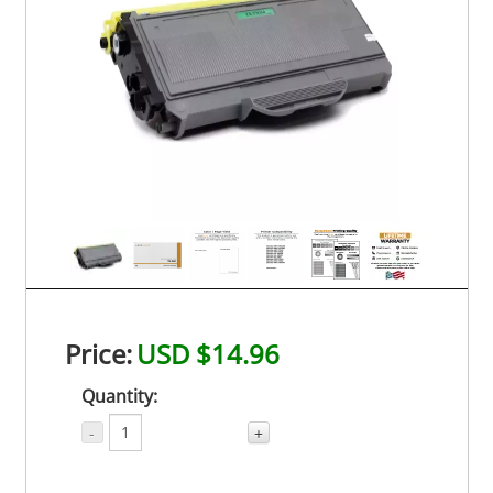
Price:
USD $14.96
Quantity:
-
+