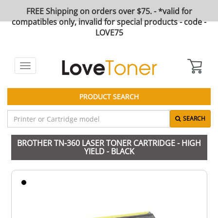
FREE Shipping on orders over $75. - *valid for
compatibles only, invalid for special products - code -
LOVE75
Toggle
navigation
PRODUCT SEARCH
SEARCH
BROTHER TN-360 LASER TONER CARTRIDGE - HIGH
YIELD - BLACK