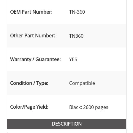
OEM Part Number:
TN-360
Other Part Number:
TN360
Warranty / Guarantee:
YES
Condition / Type:
Compatible
Color/Page Yield:
Black: 2600 pages
DESCRIPTION