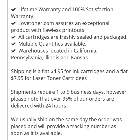
Lifetime Warranty and 100% Satisfaction
Warranty.
Lovetoner.com assures an exceptional
product with flawless printouts.
All cartridges are freshly sealed and packaged.
Multiple Quantities available.
Warehouses located in California,
Pennsylvania, Illinois and Kansas.
Shipping is a flat $4.95 for Ink cartridges and a flat
$7.95 for Laser Toner Cartridges
Shipments require 1 to 5 business days, however
please note that over 95% of our orders are
delivered with 24 hours.
We usually ship on the same day the order was
placed and will provide a tracking number as
soon as it is available.