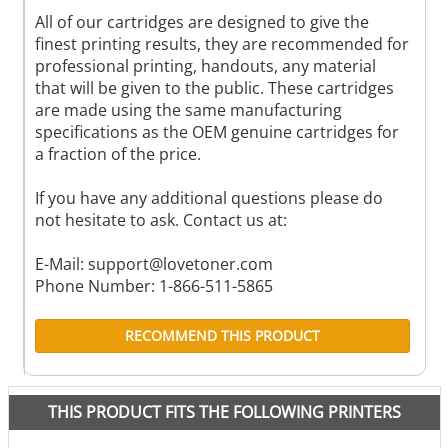
All of our cartridges are designed to give the
finest printing results, they are recommended for
professional printing, handouts, any material
that will be given to the public. These cartridges
are made using the same manufacturing
specifications as the OEM genuine cartridges for
a fraction of the price.
If you have any additional questions please do
not hesitate to ask. Contact us at:
E-Mail:
support@lovetoner.com
Phone Number: 1-866-511-5865
RECOMMEND THIS PRODUCT
THIS PRODUCT FITS THE FOLLOWING PRINTERS