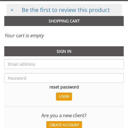
+
Be the first to review this product
SHOPPING CART
Your cart is empty
SIGN IN
reset password
Are you a new client?
CREATE ACCOUNT