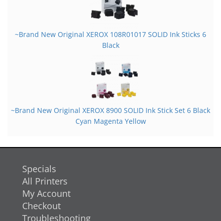
~Brand New Original XEROX 108R01017 SOLID Ink Sticks 6
Black
~Brand New Original XEROX 8900 SOLID Ink Stick Set 6 Black
Cyan Magenta Yellow
Specials
All Printers
My Account
Checkout
Troubleshooting