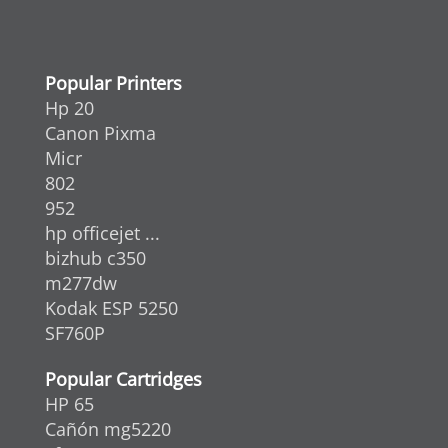
Popular Printers
Hp 20
Canon Pixma
Micr
802
952
hp officejet ...
bizhub c350
m277dw
Kodak ESP 5250
SF760P
Popular Cartridges
HP 65
Cañón mg5220