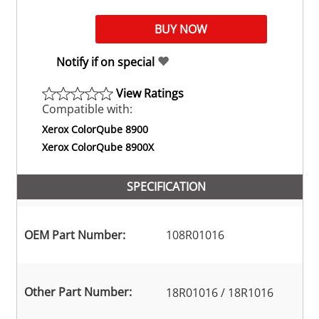
Notify if on special
View Ratings
Compatible with:
Xerox ColorQube 8900
Xerox ColorQube 8900X
SPECIFICATION
OEM Part Number:
108R01016
Other Part Number:
18R01016 / 18R1016