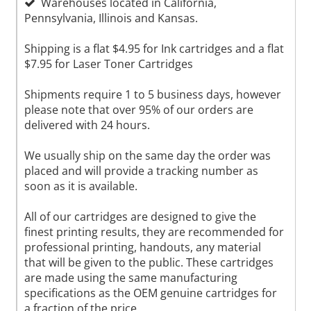
Warehouses located in California,
Pennsylvania, Illinois and Kansas.
Shipping is a flat $4.95 for Ink cartridges and a flat
$7.95 for Laser Toner Cartridges
Shipments require 1 to 5 business days, however
please note that over 95% of our orders are
delivered with 24 hours.
We usually ship on the same day the order was
placed and will provide a tracking number as
soon as it is available.
All of our cartridges are designed to give the
finest printing results, they are recommended for
professional printing, handouts, any material
that will be given to the public. These cartridges
are made using the same manufacturing
specifications as the OEM genuine cartridges for
a fraction of the price.