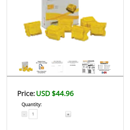
Price:
USD $44.96
Quantity:
-
+