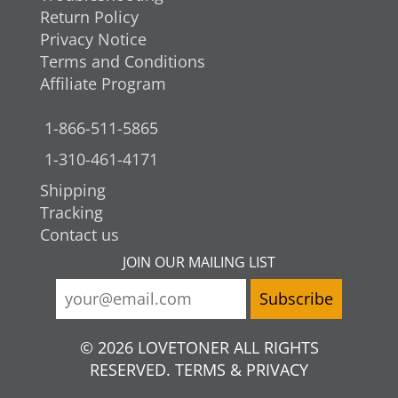
Return Policy
Privacy Notice
Terms and Conditions
Affiliate Program
1-866-511-5865
1-310-461-4171
Shipping
Tracking
Contact us
JOIN OUR MAILING LIST
© 2026 LOVETONER ALL RIGHTS
RESERVED. TERMS & PRIVACY