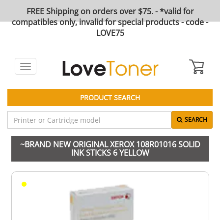
FREE Shipping on orders over $75. - *valid for
compatibles only, invalid for special products - code -
LOVE75
Toggle
navigation
PRODUCT SEARCH
SEARCH
~BRAND NEW ORIGINAL XEROX 108R01016 SOLID
INK STICKS 6 YELLOW