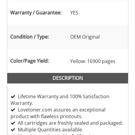
Warranty / Guarantee:
YES
Condition / Type:
OEM Original
Color/Page Yield:
Yellow: 16900 pages
DESCRIPTION
Lifetime Warranty and 100% Satisfaction
Warranty.
Lovetoner.com assures an exceptional
product with flawless printouts.
All cartridges are freshly sealed and packaged.
Multiple Quantities available.