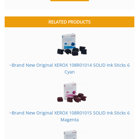
RELATED PRODUCTS
~Brand New Original XEROX 108R01014 SOLID Ink Sticks 6
Cyan
~Brand New Original XEROX 108R01015 SOLID Ink Sticks 6
Magenta