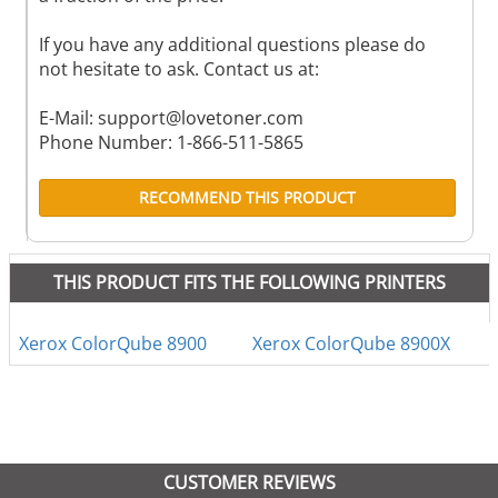
If you have any additional questions please do
not hesitate to ask. Contact us at:
E-Mail:
support@lovetoner.com
Phone Number: 1-866-511-5865
RECOMMEND THIS PRODUCT
THIS PRODUCT FITS THE FOLLOWING PRINTERS
Xerox ColorQube 8900
Xerox ColorQube 8900X
CUSTOMER REVIEWS