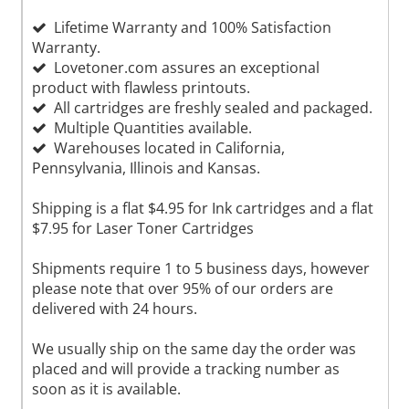
Lifetime Warranty and 100% Satisfaction
Warranty.
Lovetoner.com assures an exceptional
product with flawless printouts.
All cartridges are freshly sealed and packaged.
Multiple Quantities available.
Warehouses located in California,
Pennsylvania, Illinois and Kansas.
Shipping is a flat $4.95 for Ink cartridges and a flat
$7.95 for Laser Toner Cartridges
Shipments require 1 to 5 business days, however
please note that over 95% of our orders are
delivered with 24 hours.
We usually ship on the same day the order was
placed and will provide a tracking number as
soon as it is available.