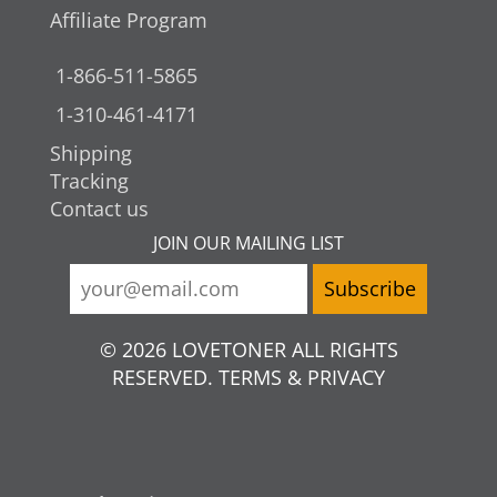
Affiliate Program
1-866-511-5865
1-310-461-4171
Shipping
Tracking
Contact us
JOIN OUR MAILING LIST
© 2026 LOVETONER ALL RIGHTS
RESERVED. TERMS & PRIVACY