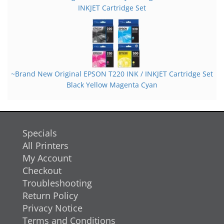
INKJET Cartridge Set
~Brand New Original EPSON T220 INK / INKJET Cartridge Set
Black Yellow Magenta Cyan
Specials
All Printers
My Account
Checkout
Troubleshooting
Return Policy
Privacy Notice
Terms and Conditions