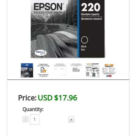
Price:
USD $17.96
Quantity:
-
+