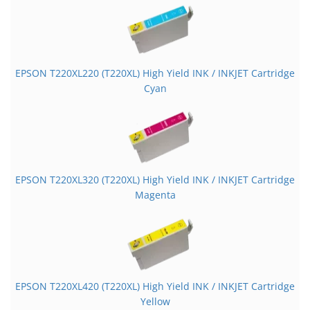
EPSON T220XL220 (T220XL) High Yield INK / INKJET Cartridge
Cyan
EPSON T220XL320 (T220XL) High Yield INK / INKJET Cartridge
Magenta
EPSON T220XL420 (T220XL) High Yield INK / INKJET Cartridge
Yellow