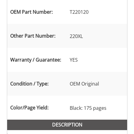
OEM Part Number:
T220120
Other Part Number:
220XL
Warranty / Guarantee:
YES
Condition / Type:
OEM Original
Color/Page Yield:
Black: 175 pages
DESCRIPTION