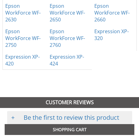
Epson
Epson
Epson
WorkForce WF-
WorkForce WF-
WorkForce WF-
2630
2650
2660
Epson
Epson
Expression XP-
WorkForce WF-
WorkForce WF-
320
2750
2760
Expression XP-
Expression XP-
420
424
CUSTOMER REVIEWS
+
Be the first to review this product
SHOPPING CART