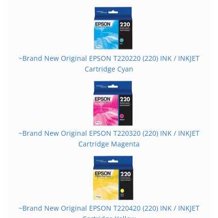
~Brand New Original EPSON T220220 (220) INK / INKJET
Cartridge Cyan
~Brand New Original EPSON T220320 (220) INK / INKJET
Cartridge Magenta
~Brand New Original EPSON T220420 (220) INK / INKJET