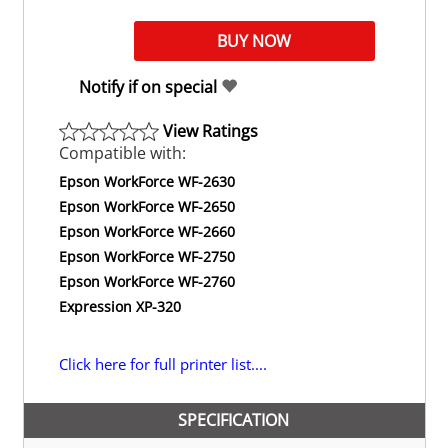
Notify if on special
View Ratings
Compatible with:
Epson WorkForce WF-2630
Epson WorkForce WF-2650
Epson WorkForce WF-2660
Epson WorkForce WF-2750
Epson WorkForce WF-2760
Expression XP-320
Click here for full printer list....
SPECIFICATION