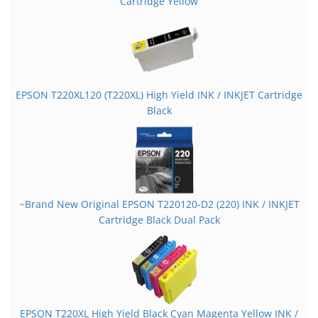
Cartridge Yellow
EPSON T220XL120 (T220XL) High Yield INK / INKJET Cartridge
Black
~Brand New Original EPSON T220120-D2 (220) INK / INKJET
Cartridge Black Dual Pack
EPSON T220XL High Yield Black Cyan Magenta Yellow INK /