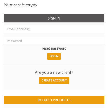
Your cart is empty
SIGN IN
reset password
Are you a new client?
CREATE ACCOUNT
RELATED PRODUCTS