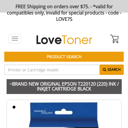
FREE Shipping on orders over $75. - *valid for
compatibles only, invalid for special products - code -
LOVE75
Toggle
navigation
PRODUCT SEARCH
SEARCH
~BRAND NEW ORIGINAL EPSON T220120 (220) INK /
INKJET CARTRIDGE BLACK