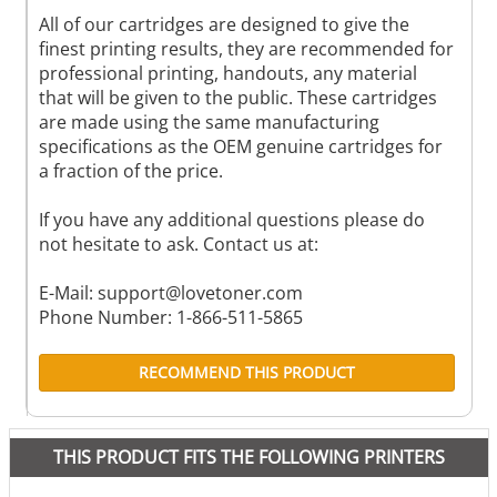
All of our cartridges are designed to give the
finest printing results, they are recommended for
professional printing, handouts, any material
that will be given to the public. These cartridges
are made using the same manufacturing
specifications as the OEM genuine cartridges for
a fraction of the price.
If you have any additional questions please do
not hesitate to ask. Contact us at:
E-Mail:
support@lovetoner.com
Phone Number: 1-866-511-5865
RECOMMEND THIS PRODUCT
THIS PRODUCT FITS THE FOLLOWING PRINTERS