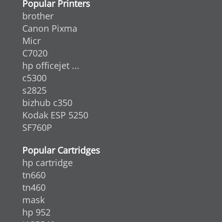
Popular Printers
brother
Canon Pixma
Micr
C7020
hp officejet ...
c5300
s2825
bizhub c350
Kodak ESP 5250
SF760P
Popular Cartridges
hp cartridge
tn660
tn460
mask
hp 952