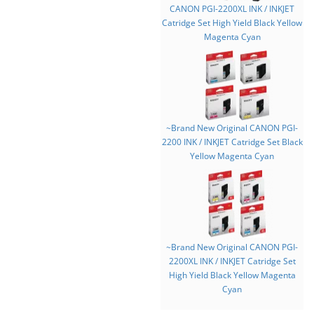
CANON PGI-2200XL INK / INKJET
Catridge Set High Yield Black Yellow
Magenta Cyan
~Brand New Original CANON PGI-
2200 INK / INKJET Catridge Set Black
Yellow Magenta Cyan
~Brand New Original CANON PGI-
2200XL INK / INKJET Catridge Set
High Yield Black Yellow Magenta
Cyan