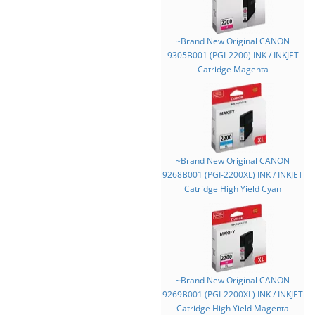
~Brand New Original CANON
9305B001 (PGI-2200) INK / INKJET
Catridge Magenta
~Brand New Original CANON
9268B001 (PGI-2200XL) INK / INKJET
Catridge High Yield Cyan
~Brand New Original CANON
9269B001 (PGI-2200XL) INK / INKJET
Catridge High Yield Magenta