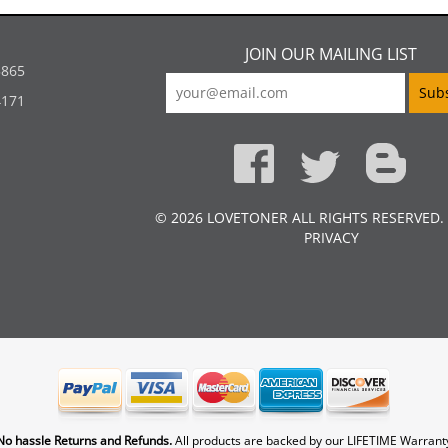
JOIN OUR MAILING LIST
5865
4171
© 2026 LOVETONER ALL RIGHTS RESERVED.
PRIVACY
No hassle Returns and Refunds.
All products are backed by our LIFETIME Warrant