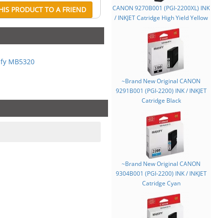
CANON 9270B001 (PGI-2200XL) INK
IS PRODUCT TO A FRIEND
/ INKJET Catridge High Yield Yellow
fy MB5320
~Brand New Original CANON
9291B001 (PGI-2200) INK / INKJET
Catridge Black
~Brand New Original CANON
9304B001 (PGI-2200) INK / INKJET
Catridge Cyan