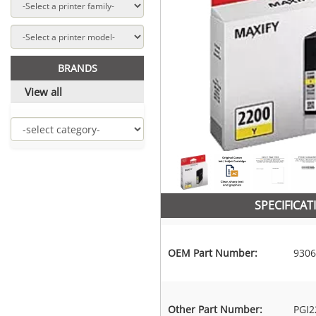
BRANDS
View all
SPECIFICAT
OEM Part Number:
9306
Other Part Number:
PGI2