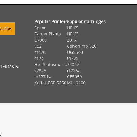
Popular Printers
Popular Cartridges
Epson
HP 65
Canon Pixma
HP 63
C7000
201x
952
Canon mp 620
m476
UG5540
misc
tn225
Hp Photosmart...
74047
 TERMS &
s2825
cf226a
m277dw
CE505A
Kodak ESP 5250
Mfc 9100
y