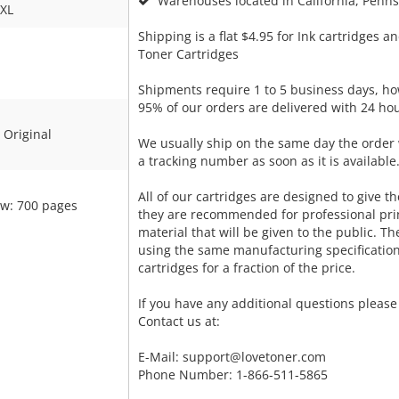
Warehouses located in California, Pennsy
XL
Shipping is a flat $4.95 for Ink cartridges an
Toner Cartridges
Shipments require 1 to 5 business days, ho
95% of our orders are delivered with 24 hou
Original
We usually ship on the same day the order 
a tracking number as soon as it is available
All of our cartridges are designed to give the
ow: 700 pages
they are recommended for professional pri
material that will be given to the public. T
using the same manufacturing specificatio
cartridges for a fraction of the price.
If you have any additional questions please 
Contact us at:
E-Mail:
support@lovetoner.com
Phone Number: 1-866-511-5865