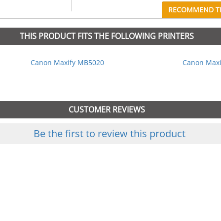
RECOMMEND TH
THIS PRODUCT FITS THE FOLLOWING PRINTERS
Canon Maxify MB5020
Canon Maxi
CUSTOMER REVIEWS
Be the first to review this product