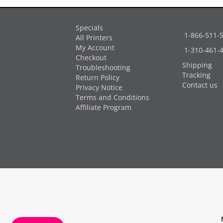
Specials
1-866-511-
All Printers
My Account
1-310-461-
Checkout
Shipping
Troubleshooting
Tracking
Return Policy
Contact us
Privacy Notice
Terms and Conditions
Affiliate Program