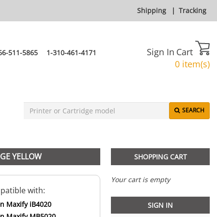
Shipping
|
Tracking
Sign In
Cart
66-511-5865
1-310-461-4171
0 item(s)
SEARCH
DGE YELLOW
SHOPPING CART
Your cart is empty
atible with:
n Maxify iB4020
SIGN IN
n Maxify MB5020