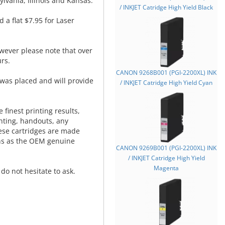
lvania, Illinois and Kansas.
/ INKJET Catridge High Yield Black
d a flat $7.95 for Laser
wever please note that over
rs.
CANON 9268B001 (PGI-2200XL) INK
was placed and will provide
/ INKJET Catridge High Yield Cyan
.
 finest printing results,
nting, handouts, any
hese cartridges are made
ns as the OEM genuine
CANON 9269B001 (PGI-2200XL) INK
/ INKJET Catridge High Yield
Magenta
do not hesitate to ask.