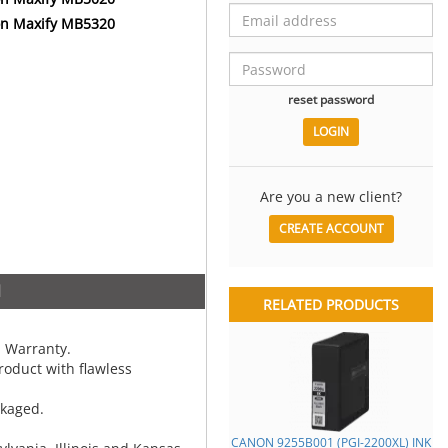
n Maxify MB5320
reset password
Are you a new client?
CREATE ACCOUNT
N
RELATED PRODUCTS
 Warranty.
oduct with flawless
ckaged.
CANON 9255B001 (PGI-2200XL) INK