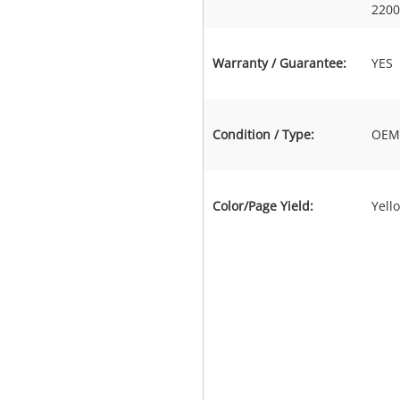
2200
Warranty / Guarantee:
YES
Condition / Type:
OEM 
Color/Page Yield:
Yell