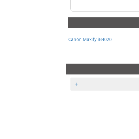
Canon Maxify iB4020
+