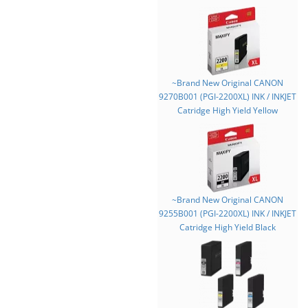
~Brand New Original CANON
9270B001 (PGI-2200XL) INK / INKJET
Catridge High Yield Yellow
~Brand New Original CANON
9255B001 (PGI-2200XL) INK / INKJET
Catridge High Yield Black