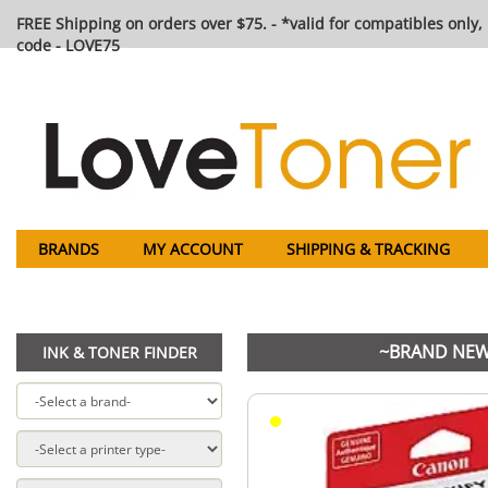
FREE Shipping on orders over $75. - *valid for compatibles only, 
code - LOVE75
BRANDS
MY ACCOUNT
SHIPPING & TRACKING
~BRAND NEW 
INK & TONER FINDER