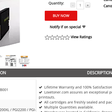
Quantity:
-
+
Cano
Notify if on special
View Ratings
ION
DESCRIPTIO
Lifetime Warranty and 100% Satisfaction
B001
Lovetoner.com assures an exceptional pr
printouts.
All cartridges are freshly sealed and pa
Multiple Quantities available.
200XL / PGI2200 / PGI-