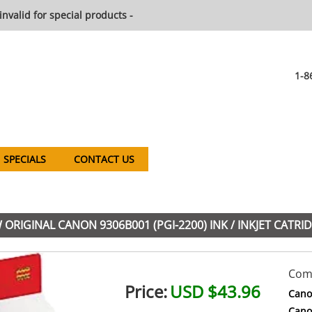
invalid for special products -
1-8
SPECIALS
CONTACT US
ORIGINAL CANON 9306B001 (PGI-2200) INK / INKJET CATRI
Comp
Price:
USD $43.96
Cano
Cano