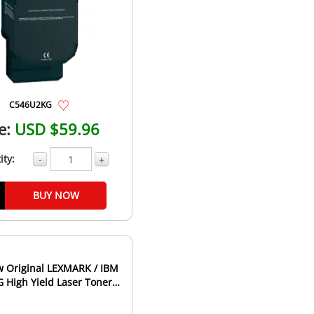
C546U2KG
e:
USD $59.96
ity:
-
+
BUY NOW
 Original LEXMARK / IBM
High Yield Laser Toner
rtridge Magenta