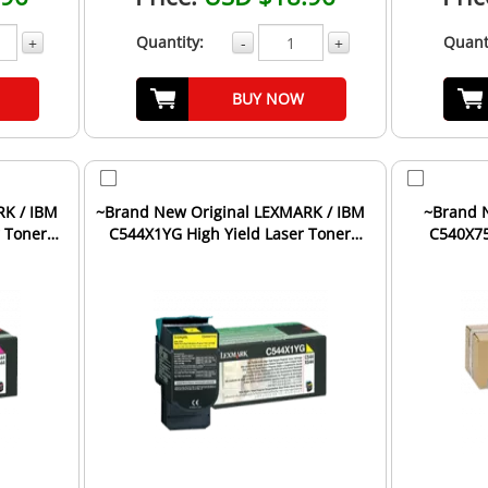
Quantity:
Quant
+
-
+
BUY NOW
RK / IBM
~Brand New Original LEXMARK / IBM
~Brand 
 Toner
C544X1YG High Yield Laser Toner
C540X75
Cartridge Yellow