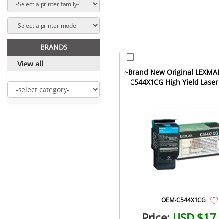
BRANDS
View all
~Brand New Original LEXMA
C544X1CG High Yield Laser
Cartridge Cyan
OEM-C544X1CG
Price:
USD $17