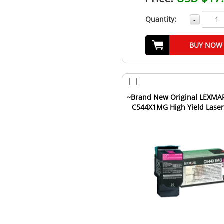
Quantity:
-
BUY NOW
~Brand New Original LEXMA
C544X1MG High Yield Laser
Cartridge Magenta