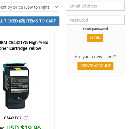
reset password
IBM C544X1YG High Yield
oner Cartridge Yellow
Are you a new client?
CREATE ACCOUNT
C544X1YG
e:
USD $19.96