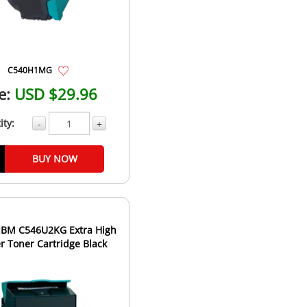
C540H1MG
e:
USD $29.96
ity:
-
+
BUY NOW
IBM C546U2KG Extra High
er Toner Cartridge Black