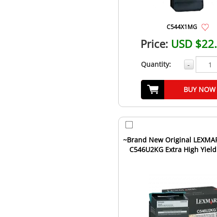
C544X1MG
Price:
USD $22
Quantity:
-
BUY NOW
~Brand New Original LEXMA
C546U2KG Extra High Yield
Toner Cartridge Bla..