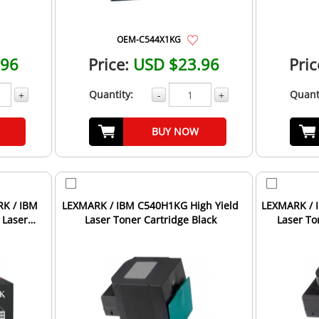
OEM-C544X1KG
.96
Price:
USD $23.96
Pric
Quantity:
Quant
+
-
+
BUY NOW
RK / IBM
LEXMARK / IBM C540H1KG High Yield
LEXMARK / 
 Laser
Laser Toner Cartridge Black
Laser To
.