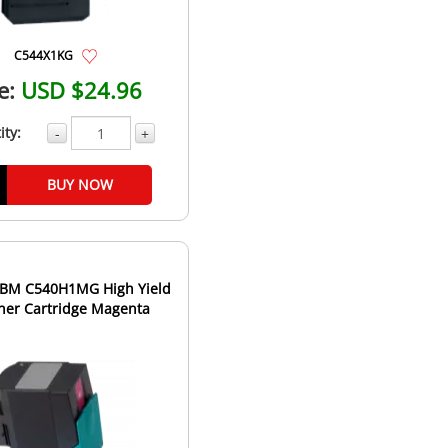
C544X1KG
e:
USD $24.96
ity:
-
+
BUY NOW
IBM C540H1MG High Yield
ner Cartridge Magenta