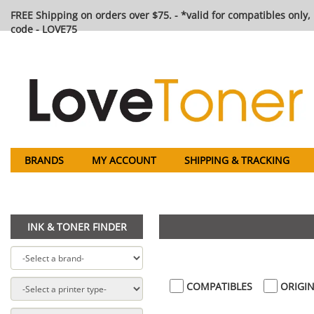
FREE Shipping on orders over $75. - *valid for compatibles only, 
code - LOVE75
BRANDS
MY ACCOUNT
SHIPPING & TRACKING
INK & TONER FINDER
COMPATIBLES
ORIGIN