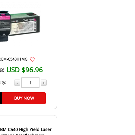
OEM-C540H1MG
e:
USD $96.96
ity:
-
+
BUY NOW
BM C540 High Yield Laser