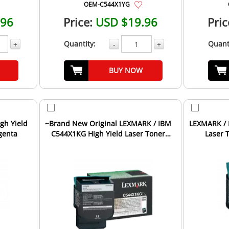
OEM-C544X1YG
.96
Price:
USD $19.96
Pric
Quantity:
Quant
+
-
+
BUY NOW
gh Yield
~Brand New Original LEXMARK / IBM
LEXMARK / 
genta
C544X1KG High Yield Laser Toner
Laser 
Cartridge Black