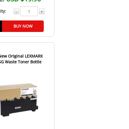
ity:
-
+
BUY NOW
New Original LEXMARK
G Waste Toner Bottle