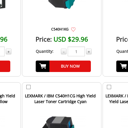
C540H1KG
.96
Price:
USD $29.96
Pric
Quantity:
Quant
+
-
+
BUY NOW
gh Yield
LEXMARK / IBM C540H1CG High Yield
LEXMARK / 
llow
Laser Toner Cartridge Cyan
Yield Las