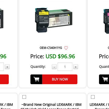
OEM-C540H1YG
.96
Price:
USD $96.96
Pric
Quantity:
Quant
+
-
+
BUY NOW
RK / IBM
~Brand New Original LEXMARK / IBM
LEXMARK / I