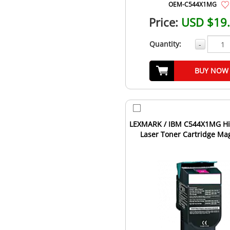
OEM-C544X1MG
Price:
USD $19
Quantity:
-
BUY NOW
LEXMARK / IBM C544X1MG Hi
Laser Toner Cartridge Ma