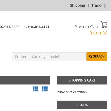
Shipping
|
Tracking
Sign In
Cart
66-511-5865
1-310-461-4171
0 item(s)
SEARCH
SHOPPING CART
Your cart is empty
SIGN IN