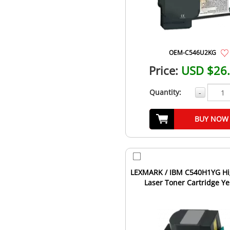
OEM-C546U2KG
Price:
USD $26
Quantity:
-
BUY NOW
LEXMARK / IBM C540H1YG Hi
Laser Toner Cartridge Ye