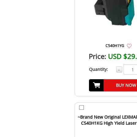
C540H1YG
Price:
USD $29
Quantity:
-
BUY NOW
~Brand New Original LEXMA
C540H1KG High Yield Laser
Cartridge Black