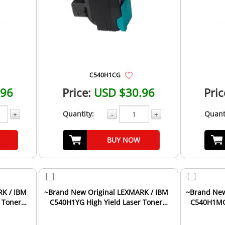
C540H1CG
.96
Price:
USD $30.96
Pric
Quantity:
Quant
+
-
+
BUY NOW
RK / IBM
~Brand New Original LEXMARK / IBM
~Brand New
 Toner
C540H1YG High Yield Laser Toner
C540H1MG 
Cartridge Yellow
Ca