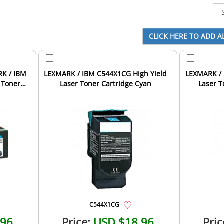
RK / IBM
LEXMARK / IBM C544X1CG High Yield
LEXMARK / 
 Toner
Laser Toner Cartridge Cyan
Laser T
C544X1CG
.96
Price:
USD $18.96
Pric