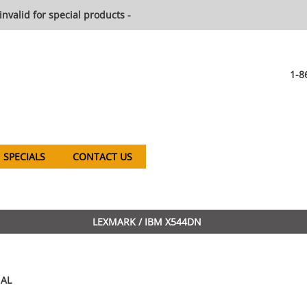
invalid for special products -
1-8
SPECIALS
CONTACT US
LEXMARK / IBM X544DN
AL