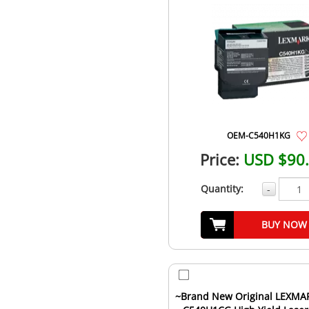
OEM-C540H1KG
Price:
USD $90
Quantity:
-
BUY NOW
~Brand New Original LEXMA