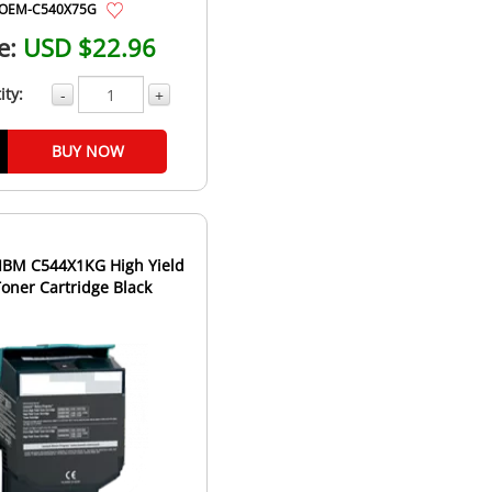
OEM-C540X75G
e:
USD $22.96
ity:
-
+
BUY NOW
IBM C544X1KG High Yield
Toner Cartridge Black