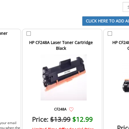
oner
HP CF248A Laser Toner Cartridge
HP CF24
Black
CF248A
Price:
$13.99
$12.99
 your email
Pric
 you when the