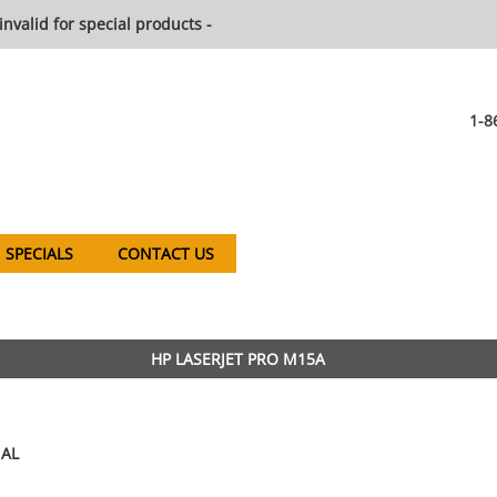
invalid for special products -
1-8
SPECIALS
CONTACT US
HP LASERJET PRO M15A
AL