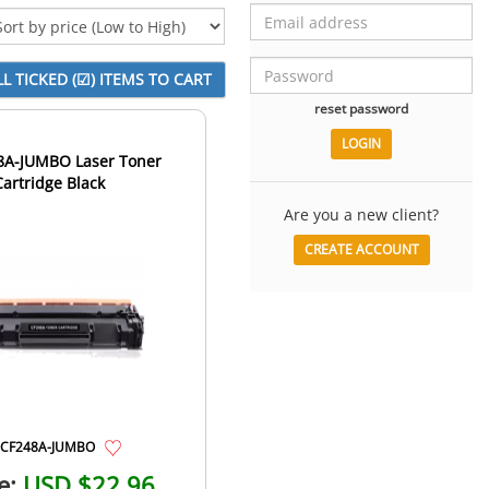
reset password
8A-JUMBO Laser Toner
Cartridge Black
Are you a new client?
CREATE ACCOUNT
CF248A-JUMBO
e:
USD $22.96