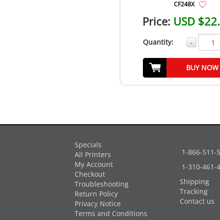
CF248X
Price:
USD $22
Quantity:
-
BUY NOW
Specials
1-866-511-
All Printers
My Account
1-310-461-
Checkout
Shipping
Troubleshooting
Tracking
Return Policy
Contact us
Privacy Notice
Terms and Conditions