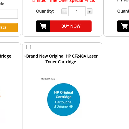
Limited Time Offer Special Price.
ble
Quantity:
Quant
-
+
BUY NOW
tridge
~Brand New Original HP CF248A Laser
Toner Cartridge