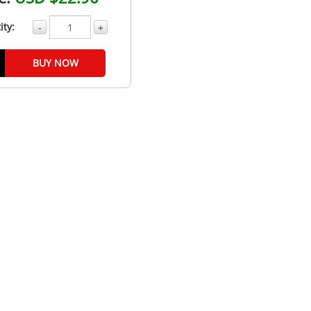
ity:
-
+
BUY NOW