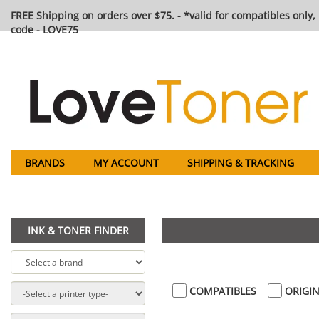
FREE Shipping on orders over $75. - *valid for compatibles only, 
code - LOVE75
BRANDS
MY ACCOUNT
SHIPPING & TRACKING
INK & TONER FINDER
COMPATIBLES
ORIGIN