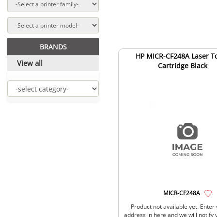
BRANDS
HP MICR-CF248A Laser T
View all
Cartridge Black
MICR-CF248A
Product not available yet. Enter
address in here and we will notify