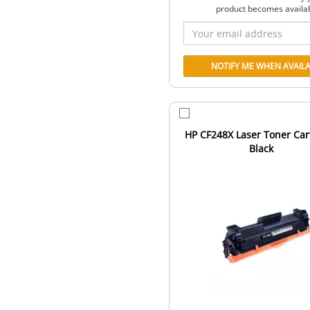
product becomes availa
HP CF248X Laser Toner Car
Black