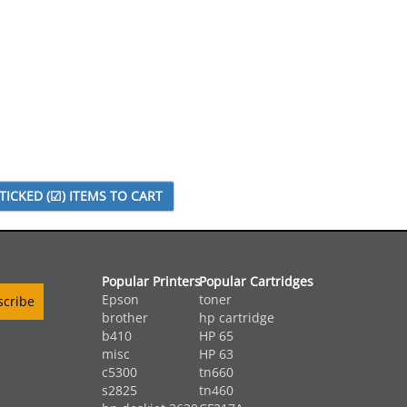
Popular Printers
Popular Cartridges
Epson
toner
brother
hp cartridge
b410
HP 65
misc
HP 63
c5300
tn660
s2825
tn460