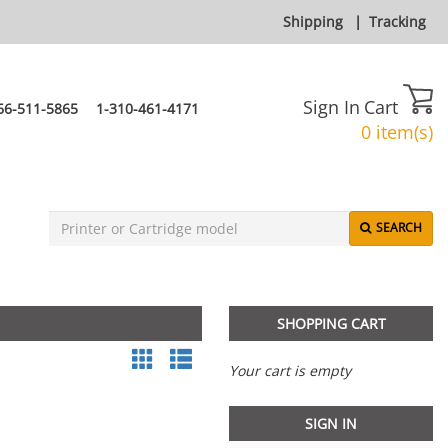
Shipping
|
Tracking
Sign In
Cart
66-511-5865
1-310-461-4171
0 item(s)
SEARCH
SHOPPING CART
Your cart is empty
SIGN IN