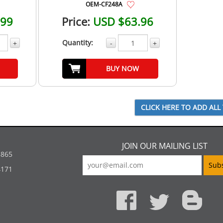
OEM-CF248A
.99
Price:
USD $63.96
Quantity:
+
-
+
BUY NOW
JOIN OUR MAILING LIST
5865
4171