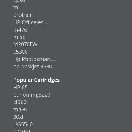
tn
brother
HP OfficeJet ...
m476
misc
M2070FW
c5300
Hp Photosmart...
hp deskjet 3630
Popular Cartridges
HP 65
Cañón mg5220
cf360
tn460
30xl
UG5540
171051