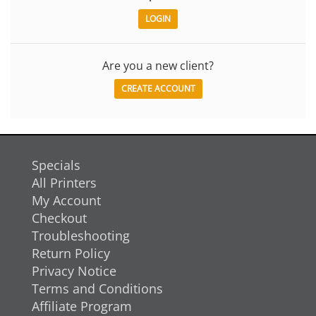
Are you a new client?
CREATE ACCOUNT
Specials
All Printers
My Account
Checkout
Troubleshooting
Return Policy
Privacy Notice
Terms and Conditions
Affiliate Program