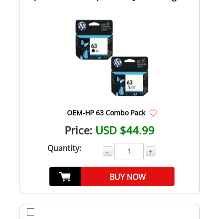
Com...
OEM-HP 63 Combo Pack
Price:
USD $44.99
Quantity:
-
+
BUY NOW