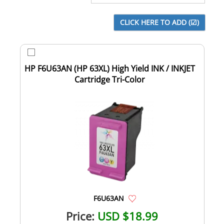
HP F6U63AN (HP 63XL) High Yield INK / INKJET
Cartridge Tri-Color
F6U63AN
Price:
USD $18.99