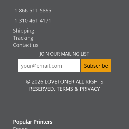
1-866-511-5865
1-310-461-4171
Shipping
Tracking
Contact us
JOIN OUR MAILING LIST
© 2026 LOVETONER ALL RIGHTS
RESERVED. TERMS & PRIVACY
Popular Printers
Epson