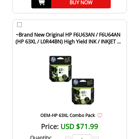
BUY NOW
~Brand New Original HP F6U63AN / F6U64AN
(HP 63XL / L0R44BN) High Yield INK / INKJET ...
OEM-HP 63XL Combo Pack
Price:
USD $71.99
Quantity: