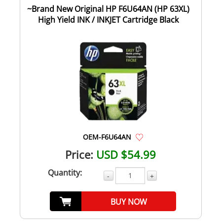
~Brand New Original HP F6U64AN (HP 63XL)
High Yield INK / INKJET Cartridge Black
OEM-F6U64AN
Price:
USD $54.99
Quantity:
-
+
BUY NOW