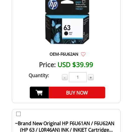
OEM-F6U62AN
Price:
USD $39.99
Quantity:
-
+
BUY NOW
~Brand New Original HP F6U61AN / F6U62AN
(HP 63 / L0R46AN) INK / INKJET Cartridge