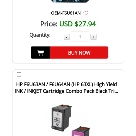
OEM-F6U61AN
Price:
USD $27.94
Quantity:
-
+
BUY NOW
HP F6U63AN / F6U64AN (HP 63XL) High Yield
INK / INKJET Cartridge Combo Pack Black Tri...