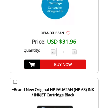
OEM-F6U63AN
Price:
USD $31.96
Quantity:
-
+
BUY NOW
~Brand New Original HP F6U62AN (HP 63) INK
/ INKJET Cartridge Black