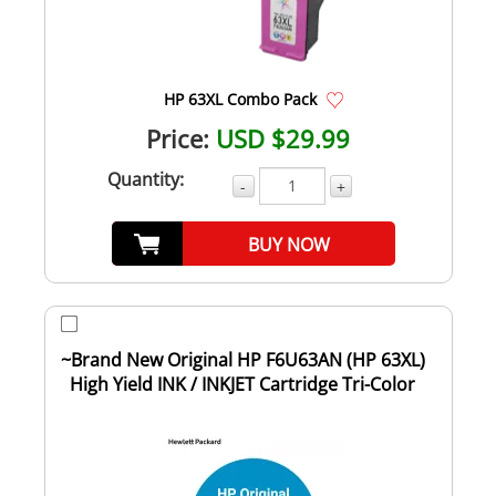
HP 63XL Combo Pack
Price:
USD $29.99
Quantity:
-
+
BUY NOW
~Brand New Original HP F6U63AN (HP 63XL)
High Yield INK / INKJET Cartridge Tri-Color