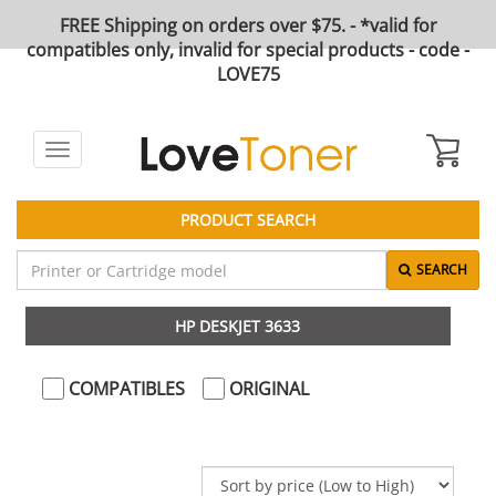
FREE Shipping on orders over $75. - *valid for
compatibles only, invalid for special products - code -
LOVE75
Toggle
navigation
PRODUCT SEARCH
SEARCH
HP DESKJET 3633
COMPATIBLES
ORIGINAL