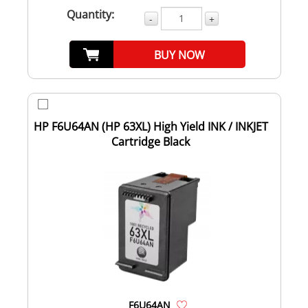
Quantity:
-
+
BUY NOW
HP F6U64AN (HP 63XL) High Yield INK / INKJET
Cartridge Black
F6U64AN