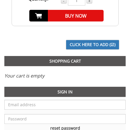
-
+
BUY NOW
SHOPPING CART
Your cart is empty
SIGN IN
reset password