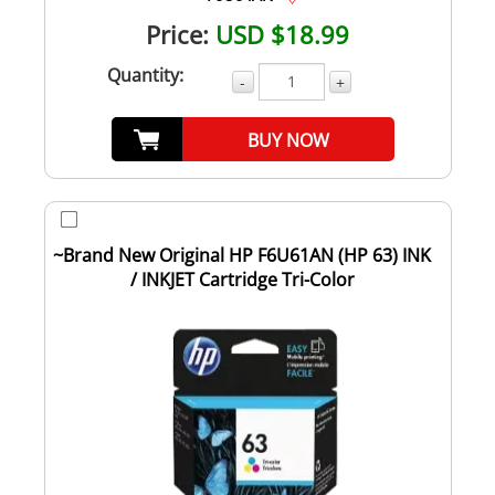
Price:
USD $18.99
Quantity:
-
+
BUY NOW
~Brand New Original HP F6U61AN (HP 63) INK
/ INKJET Cartridge Tri-Color