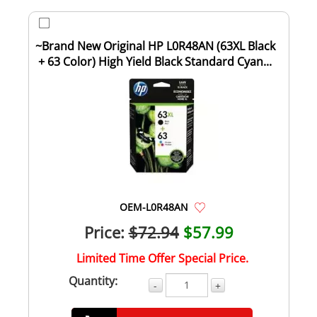
~Brand New Original HP L0R48AN (63XL Black
+ 63 Color) High Yield Black Standard Cyan...
OEM-L0R48AN
Price:
$72.94
$57.99
Limited Time Offer Special Price.
Quantity:
-
+