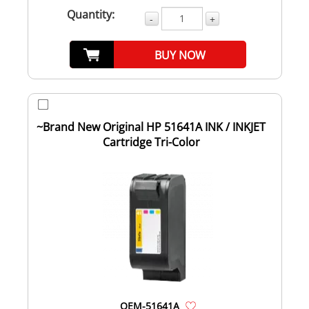
Quantity:
-
+
BUY NOW
~Brand New Original HP 51641A INK / INKJET
Cartridge Tri-Color
OEM-51641A