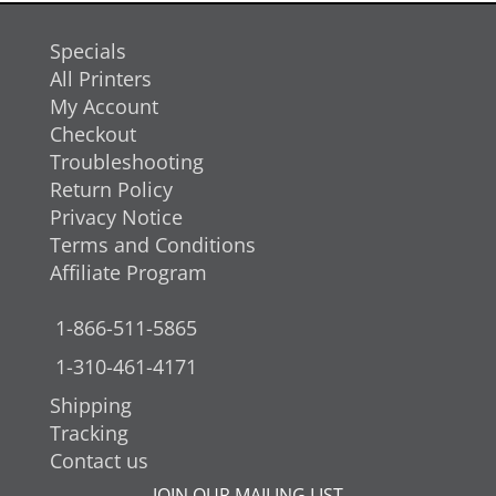
Specials
All Printers
My Account
Checkout
Troubleshooting
Return Policy
Privacy Notice
Terms and Conditions
Affiliate Program
1-866-511-5865
1-310-461-4171
Shipping
Tracking
Contact us
JOIN OUR MAILING LIST