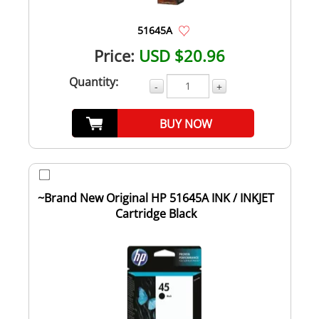
51645A
Price:
USD $20.96
Quantity:
-
+
BUY NOW
~Brand New Original HP 51645A INK / INKJET
Cartridge Black