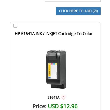
HP 51641A INK / INKJET Cartridge Tri-Color
51641A
Price:
USD $12.96