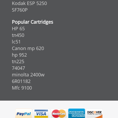
Kodak ESP 5250
SF760P
Popular Cartridges
HP 65
tn450
lc51
Canon mp 620
hp 952
tn225
74047
minolta 2400w
6R01182
Mfc 9100