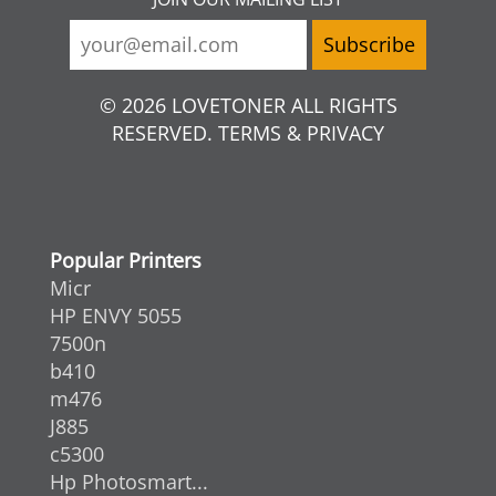
© 2026 LOVETONER ALL RIGHTS
RESERVED. TERMS & PRIVACY
Popular Printers
Micr
HP ENVY 5055
7500n
b410
m476
J885
c5300
Hp Photosmart...