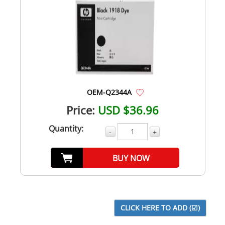
OEM-Q2344A
Price:
USD $36.96
Quantity:
-
+
BUY NOW