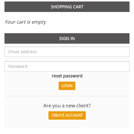
SHOPPING CART
Your cart is empty
SIGN IN
reset password
Are you a new client?
CREATE ACCOUNT