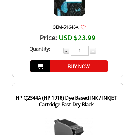
OEM-51645A
Price:
USD $23.99
Quantity:
-
+
BUY NOW
HP Q2344A (HP 1918) Dye Based INK / INKJET
Cartridge Fast-Dry Black