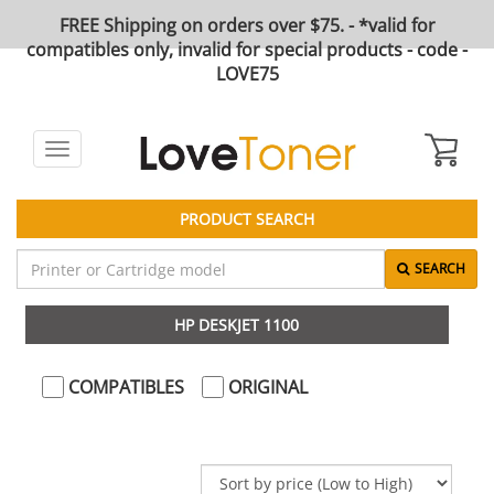
FREE Shipping on orders over $75. - *valid for
compatibles only, invalid for special products - code -
LOVE75
Toggle
navigation
PRODUCT SEARCH
SEARCH
HP DESKJET 1100
COMPATIBLES
ORIGINAL