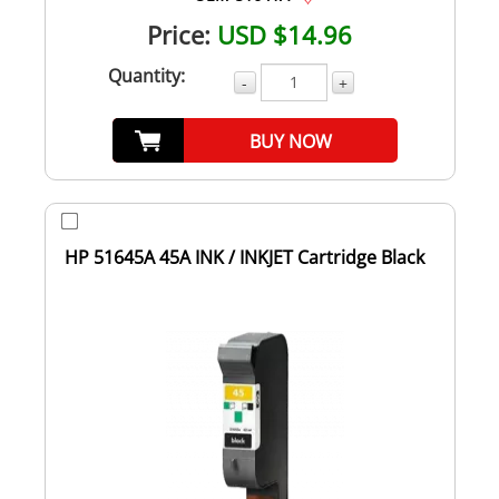
Price:
USD $14.96
Quantity:
-
+
BUY NOW
HP 51645A 45A INK / INKJET Cartridge Black