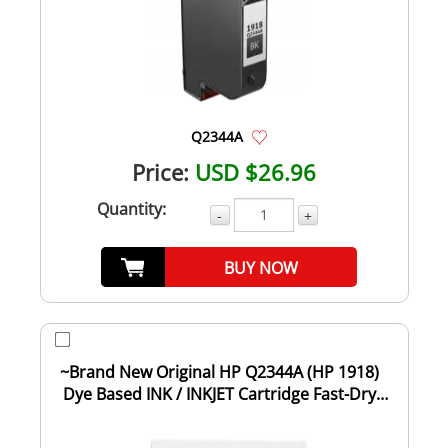
Q2344A
Price:
USD $26.96
Quantity:
-
+
BUY NOW
~Brand New Original HP Q2344A (HP 1918)
Dye Based INK / INKJET Cartridge Fast-Dry
Bla...