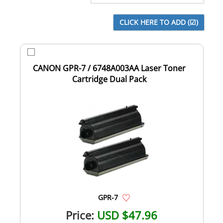
CANON GPR-7 / 6748A003AA Laser Toner
Cartridge Dual Pack
GPR-7
Price:
USD $47.96