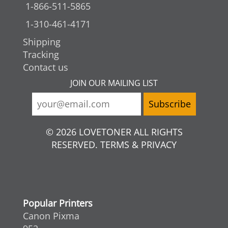
1-866-511-5865
1-310-461-4171
Shipping
Tracking
Contact us
JOIN OUR MAILING LIST
© 2026 LOVETONER ALL RIGHTS
RESERVED. TERMS & PRIVACY
Popular Printers
Canon Pixma