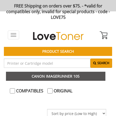
FREE Shipping on orders over $75. - *valid for
compatibles only, invalid for special products - code -
LOVE75
Toggle
navigation
PRODUCT SEARCH
SEARCH
CANON IMAGERUNNER 105
COMPATIBLES
ORIGINAL