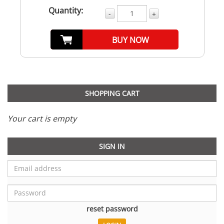
Quantity:
-
+
BUY NOW
SHOPPING CART
Your cart is empty
SIGN IN
reset password