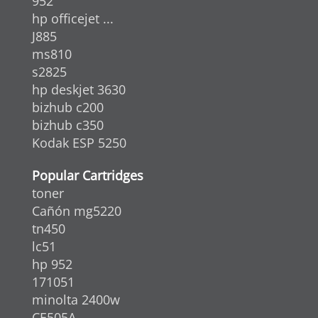
952
hp officejet ...
J885
ms810
s2825
hp deskjet 3630
bizhub c200
bizhub c350
Kodak ESP 5250
Popular Cartridges
toner
Cañón mg5220
tn450
lc51
hp 952
171051
minolta 2400w
CE505A