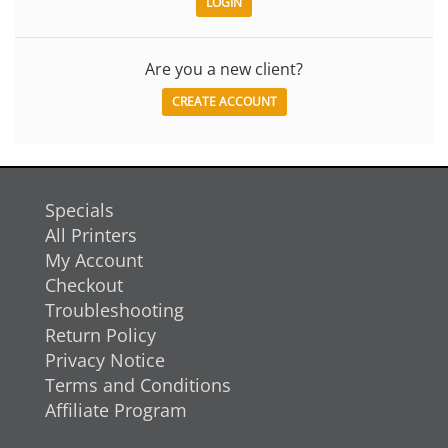
Are you a new client?
CREATE ACCOUNT
Specials
All Printers
My Account
Checkout
Troubleshooting
Return Policy
Privacy Notice
Terms and Conditions
Affiliate Program