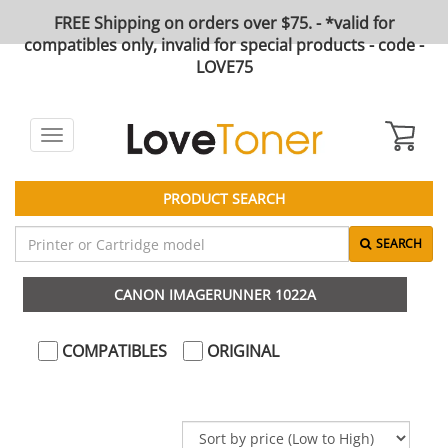
FREE Shipping on orders over $75. - *valid for
compatibles only, invalid for special products - code -
LOVE75
Toggle
navigation
PRODUCT SEARCH
SEARCH
CANON IMAGERUNNER 1022A
COMPATIBLES
ORIGINAL