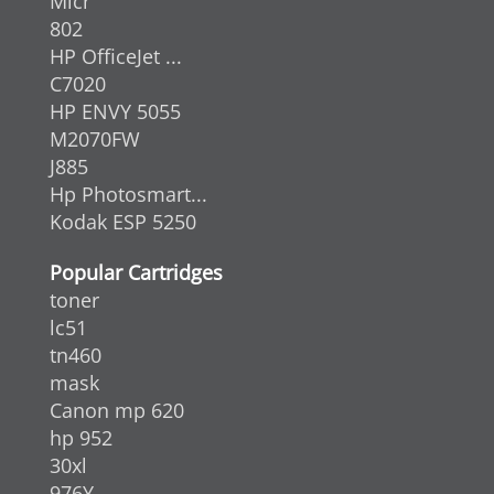
Micr
802
HP OfficeJet ...
C7020
HP ENVY 5055
M2070FW
J885
Hp Photosmart...
Kodak ESP 5250
Popular Cartridges
toner
lc51
tn460
mask
Canon mp 620
hp 952
30xl
976Y