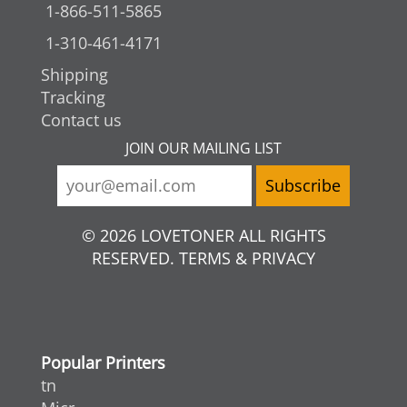
1-866-511-5865
1-310-461-4171
Shipping
Tracking
Contact us
JOIN OUR MAILING LIST
© 2026 LOVETONER ALL RIGHTS
RESERVED. TERMS & PRIVACY
Popular Printers
tn