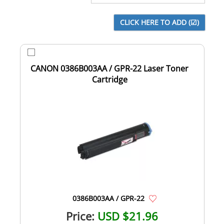
CANON 0386B003AA / GPR-22 Laser Toner
Cartridge
0386B003AA / GPR-22
Price:
USD $21.96