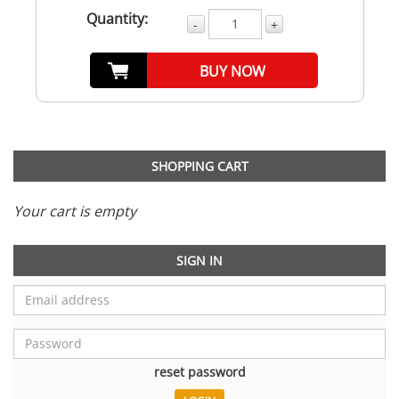
Quantity:
-
+
BUY NOW
SHOPPING CART
Your cart is empty
SIGN IN
reset password