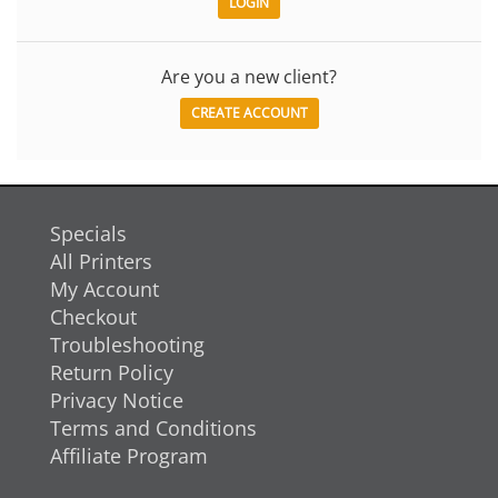
Are you a new client?
CREATE ACCOUNT
Specials
All Printers
My Account
Checkout
Troubleshooting
Return Policy
Privacy Notice
Terms and Conditions
Affiliate Program