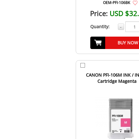
OEM-PFI-106BK
Price:
USD $32
Quantity:
-
BUY NOW
CANON PFI-106M INK / I
Cartridge Magenta