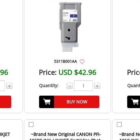
5311B001AA
.96
Price:
USD $42.96
Pric
Quantity:
Quant
+
-
+
BUY NOW
NKJET
~Brand New Original CANON PFI-
~Brand N