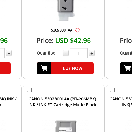
5309B001AA
.96
Price:
USD $42.96
Pric
Quantity:
Quant
+
-
+
BUY NOW
K) INK /
CANON 5302B001AA (PFI-206MBK)
CANON 5306
k
INK / INKJET Cartridge Matte Black
INKJ