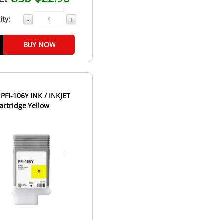
ity:
-
+
BUY NOW
FI-106Y INK / INKJET
artridge Yellow