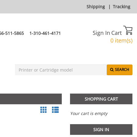
Shipping
|
Tracking
Sign In
Cart
66-511-5865
1-310-461-4171
0 item(s)
SEARCH
SHOPPING CART
Your cart is empty
SIGN IN