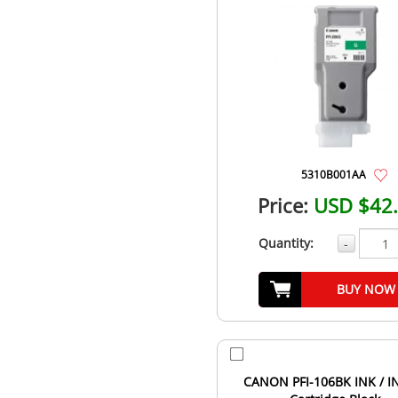
5310B001AA
Price:
USD $42
Quantity:
-
BUY NOW
CANON PFI-106BK INK / I