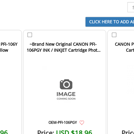
PFI-106Y
~Brand New Original CANON PFI-
CANON PF
ellow
106PGY INK / INKJET Cartridge Photo
Car
Grey
OEM-PFI-106PGY
.96
Price:
USD $18.96
Pric