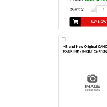
Quantity:
-
BUY NOW
~Brand New Original CANO
106BK INK / INKJET Cartridg