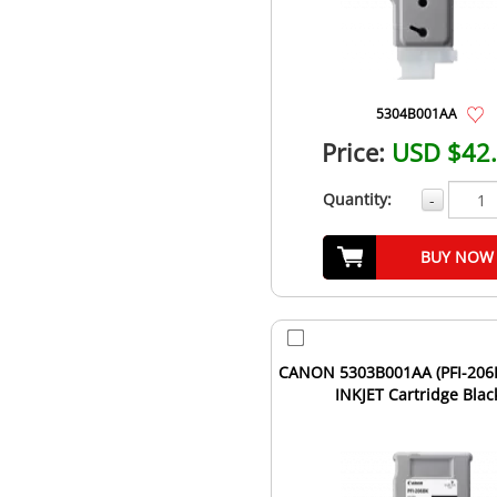
5304B001AA
Price:
USD $42
Quantity:
-
BUY NOW
CANON 5303B001AA (PFI-206B
INKJET Cartridge Blac