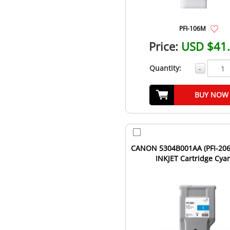
PFI-106M
Price:
USD $41
Quantity:
-
BUY NOW
CANON 5304B001AA (PFI-206C
INKJET Cartridge Cya