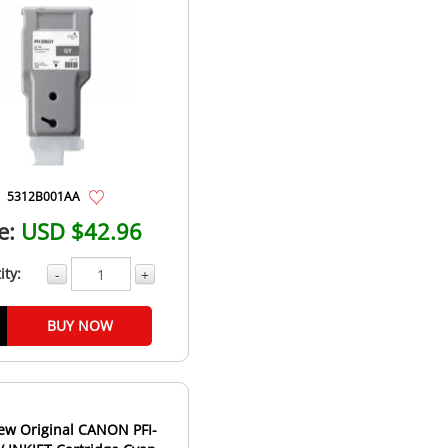
5312B001AA
e:
USD $42.96
ity:
-
+
BUY NOW
ew Original CANON PFI-