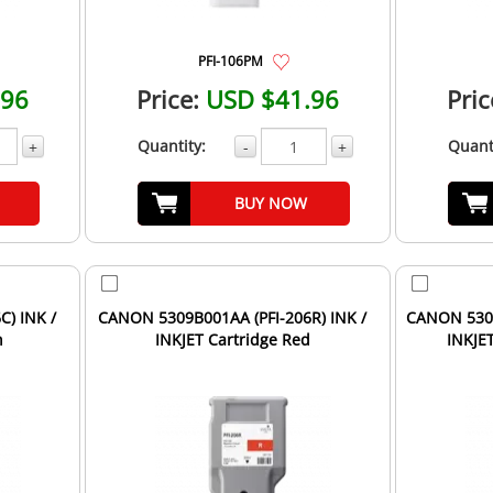
PFI-106PM
.96
Price:
USD $41.96
Pric
Quantity:
Quant
+
-
+
BUY NOW
) INK /
CANON 5309B001AA (PFI-206R) INK /
CANON 5305
n
INKJET Cartridge Red
INKJE