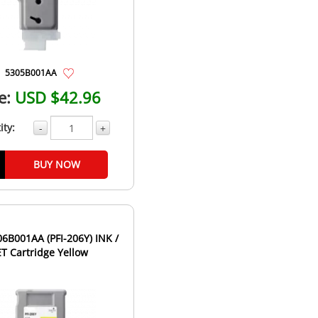
5305B001AA
e:
USD $42.96
ity:
-
+
BUY NOW
B001AA (PFI-206Y) INK /
ET Cartridge Yellow