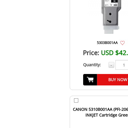
5303B001AA
Price:
USD $42
Quantity:
-
BUY NOW
CANON 5310B001AA (PFI-206
INKJET Cartridge Gre