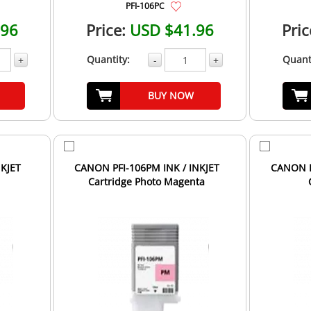
PFI-106PC
.96
Price:
USD $41.96
Pric
Quantity:
Quant
+
-
+
BUY NOW
NKJET
CANON PFI-106PM INK / INKJET
CANON P
Cartridge Photo Magenta