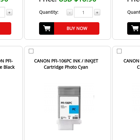
Quantity:
Quant
+
-
+
BUY NOW
N PFI-
CANON PFI-106PC INK / INKJET
CANON P
e Black
Cartridge Photo Cyan
C