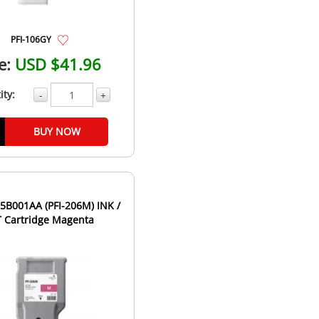
PFI-106GY
e:
USD $41.96
ity:
-
+
BUY NOW
B001AA (PFI-206M) INK /
T Cartridge Magenta