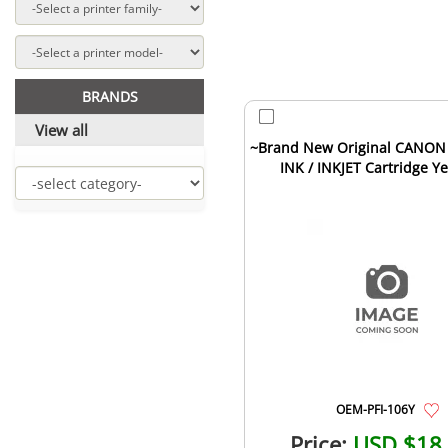
BRANDS
View all
~Brand New Original CANON 
INK / INKJET Cartridge Y
OEM-PFI-106Y
Price:
USD $18