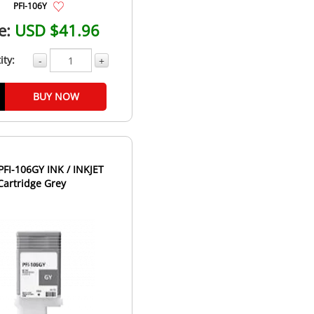
PFI-106Y
e:
USD $41.96
ity:
-
+
BUY NOW
FI-106GY INK / INKJET
Cartridge Grey