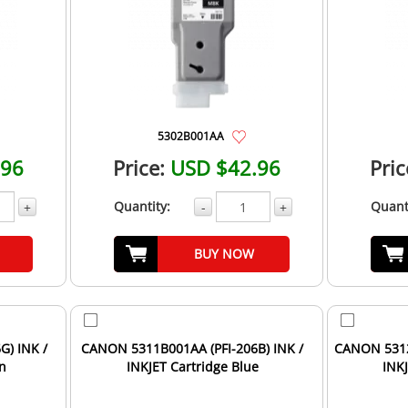
5302B001AA
.96
Price:
USD $42.96
Pric
Quantity:
Quant
+
-
+
BUY NOW
G) INK /
CANON 5311B001AA (PFI-206B) INK /
CANON 5312
en
INKJET Cartridge Blue
INK