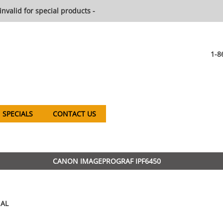
invalid for special products -
1-8
SPECIALS
CONTACT US
CANON IMAGEPROGRAF IPF6450
AL