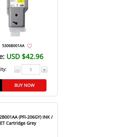
5306B001AA
e:
USD $42.96
ity:
-
+
BUY NOW
B001AA (PFI-206GY) INK /
JET Cartridge Grey