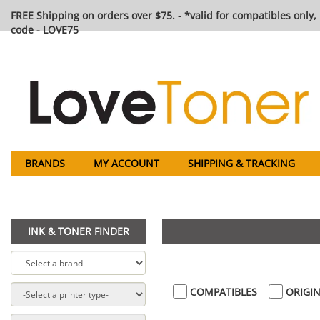
FREE Shipping on orders over $75. - *valid for compatibles only, 
code - LOVE75
BRANDS
MY ACCOUNT
SHIPPING & TRACKING
INK & TONER FINDER
COMPATIBLES
ORIGIN