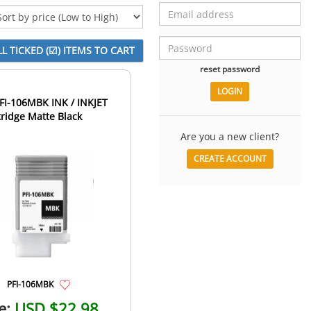
reset password
I-106MBK INK / INKJET
tridge Matte Black
Are you a new client?
CREATE ACCOUNT
PFI-106MBK
e:
USD $22.98