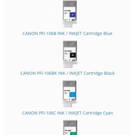
CANON PFI-106B INK / INKJET Cartridge Blue
CANON PFI-106BK INK / INKJET Cartridge Black
CANON PFI-106C INK / INKJET Cartridge Cyan