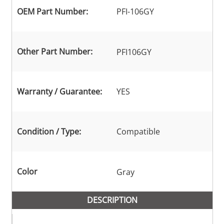
OEM Part Number:
PFI-106GY
Other Part Number:
PFI106GY
Warranty / Guarantee:
YES
Condition / Type:
Compatible
Color
Gray
DESCRIPTION