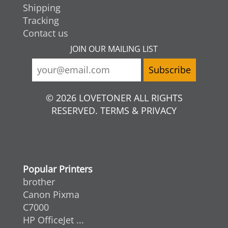
Shipping
Tracking
Contact us
JOIN OUR MAILING LIST
© 2026 LOVETONER ALL RIGHTS
RESERVED. TERMS & PRIVACY
Popular Printers
brother
Canon Pixma
C7000
HP OfficeJet ...