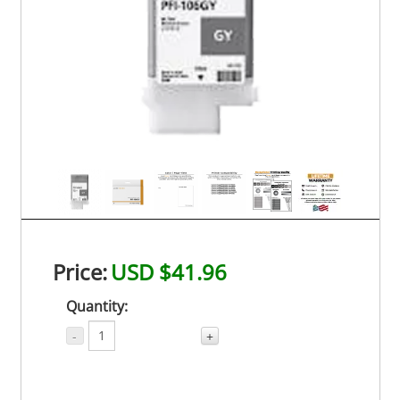
Price:
USD $41.96
Quantity:
-
+