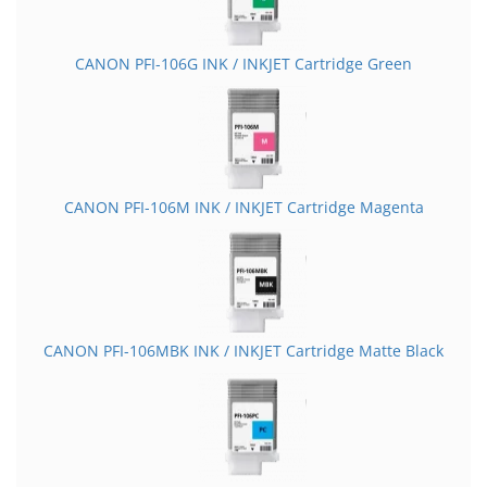
CANON PFI-106G INK / INKJET Cartridge Green
CANON PFI-106M INK / INKJET Cartridge Magenta
CANON PFI-106MBK INK / INKJET Cartridge Matte Black