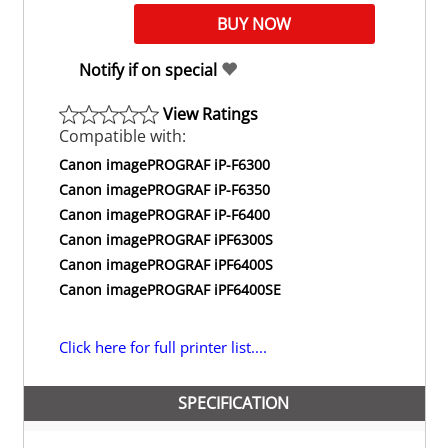
Notify if on special
View Ratings
Compatible with:
Canon imagePROGRAF iP-F6300
Canon imagePROGRAF iP-F6350
Canon imagePROGRAF iP-F6400
Canon imagePROGRAF iPF6300S
Canon imagePROGRAF iPF6400S
Canon imagePROGRAF iPF6400SE
Click here for full printer list....
SPECIFICATION