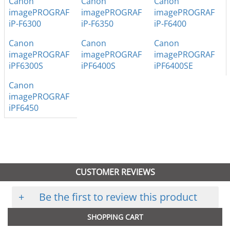
Canon
Canon
Canon
imagePROGRAF
imagePROGRAF
imagePROGRAF
iP-F6300
iP-F6350
iP-F6400
Canon
Canon
Canon
imagePROGRAF
imagePROGRAF
imagePROGRAF
iPF6300S
iPF6400S
iPF6400SE
Canon
imagePROGRAF
iPF6450
CUSTOMER REVIEWS
+
Be the first to review this product
SHOPPING CART