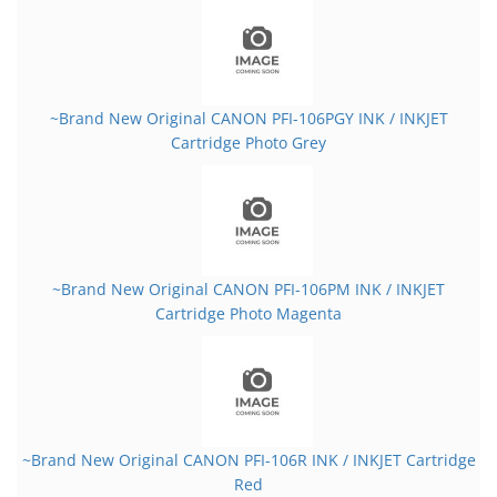
~Brand New Original CANON PFI-106PGY INK / INKJET
Cartridge Photo Grey
~Brand New Original CANON PFI-106PM INK / INKJET
Cartridge Photo Magenta
~Brand New Original CANON PFI-106R INK / INKJET Cartridge
Red