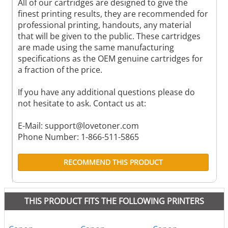
All of our cartridges are designed to give the
finest printing results, they are recommended for
professional printing, handouts, any material
that will be given to the public. These cartridges
are made using the same manufacturing
specifications as the OEM genuine cartridges for
a fraction of the price.
If you have any additional questions please do
not hesitate to ask. Contact us at:
E-Mail:
support@lovetoner.com
Phone Number: 1-866-511-5865
RECOMMEND THIS PRODUCT
THIS PRODUCT FITS THE FOLLOWING PRINTERS