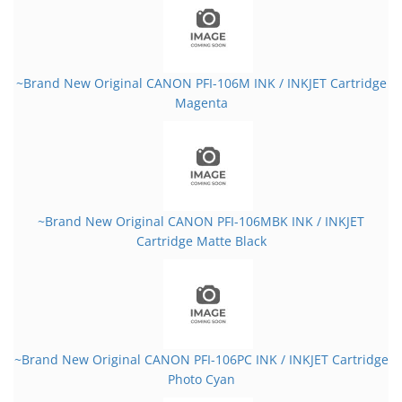
~Brand New Original CANON PFI-106M INK / INKJET Cartridge
Magenta
~Brand New Original CANON PFI-106MBK INK / INKJET
Cartridge Matte Black
~Brand New Original CANON PFI-106PC INK / INKJET Cartridge
Photo Cyan