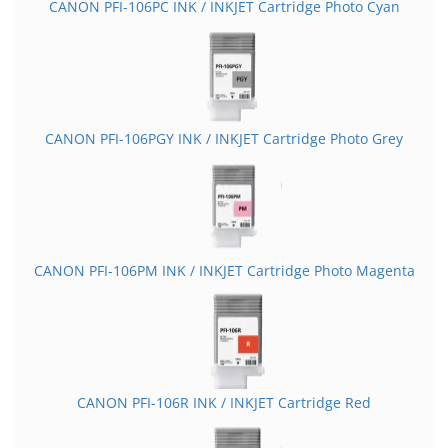
CANON PFI-106PC INK / INKJET Cartridge Photo Cyan
CANON PFI-106PGY INK / INKJET Cartridge Photo Grey
CANON PFI-106PM INK / INKJET Cartridge Photo Magenta
CANON PFI-106R INK / INKJET Cartridge Red