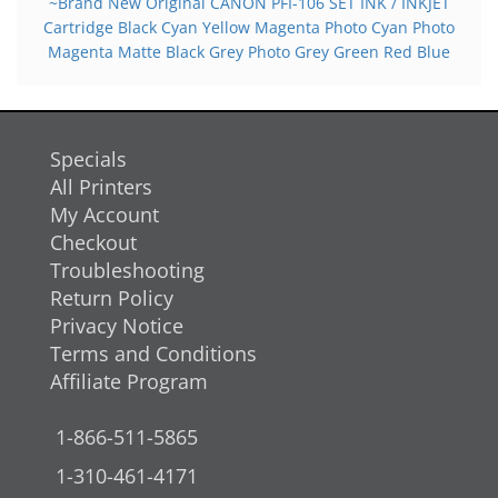
~Brand New Original CANON PFI-106 SET INK / INKJET
Cartridge Black Cyan Yellow Magenta Photo Cyan Photo
Magenta Matte Black Grey Photo Grey Green Red Blue
Specials
All Printers
My Account
Checkout
Troubleshooting
Return Policy
Privacy Notice
Terms and Conditions
Affiliate Program
1-866-511-5865
1-310-461-4171