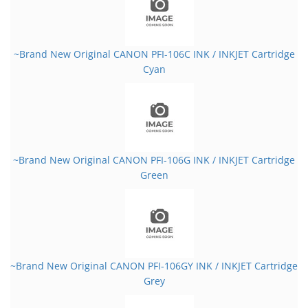
~Brand New Original CANON PFI-106C INK / INKJET Cartridge
Cyan
~Brand New Original CANON PFI-106G INK / INKJET Cartridge
Green
~Brand New Original CANON PFI-106GY INK / INKJET Cartridge
Grey