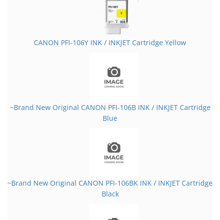
CANON PFI-106Y INK / INKJET Cartridge Yellow
~Brand New Original CANON PFI-106B INK / INKJET Cartridge
Blue
~Brand New Original CANON PFI-106BK INK / INKJET Cartridge
Black