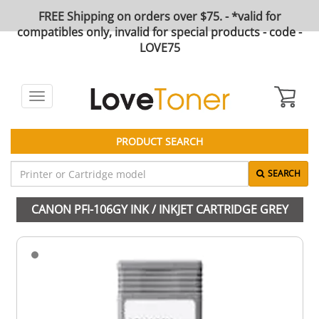
FREE Shipping on orders over $75. - *valid for
compatibles only, invalid for special products - code -
LOVE75
Toggle
navigation
PRODUCT SEARCH
SEARCH
CANON PFI-106GY INK / INKJET CARTRIDGE GREY