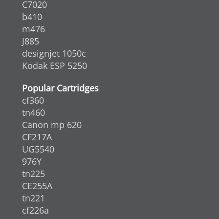
C7020
b410
m476
J885
designjet 1050c
Kodak ESP 5250
Popular Cartridges
cf360
tn460
Canon mp 620
CF217A
UG5540
976Y
tn225
CE255A
tn221
cf226a