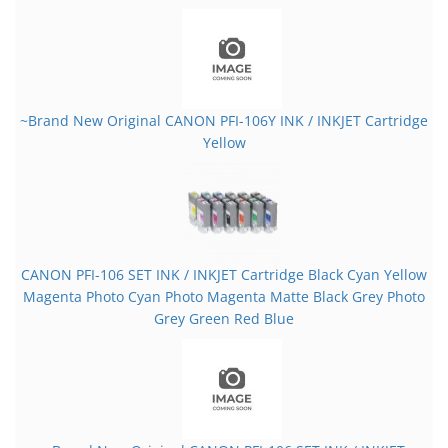
~Brand New Original CANON PFI-106Y INK / INKJET Cartridge
Yellow
CANON PFI-106 SET INK / INKJET Cartridge Black Cyan Yellow
Magenta Photo Cyan Photo Magenta Matte Black Grey Photo
Grey Green Red Blue