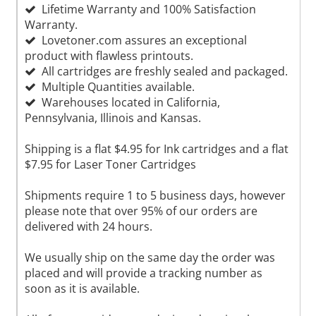
Lifetime Warranty and 100% Satisfaction
Warranty.
Lovetoner.com assures an exceptional
product with flawless printouts.
All cartridges are freshly sealed and packaged.
Multiple Quantities available.
Warehouses located in California,
Pennsylvania, Illinois and Kansas.
Shipping is a flat $4.95 for Ink cartridges and a flat
$7.95 for Laser Toner Cartridges
Shipments require 1 to 5 business days, however
please note that over 95% of our orders are
delivered with 24 hours.
We usually ship on the same day the order was
placed and will provide a tracking number as
soon as it is available.