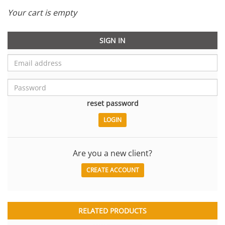
Your cart is empty
SIGN IN
reset password
Are you a new client?
CREATE ACCOUNT
RELATED PRODUCTS