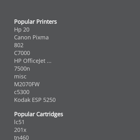
Popular Printers
Hp 20
Canon Pixma
802
C7000
HP OfficeJet ...
7500n
misc
M2070FW
c5300
Kodak ESP 5250
Popular Cartridges
lc51
201x
tn460