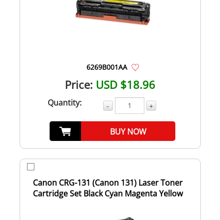
6269B001AA
Price:
USD $18.96
Quantity:
-
+
BUY NOW
Canon CRG-131 (Canon 131) Laser Toner
Cartridge Set Black Cyan Magenta Yellow