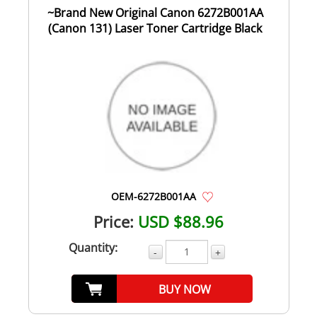
~Brand New Original Canon 6272B001AA
(Canon 131) Laser Toner Cartridge Black
OEM-6272B001AA
Price:
USD $88.96
Quantity:
-
+
BUY NOW