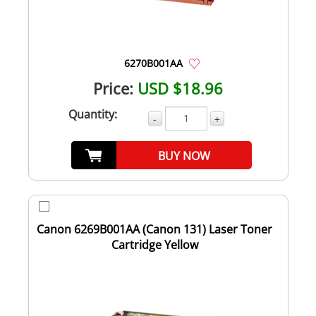
6270B001AA
Price:
USD $18.96
Quantity:
-
+
BUY NOW
Canon 6269B001AA (Canon 131) Laser Toner
Cartridge Yellow