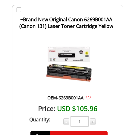
~Brand New Original Canon 6269B001AA
(Canon 131) Laser Toner Cartridge Yellow
OEM-6269B001AA
Price:
USD $105.96
Quantity:
-
+