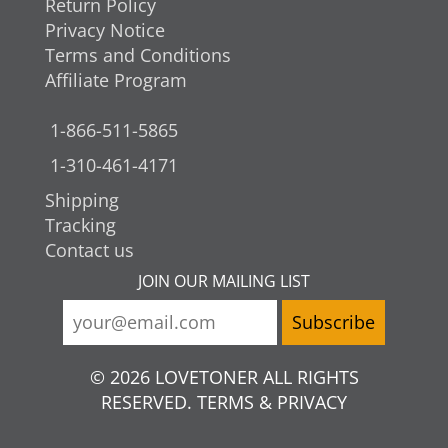
Return Policy
Privacy Notice
Terms and Conditions
Affiliate Program
1-866-511-5865
1-310-461-4171
Shipping
Tracking
Contact us
JOIN OUR MAILING LIST
© 2026 LOVETONER ALL RIGHTS
RESERVED. TERMS & PRIVACY