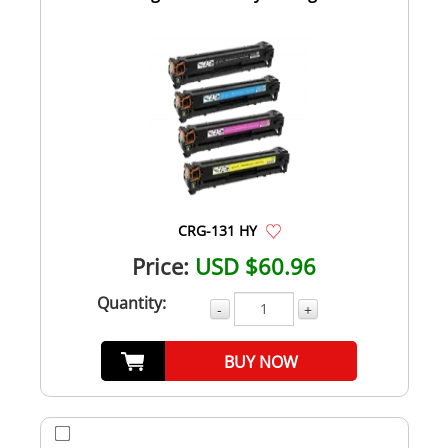
CRG-131 HY
Price:
USD $60.96
Quantity:
-
+
BUY NOW