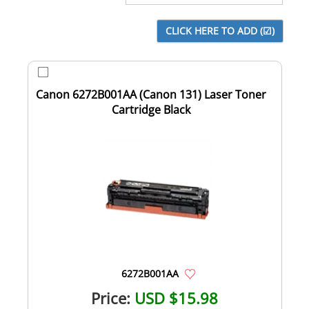
Canon 6272B001AA (Canon 131) Laser Toner
Cartridge Black
6272B001AA
Price:
USD $15.98