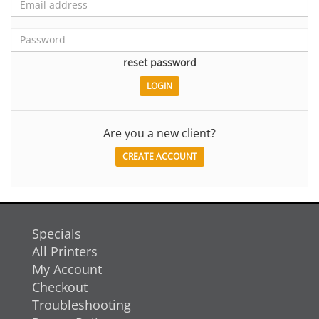
reset password
Are you a new client?
CREATE ACCOUNT
Specials
All Printers
My Account
Checkout
Troubleshooting