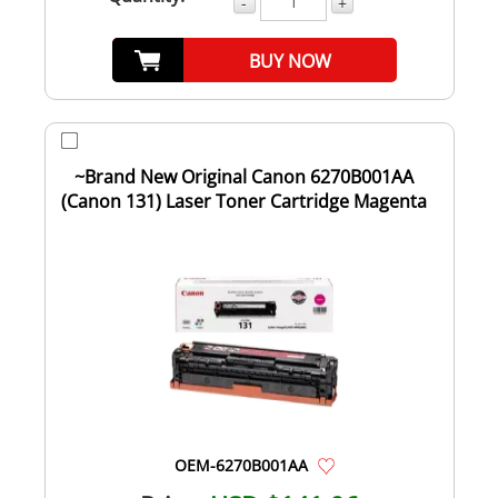
-
+
BUY NOW
~Brand New Original Canon 6270B001AA
(Canon 131) Laser Toner Cartridge Magenta
OEM-6270B001AA