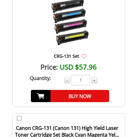
CRG-131 Set
Price:
USD $57.96
Quantity:
-
+
BUY NOW
Canon CRG-131 (Canon 131) High Yield Laser
Toner Cartridge Set Black Cyan Magenta Yel...