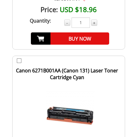
Price:
USD $18.96
Quantity:
-
+
BUY NOW
Canon 6271B001AA (Canon 131) Laser Toner
Cartridge Cyan