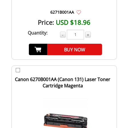
6271B001AA
Price:
USD $18.96
Quantity:
-
+
BUY NOW
Canon 6270B001AA (Canon 131) Laser Toner
Cartridge Magenta