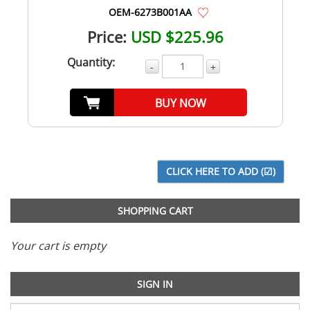
OEM-6273B001AA
Price:
USD $225.96
Quantity:
-
+
BUY NOW
SHOPPING CART
Your cart is empty
SIGN IN