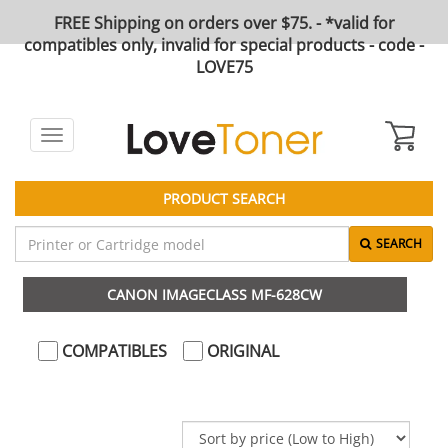
FREE Shipping on orders over $75. - *valid for
compatibles only, invalid for special products - code -
LOVE75
Toggle
navigation
PRODUCT SEARCH
SEARCH
CANON IMAGECLASS MF-628CW
COMPATIBLES
ORIGINAL