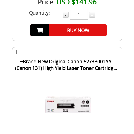
Price:
USD $141.96
Quantity:
-
+
BUY NOW
~Brand New Original Canon 6273B001AA
(Canon 131) High Yield Laser Toner Cartridge
Bla...