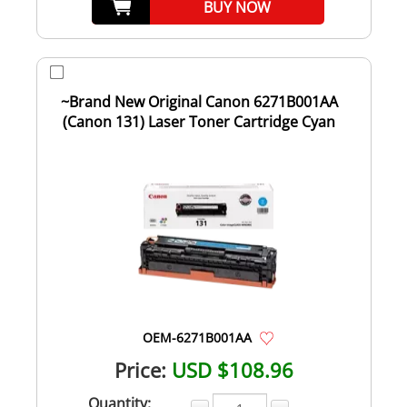
BUY NOW
~Brand New Original Canon 6271B001AA
(Canon 131) Laser Toner Cartridge Cyan
OEM-6271B001AA
Price:
USD $108.96
Quantity: