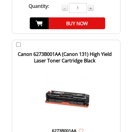
Quantity:
-
+
BUY NOW
Canon 6273B001AA (Canon 131) High Yield
Laser Toner Cartridge Black
6273B001AA