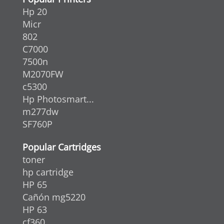
Hp 20
Micr
802
C7000
7500n
M2070FW
c5300
Hp Photosmart...
m277dw
SF760P
Popular Cartridges
toner
hp cartridge
HP 65
Cañón mg5220
HP 63
cf360