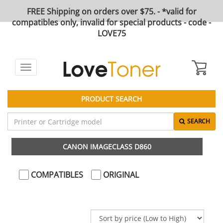
FREE Shipping on orders over $75. - *valid for
compatibles only, invalid for special products - code -
LOVE75
Toggle
navigation
PRODUCT SEARCH
SEARCH
CANON IMAGECLASS D860
COMPATIBLES
ORIGINAL