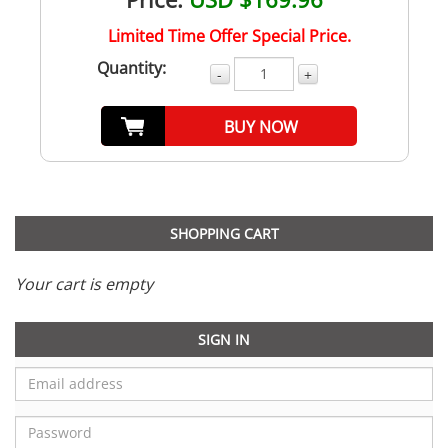
Limited Time Offer Special Price.
Quantity:
-
+
BUY NOW
SHOPPING CART
Your cart is empty
SIGN IN