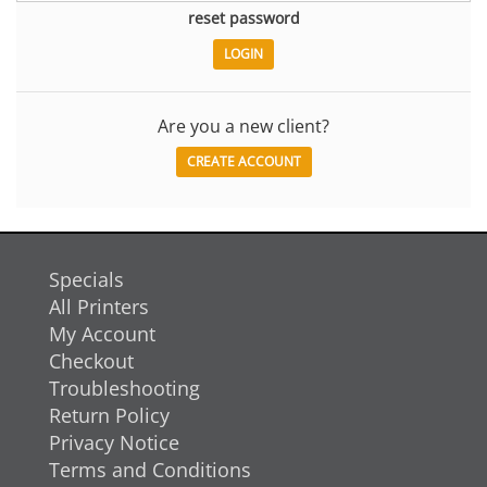
reset password
Are you a new client?
CREATE ACCOUNT
Specials
All Printers
My Account
Checkout
Troubleshooting
Return Policy
Privacy Notice
Terms and Conditions