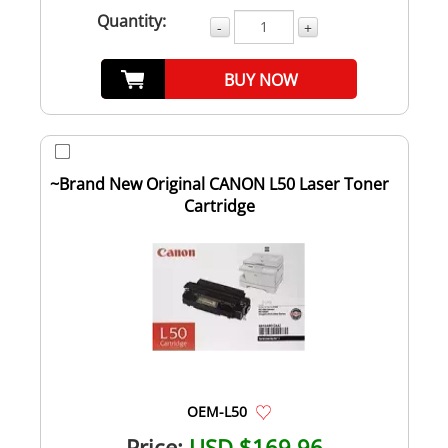
Quantity:
-
+
BUY NOW
~Brand New Original CANON L50 Laser Toner
Cartridge
OEM-L50
Price:
USD $169.96