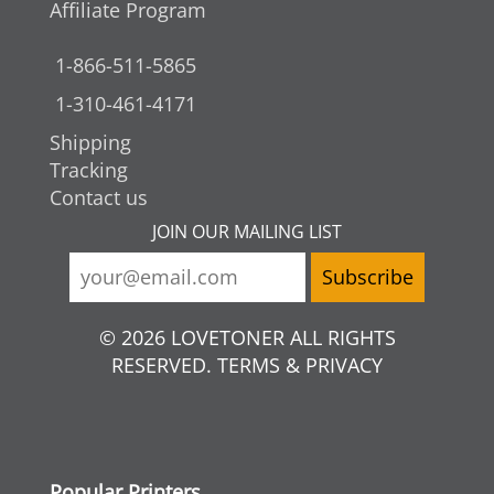
Affiliate Program
1-866-511-5865
1-310-461-4171
Shipping
Tracking
Contact us
JOIN OUR MAILING LIST
© 2026 LOVETONER ALL RIGHTS
RESERVED. TERMS & PRIVACY
Popular Printers