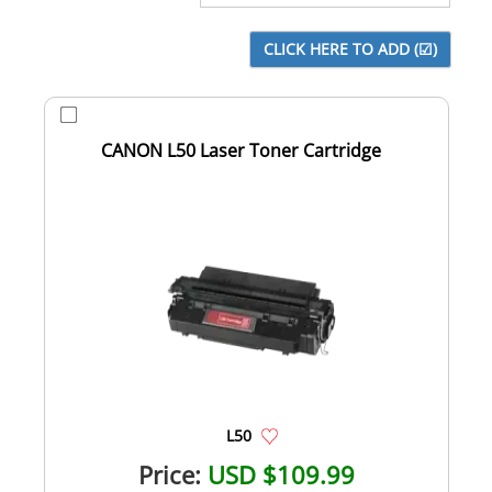
CANON L50 Laser Toner Cartridge
L50
Price:
USD $109.99