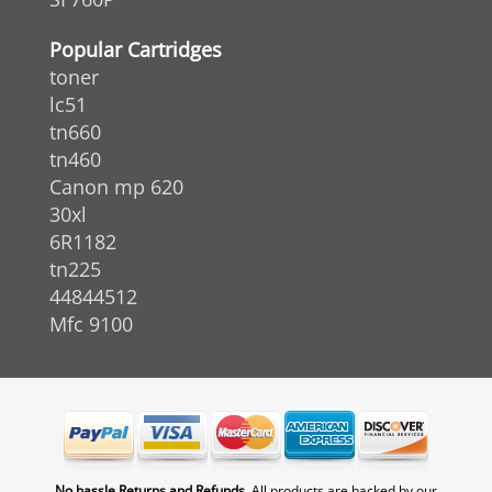
Popular Cartridges
toner
lc51
tn660
tn460
Canon mp 620
30xl
6R1182
tn225
44844512
Mfc 9100
No hassle Returns and Refunds.
All products are backed by our