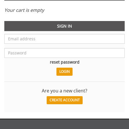
Your cart is empty
SIGN IN
reset password
Are you a new client?
CREATE ACCOUNT