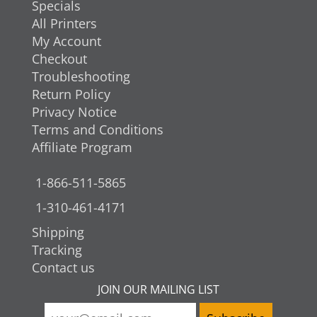
Specials
All Printers
My Account
Checkout
Troubleshooting
Return Policy
Privacy Notice
Terms and Conditions
Affiliate Program
1-866-511-5865
1-310-461-4171
Shipping
Tracking
Contact us
JOIN OUR MAILING LIST