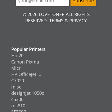
© 2026 LOVETONER ALL RIGHTS
RESERVED. TERMS & PRIVACY
Popular Printers
Hp 20
Canon Pixma
Micr
HP OfficeJet ...
C7020
misc
designjet 1050c
c5300
ms810
SF760P