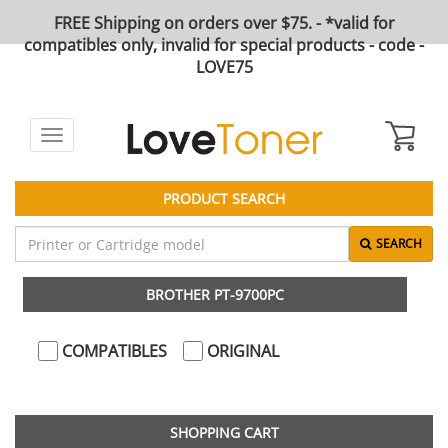
FREE Shipping on orders over $75. - *valid for
compatibles only, invalid for special products - code -
LOVE75
Toggle
navigation
PRODUCT SEARCH
SEARCH
BROTHER PT-9700PC
COMPATIBLES
ORIGINAL
SHOPPING CART