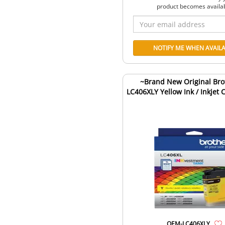
product becomes availa
~Brand New Original Bro
LC406XLY Yellow Ink / Inkjet 
OEM-LC406XLY