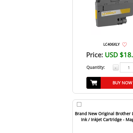
LC406XLY
Price:
USD $18
Quantity:
-
BUY NOW
Brand New Original Brother
Ink / Inkjet Cartridge - M