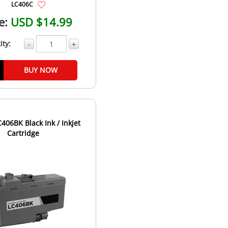
LC406C
e:
USD $14.99
ity:
-
+
BUY NOW
406BK Black Ink / Inkjet
Cartridge