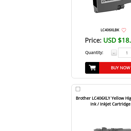
LC406XLBK
Price:
USD $18
Quantity:
-
BUY NOW
Brother LC406XLY Yellow Hig
Ink / Inkjet Cartridge