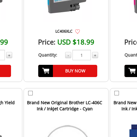
LC406XLC
.99
Price:
USD $18.99
Pric
Quantity:
Quant
+
-
+
BUY NOW
h Yield
Brand New Original Brother LC-406C
Brand New 
Ink / Inkjet Cartridge - Cyan
Ink / In