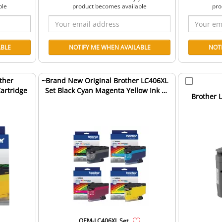
ble
product becomes available
pro
ther
~Brand New Original Brother LC406XL
Cartridge
Set Black Cyan Magenta Yellow Ink /
Brother L
Inkjet Cartri...
OEM-LC406XL Set