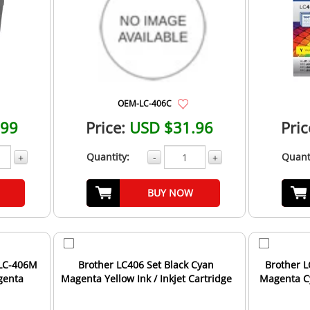
OEM-LC-406C
.99
Price:
USD $31.96
Pric
Quantity:
Quant
+
-
+
BUY NOW
 LC-406M
Brother LC406 Set Black Cyan
Brother L
agenta
Magenta Yellow Ink / Inkjet Cartridge
Magenta Cy