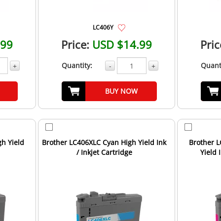
LC406Y
.99
Price:
USD $14.99
Pric
Quantity:
Quant
+
-
+
BUY NOW
h Yield
Brother LC406XLC Cyan High Yield Ink
Brother 
/ Inkjet Cartridge
Yield 