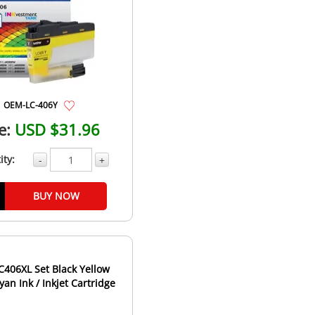
OEM-LC-406Y
e:
USD $31.96
ity:
-
+
BUY NOW
C406XL Set Black Yellow
an Ink / Inkjet Cartridge