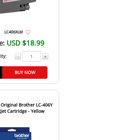
LC406XLM
e:
USD $18.99
ity:
-
+
BUY NOW
Original Brother LC-406Y
kjet Cartridge - Yellow