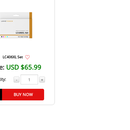
LC406XL Set
e:
USD $65.99
ity:
-
+
BUY NOW