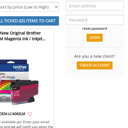
reset password
New Original Brother
 Magenta Ink / Inkjet
Cartridge
Are you a new client?
CREATE ACCOUNT
OEM-LC406XLM
 available yet. Enter your email
re and we will notify you when the