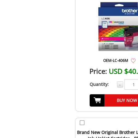
OEM-LC-406M
Price:
USD $40
Quantity:
-
BUY NOW
Brand New Original Brother 