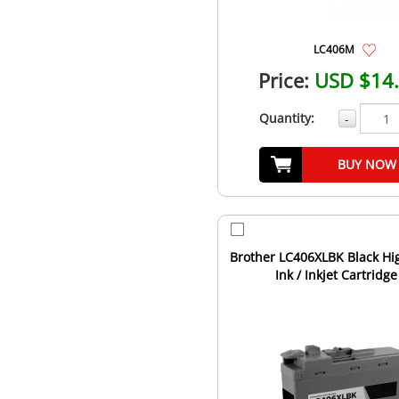
LC406M
Price:
USD $14
Quantity:
-
BUY NOW
Brother LC406XLBK Black Hig
Ink / Inkjet Cartridge