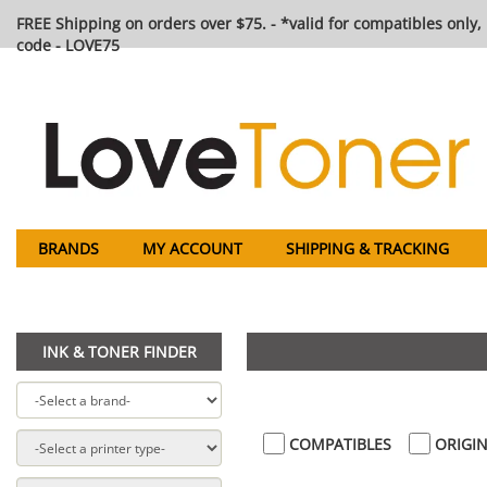
FREE Shipping on orders over $75. - *valid for compatibles only, 
code - LOVE75
BRANDS
MY ACCOUNT
SHIPPING & TRACKING
INK & TONER FINDER
COMPATIBLES
ORIGIN