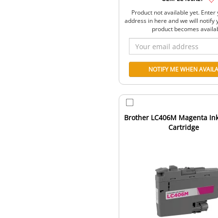
Product not available yet. Enter
address in here and we will notify
product becomes availa
Brother LC406M Magenta Ink 
Cartridge