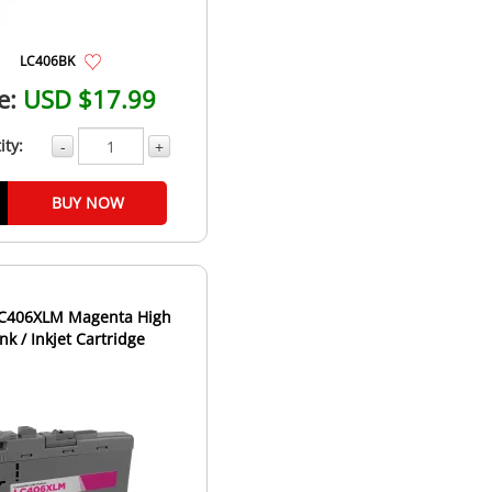
LC406BK
e:
USD $17.99
ity:
-
+
BUY NOW
LC406XLM Magenta High
Ink / Inkjet Cartridge