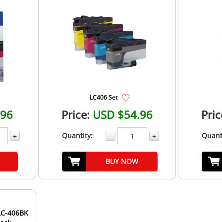
LC406 Set
.96
Price:
USD $54.96
Pric
Quantity:
Quant
+
-
+
BUY NOW
LC-406BK