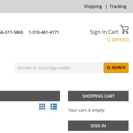
Shipping
|
Tracking
Sign In
Cart
66-511-5865
1-310-461-4171
0 item(s)
SEARCH
SHOPPING CART
Your cart is empty
SIGN IN