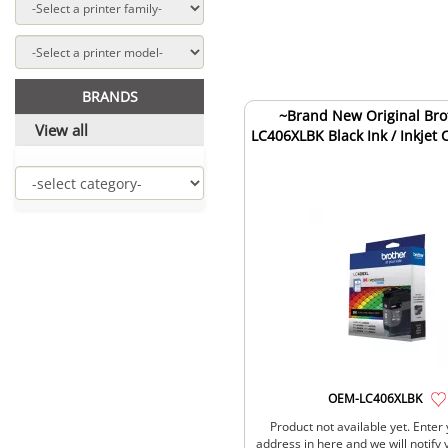
BRANDS
~Brand New Original Bro
View all
LC406XLBK Black Ink / Inkjet 
OEM-LC406XLBK
Product not available yet. Enter
address in here and we will notify