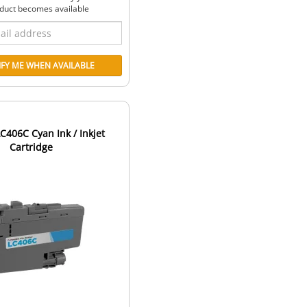
duct becomes available
C406C Cyan Ink / Inkjet
Cartridge