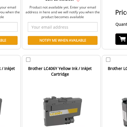
 your email
Product not available yet. Enter your email
Pric
 you when the
address in here and we will notify you when the
ble
product becomes available
Quant
/ Inkjet
Brother LC406Y Yellow Ink / Inkjet
Brother LC
Cartridge