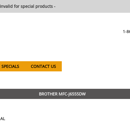
invalid for special products -
1-8
SPECIALS
CONTACT US
BROTHER MFC-J6555DW
AL