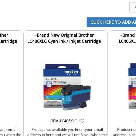
ther
~Brand New Original Brother
~Brand 
Cartridge
LC406XLC Cyan Ink / Inkjet Cartridge
LC406XLM
OEM-LC406XLC
 your email
Product not available yet. Enter your email
Product not
 you when the
address in here and we will notify you when the
address in he