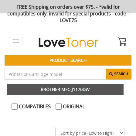
FREE Shipping on orders over $75. - *valid for
compatibles only, invalid for special products - code -
LOVE75
Toggle
navigation
PRODUCT SEARCH
SEARCH
BROTHER MFC-J1170DW
COMPATIBLES
ORIGINAL