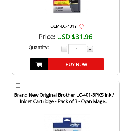
OEM-LC-401Y
Price:
USD $31.96
Quantity:
-
+
BUY NOW
Brand New Original Brother LC-401-3PKS Ink /
Inkjet Cartridge - Pack of 3 - Cyan Mage...