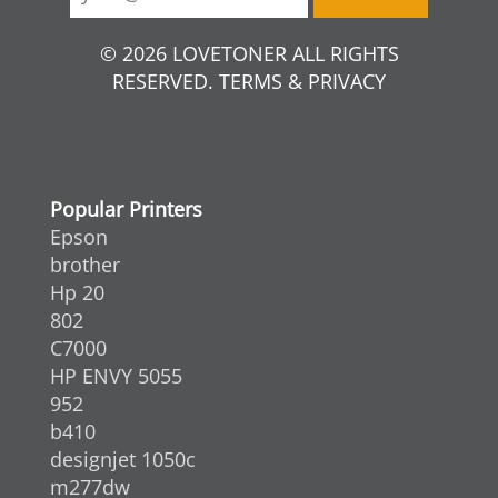
© 2026 LOVETONER ALL RIGHTS
RESERVED. TERMS & PRIVACY
Popular Printers
Epson
brother
Hp 20
802
C7000
HP ENVY 5055
952
b410
designjet 1050c
m277dw