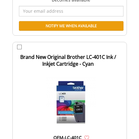
Brand New Original Brother LC-401C Ink /
Inkjet Cartridge - Cyan
OEM-LC-401C