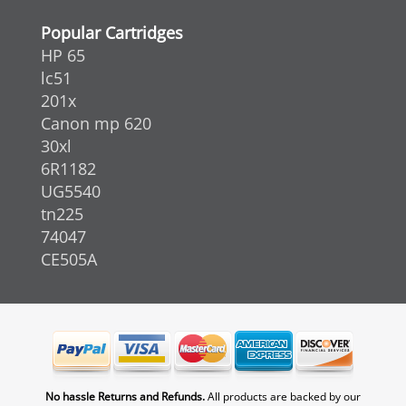
Popular Cartridges
HP 65
lc51
201x
Canon mp 620
30xl
6R1182
UG5540
tn225
74047
CE505A
No hassle Returns and Refunds.
All products are backed by our