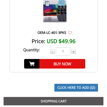
OEM-LC-401-3PKS
Price:
USD $49.96
Quantity:
-
+
BUY NOW
SHOPPING CART