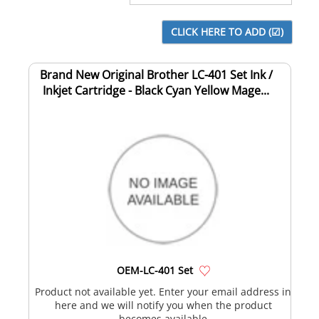
Brand New Original Brother LC-401 Set Ink /
Inkjet Cartridge - Black Cyan Yellow Mage...
OEM-LC-401 Set
Product not available yet. Enter your email address in
here and we will notify you when the product
becomes available