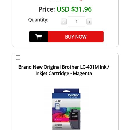
Price:
USD $31.96
Quantity:
-
+
BUY NOW
Brand New Original Brother LC-401M Ink /
Inkjet Cartridge - Magenta