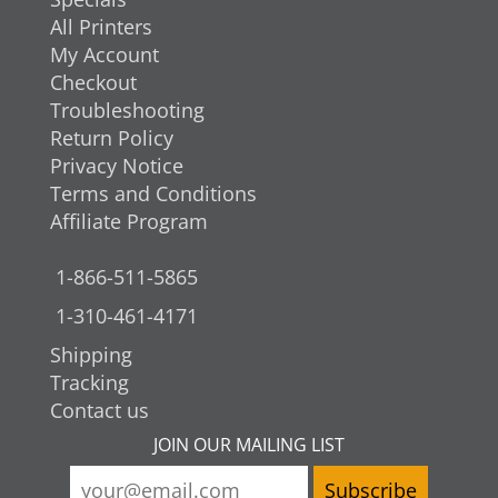
All Printers
My Account
Checkout
Troubleshooting
Return Policy
Privacy Notice
Terms and Conditions
Affiliate Program
1-866-511-5865
1-310-461-4171
Shipping
Tracking
Contact us
JOIN OUR MAILING LIST