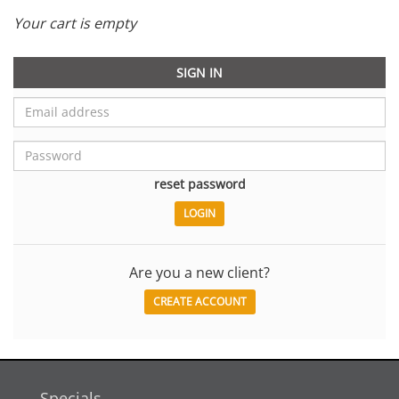
Your cart is empty
SIGN IN
reset password
Are you a new client?
CREATE ACCOUNT
Specials