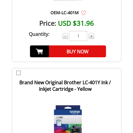
OEM-LC-401M
Price:
USD $31.96
Quantity:
-
+
BUY NOW
Brand New Original Brother LC-401Y Ink /
Inkjet Cartridge - Yellow