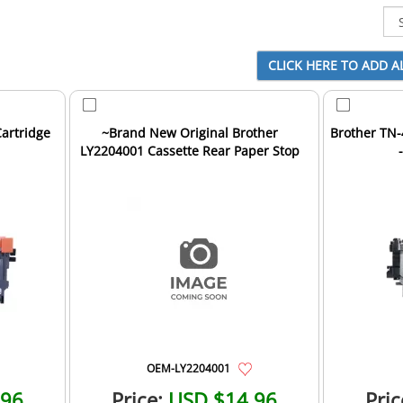
artridge
~Brand New Original Brother
Brother TN-
LY2204001 Cassette Rear Paper Stop
OEM-LY2204001
.96
Price:
USD $14.96
Pric