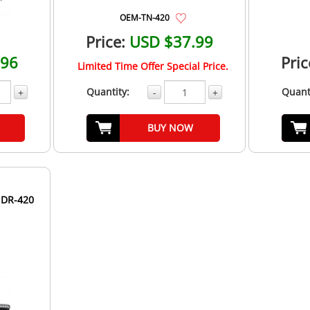
OEM-TN-420
Price:
USD $37.99
.96
Pric
Limited Time Offer Special Price.
Quantity:
Quant
+
-
+
BUY NOW
 DR-420