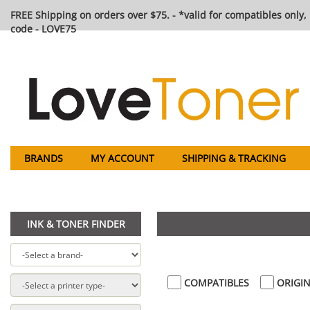
FREE Shipping on orders over $75. - *valid for compatibles only, 
code - LOVE75
BRANDS
MY ACCOUNT
SHIPPING & TRACKING
INK & TONER FINDER
COMPATIBLES
ORIGIN