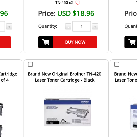
TN-450 x2
.96
Price:
USD $18.96
Pric
Quantity:
Quant
+
-
+
BUY NOW
artridge
Brand New Original Brother TN-420
Brand New 
 of 4
Laser Toner Cartridge - Black
Laser Toner