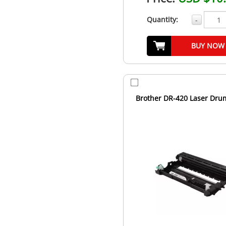
Quantity:
-
BUY NOW
Brother DR-420 Laser Dru