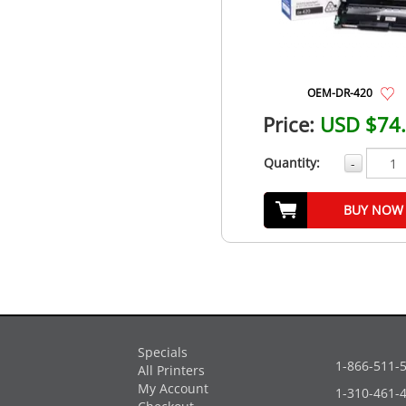
OEM-DR-420
Price:
USD $74
Quantity:
-
BUY NOW
Specials
1-866-511-
All Printers
My Account
1-310-461-