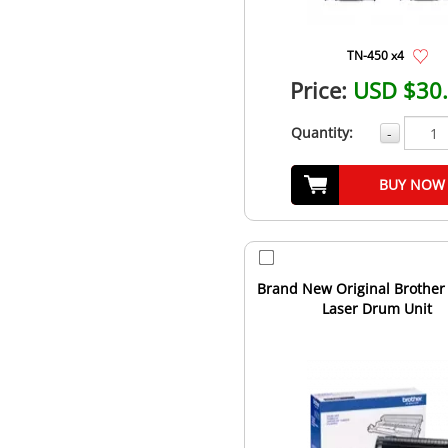
TN-450 x4
Price:
USD $30
Quantity:
-
BUY NOW
Brand New Original Brother
Laser Drum Unit