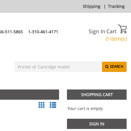
Shipping
|
Tracking
Sign In
Cart
66-511-5865
1-310-461-4171
0 item(s)
SEARCH
SHOPPING CART
Your cart is empty
SIGN IN