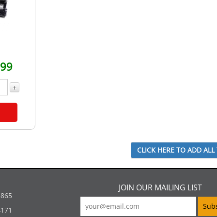
.99
+
JOIN OUR MAILING LIST
5865
4171