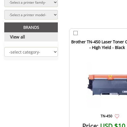
BRANDS
View all
Brother TN-450 Laser Toner C
- High Yield - Black
TN-450
Price:
USD $10