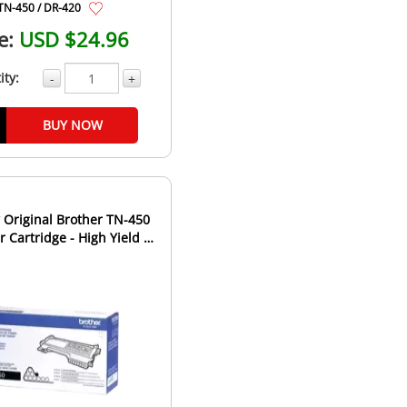
TN-450 / DR-420
e:
USD $24.96
ity:
-
+
BUY NOW
Original Brother TN-450
 Cartridge - High Yield -
Black