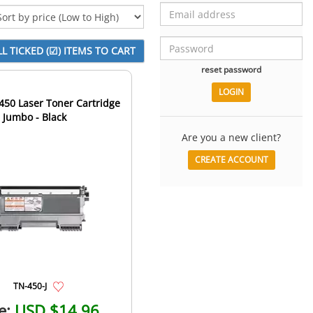
reset password
450 Laser Toner Cartridge
- Jumbo - Black
Are you a new client?
CREATE ACCOUNT
TN-450-J
e:
USD $14.96