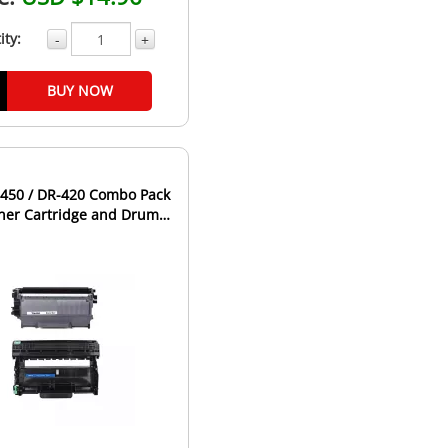
ity:
-
+
BUY NOW
-450 / DR-420 Combo Pack
oner Cartridge and Drum
it - High Yield...