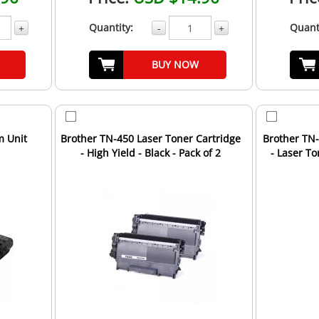
Quantity:
Quant
+
-
+
BUY NOW
m Unit
Brother TN-450 Laser Toner Cartridge
Brother TN
- High Yield - Black - Pack of 2
- Laser T
Un