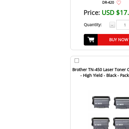
DR-420
Price:
USD $17
Quantity:
-
BUY NOW
Brother TN-450 Laser Toner C
- High Yield - Black - Pack