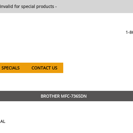
invalid for special products -
1-8
SPECIALS
CONTACT US
BROTHER MFC-7365DN
AL