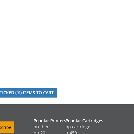
Popular Printers
Popular Cartridges
brother
hp cartridge
Hp 20
tn450