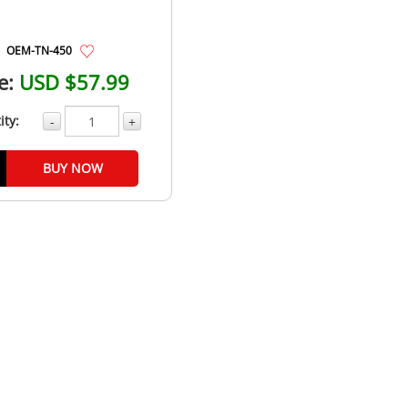
OEM-TN-450
e:
USD $57.99
ity:
-
+
BUY NOW