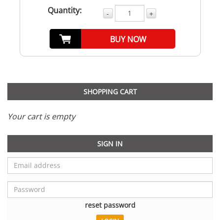
Quantity:
-
+
BUY NOW
SHOPPING CART
Your cart is empty
SIGN IN
reset password