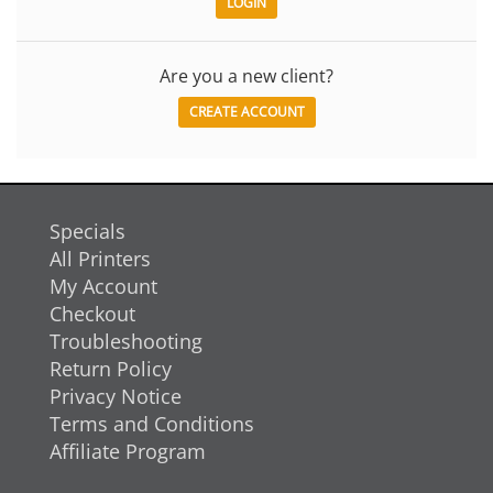
Are you a new client?
CREATE ACCOUNT
Specials
All Printers
My Account
Checkout
Troubleshooting
Return Policy
Privacy Notice
Terms and Conditions
Affiliate Program