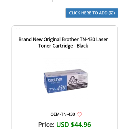
Brand New Original Brother TN-430 Laser
Toner Cartridge - Black
OEM-TN-430
Price:
USD $44.96