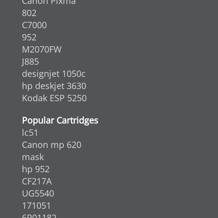
Canon Pixma
802
C7000
952
M2070FW
J885
designjet 1050c
hp deskjet 3630
Kodak ESP 5250
Popular Cartridges
lc51
Canon mp 620
mask
hp 952
CF217A
UG5540
171051
6R01182