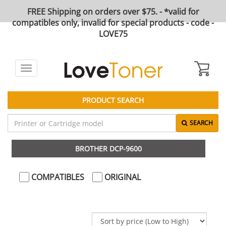
FREE Shipping on orders over $75. - *valid for
compatibles only, invalid for special products - code -
LOVE75
Toggle
navigation
PRODUCT SEARCH
SEARCH
BROTHER DCP-9600
COMPATIBLES
ORIGINAL