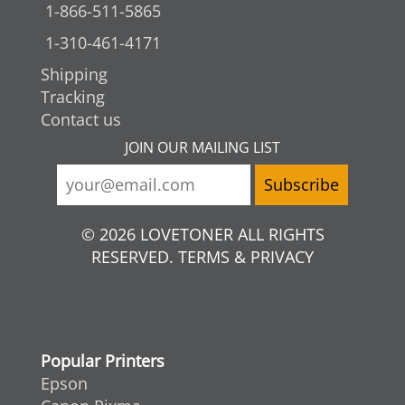
1-866-511-5865
1-310-461-4171
Shipping
Tracking
Contact us
JOIN OUR MAILING LIST
© 2026 LOVETONER ALL RIGHTS
RESERVED. TERMS & PRIVACY
Popular Printers
Epson