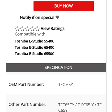
Notify if on special
View Ratings
Compatible with:
Toshiba E-Studio 5540C
Toshiba E-Studio 6540C
Toshiba E-Studio 6550C
SPECIFICATION
OEM Part Number:
TFC-65Y
Other Part Number:
TFC65CY / T-FC65-Y / TF-
C65Y