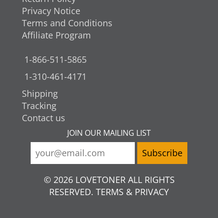
Privacy Notice
Terms and Conditions
Affiliate Program
1-866-511-5865
1-310-461-4171
Shipping
Tracking
Contact us
JOIN OUR MAILING LIST
© 2026 LOVETONER ALL RIGHTS
RESERVED. TERMS & PRIVACY