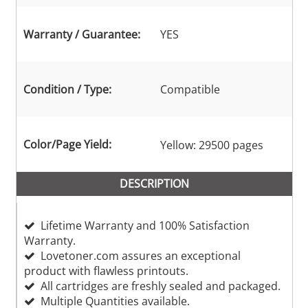
Warranty / Guarantee:
YES
Condition / Type:
Compatible
Color/Page Yield:
Yellow: 29500 pages
DESCRIPTION
Lifetime Warranty and 100% Satisfaction
Warranty.
Lovetoner.com assures an exceptional
product with flawless printouts.
All cartridges are freshly sealed and packaged.
Multiple Quantities available.