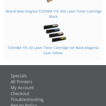
~Brand New Original TOSHIBA TFC-65K Laser Toner Cartridge
Black
TOSHIBA TFC-65 Laser Toner Cartridge Set Black Magenta
Cyan Yellow
Specials
All Printers
My Account
Checkout
Troubleshooting
Return Policy