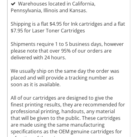
Warehouses located in California,
Pennsylvania, Illinois and Kansas.
Shipping is a flat $4.95 for Ink cartridges and a flat
$7.95 for Laser Toner Cartridges
Shipments require 1 to 5 business days, however
please note that over 95% of our orders are
delivered with 24 hours.
We usually ship on the same day the order was
placed and will provide a tracking number as
soon as it is available.
All of our cartridges are designed to give the
finest printing results, they are recommended for
professional printing, handouts, any material
that will be given to the public. These cartridges
are made using the same manufacturing
specifications as the OEM genuine cartridges for