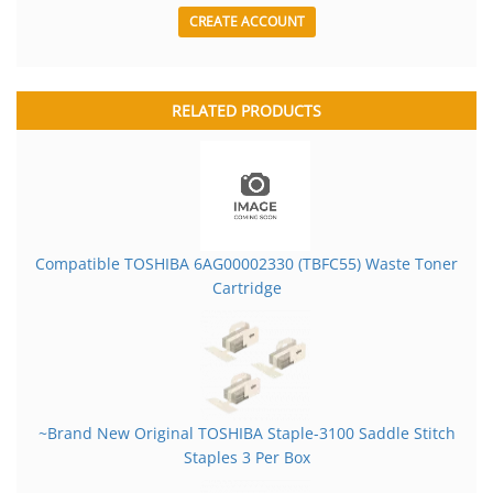
CREATE ACCOUNT
RELATED PRODUCTS
Compatible TOSHIBA 6AG00002330 (TBFC55) Waste Toner
Cartridge
~Brand New Original TOSHIBA Staple-3100 Saddle Stitch
Staples 3 Per Box