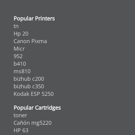
Popular Printers
tn
Hp 20
Canon Pixma
Micr
952
b410
ms810
bizhub c200
bizhub c350
Kodak ESP 5250
Popular Cartridges
toner
Cañón mg5220
HP 63