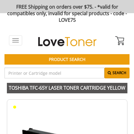
FREE Shipping on orders over $75. - *valid for
compatibles only, invalid for special products - code -
LOVE75
Toggle
navigation
PRODUCT SEARCH
SEARCH
TOSHIBA TFC-65Y LASER TONER CARTRIDGE YELLOW