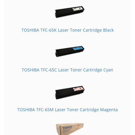
TOSHIBA TFC-65K Laser Toner Cartridge Black
TOSHIBA TFC-65C Laser Toner Cartridge Cyan
TOSHIBA TFC-65M Laser Toner Cartridge Magenta