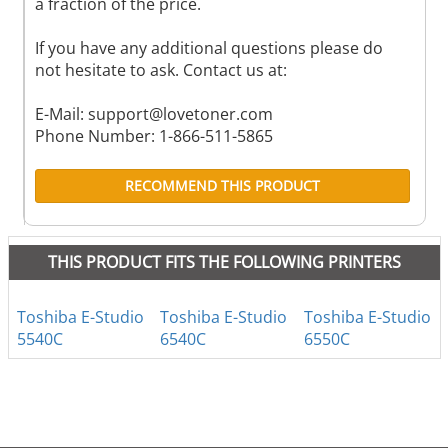
a fraction of the price.
If you have any additional questions please do
not hesitate to ask. Contact us at:
E-Mail:
support@lovetoner.com
Phone Number: 1-866-511-5865
RECOMMEND THIS PRODUCT
THIS PRODUCT FITS THE FOLLOWING PRINTERS
Toshiba E-Studio
Toshiba E-Studio
Toshiba E-Studio
5540C
6540C
6550C