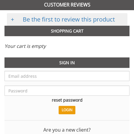
CUSTOMER REVIEWS
+
Be the first to review this product
SHOPPING CART
Your cart is empty
SIGN IN
reset password
Are you a new client?