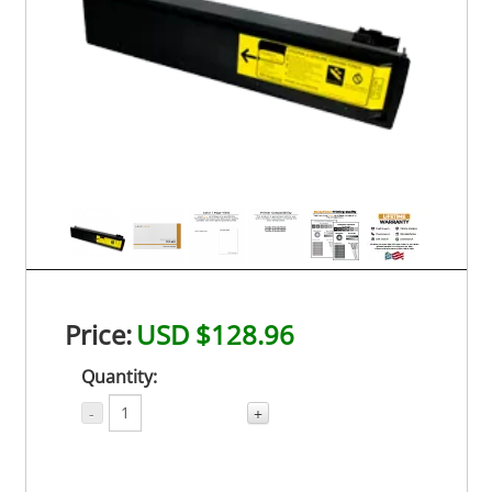
Price:
USD $128.96
Quantity:
-
+