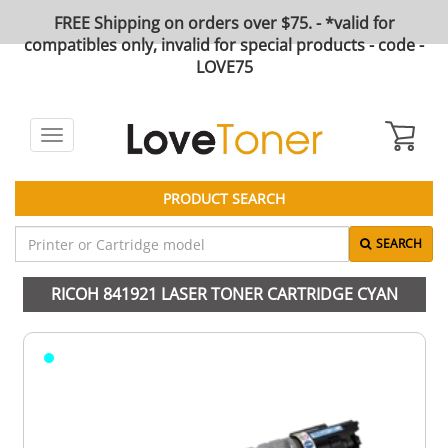
FREE Shipping on orders over $75. - *valid for
compatibles only, invalid for special products - code -
LOVE75
Toggle
navigation
PRODUCT SEARCH
SEARCH
RICOH 841921 LASER TONER CARTRIDGE CYAN