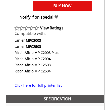
Notify if on special
View Ratings
Compatible with:
Lanier MPC2003
Lanier MPC2503
Ricoh Aficio MP C2003 Plus
Ricoh Aficio MP C2004
Ricoh Aficio MP C2503
Ricoh Aficio MP C2504
Click here for full printer list....
SPECIFICATION