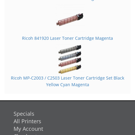
Ricoh 841920 Laser Toner Cartridge Magenta
Ricoh MP-C2003 / C2503 Laser Toner Cartridge Set Black
Yellow Cyan Magenta
Specials
All Printers
My Account