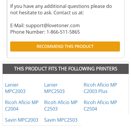
If you have any additional questions please do
not hesitate to ask. Contact us at:
E-Mail:
support@lovetoner.com
Phone Number: 1-866-511-5865
RECOMMEND THIS PRODUCT
THIS PRODUCT FITS THE FOLLOWING PRINTERS
Lanier
Lanier
Ricoh Aficio MP
MPC2003
MPC2503
C2003 Plus
Ricoh Aficio MP
Ricoh Aficio MP
Ricoh Aficio MP
C2004
C2503
C2504
Savin MPC2003
Savin MPC2503