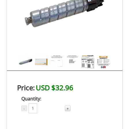
Price:
USD $32.96
Quantity:
-
+