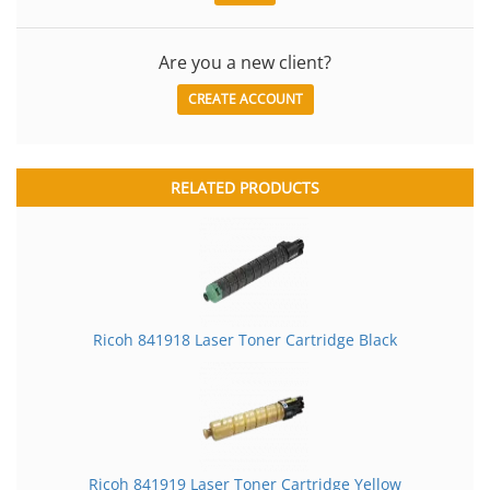
Are you a new client?
CREATE ACCOUNT
RELATED PRODUCTS
Ricoh 841918 Laser Toner Cartridge Black
Ricoh 841919 Laser Toner Cartridge Yellow