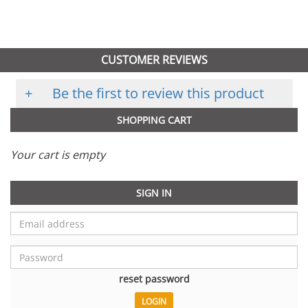
CUSTOMER REVIEWS
+
Be the first to review this product
SHOPPING CART
Your cart is empty
SIGN IN
reset password