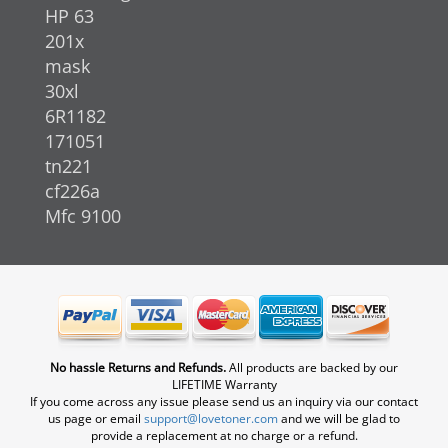
HP 63
201x
mask
30xl
6R1182
171051
tn221
cf226a
Mfc 9100
No hassle Returns and Refunds.
All products are backed by our
LIFETIME Warranty
If you come across any issue please send us an inquiry via our contact
us page or email
support@lovetoner.com
and we will be glad to
provide a replacement at no charge or a refund.