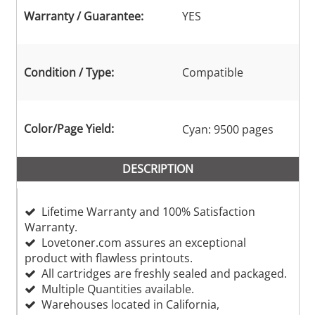
Warranty / Guarantee:
YES
Condition / Type:
Compatible
Color/Page Yield:
Cyan: 9500 pages
DESCRIPTION
Lifetime Warranty and 100% Satisfaction
Warranty.
Lovetoner.com assures an exceptional
product with flawless printouts.
All cartridges are freshly sealed and packaged.
Multiple Quantities available.
Warehouses located in California,