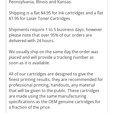
Pennsylvania, Illinois and Kansas.
Shipping is a flat $4.95 for Ink cartridges and a flat
$7.95 for Laser Toner Cartridges
Shipments require 1 to 5 business days, however
please note that over 95% of our orders are
delivered with 24 hours.
We usually ship on the same day the order was
placed and will provide a tracking number as
soon as it is available.
All of our cartridges are designed to give the
finest printing results, they are recommended for
professional printing, handouts, any material
that will be given to the public. These cartridges
are made using the same manufacturing
specifications as the OEM genuine cartridges for
a fraction of the price.