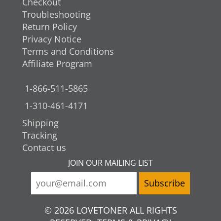
Checkout
Troubleshooting
Return Policy
Privacy Notice
Terms and Conditions
Affiliate Program
1-866-511-5865
1-310-461-4171
Shipping
Tracking
Contact us
JOIN OUR MAILING LIST
© 2026 LOVETONER ALL RIGHTS