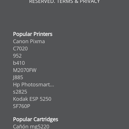
RESERVED. TERMS & PRIVACY
Popular Printers
Canon Pixma
C7020
952
b410
M2070FW
J885
Hp Photosmart...
s2825
Kodak ESP 5250
SF760P
Popular Cartridges
Cañón mg5220