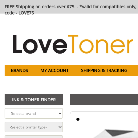
FREE Shipping on orders over $75. - *valid for compatibles only, 
code - LOVE75
BRANDS
MY ACCOUNT
SHIPPING & TRACKING
INK & TONER FINDER