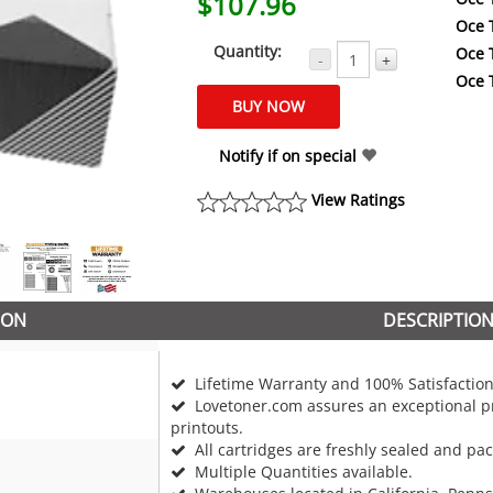
$107.96
Oce 
Quantity:
Oce 
-
+
Oce 
Notify if on special
View Ratings
ION
DESCRIPTIO
Lifetime Warranty and 100% Satisfaction
Lovetoner.com assures an exceptional pr
printouts.
All cartridges are freshly sealed and pa
Multiple Quantities available.