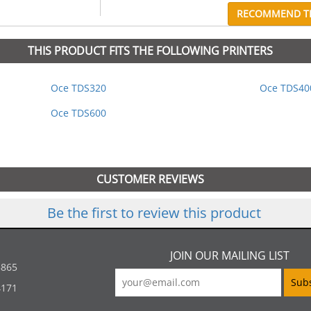
RECOMMEND TH
THIS PRODUCT FITS THE FOLLOWING PRINTERS
Oce TDS320
Oce TDS40
Oce TDS600
CUSTOMER REVIEWS
Be the first to review this product
JOIN OUR MAILING LIST
5865
4171