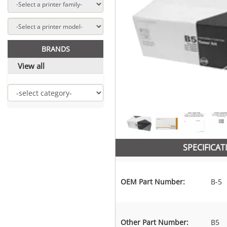
BRANDS
View all
SPECIFICAT
OEM Part Number:
B-5
Other Part Number:
B5