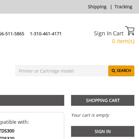
Shipping
|
Tracking
Sign In
Cart
66-511-5865
1-310-461-4171
0 item(s)
SEARCH
SHOPPING CART
Your cart is empty
atible with:
TDS300
SIGN IN
TDS320