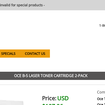
invalid for special products -
1-8
SPECIALS
CONTACT US
OCE B-5 LASER TONER CARTRIDGE 2-PACK
Comp
Price:
USD
Oce 
Oce 