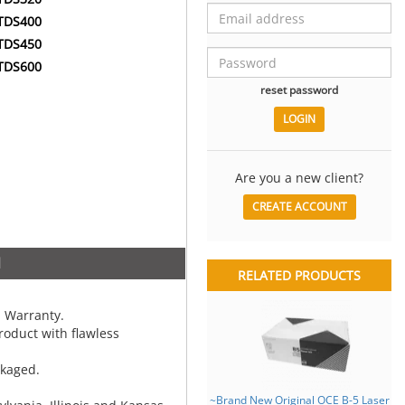
TDS400
TDS450
TDS600
reset password
Are you a new client?
CREATE ACCOUNT
N
RELATED PRODUCTS
 Warranty.
oduct with flawless
ckaged.
~Brand New Original OCE B-5 Laser