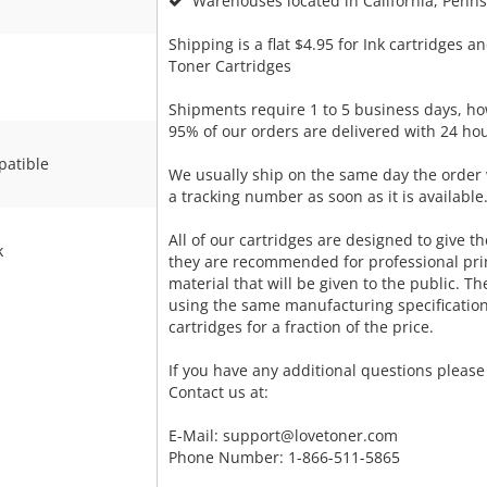
Warehouses located in California, Pennsy
Shipping is a flat $4.95 for Ink cartridges an
Toner Cartridges
Shipments require 1 to 5 business days, ho
95% of our orders are delivered with 24 hou
atible
We usually ship on the same day the order 
a tracking number as soon as it is available
All of our cartridges are designed to give the
k
they are recommended for professional pri
material that will be given to the public. T
using the same manufacturing specificatio
cartridges for a fraction of the price.
If you have any additional questions please 
Contact us at:
E-Mail:
support@lovetoner.com
Phone Number: 1-866-511-5865