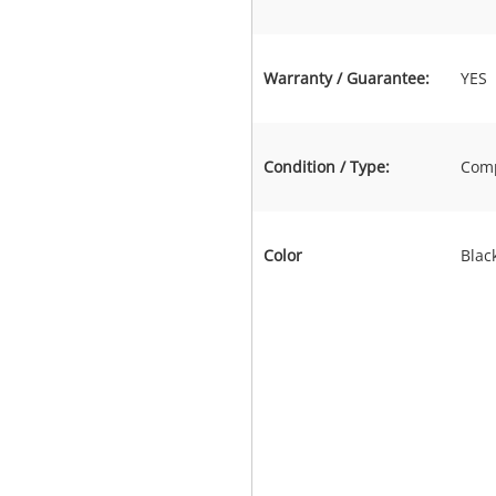
Warranty / Guarantee:
YES
Condition / Type:
Comp
Color
Blac