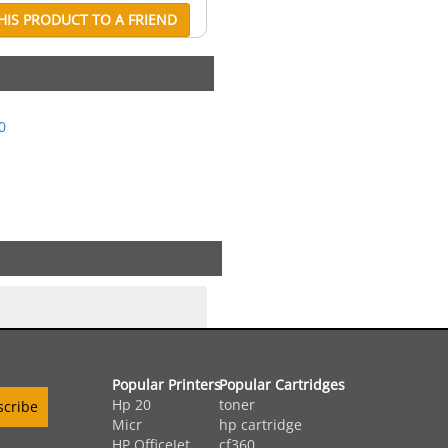
IS PRODUCT TO A FRIEND
0
Popular Printers
Popular Cartridges
Hp 20
toner
Micr
hp cartridge
HP OfficeJet ...
cf360