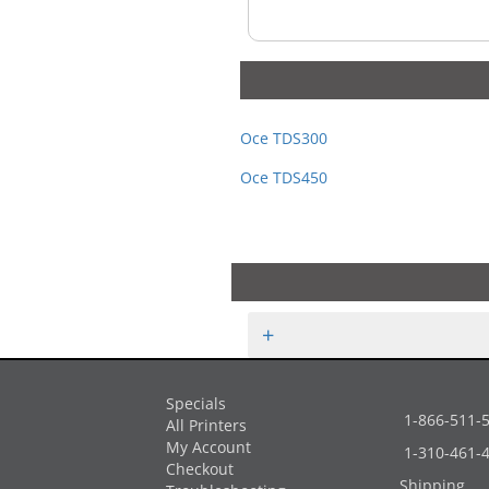
Oce TDS300
Oce TDS450
+
Specials
1-866-511-
All Printers
My Account
1-310-461-
Checkout
Shipping