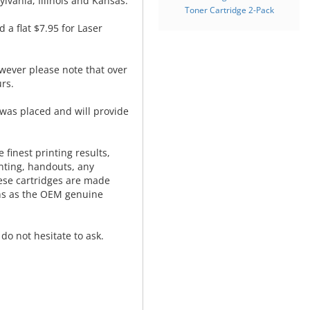
lvania, Illinois and Kansas.
Toner Cartridge 2-Pack
d a flat $7.95 for Laser
wever please note that over
rs.
was placed and will provide
.
 finest printing results,
nting, handouts, any
hese cartridges are made
ns as the OEM genuine
do not hesitate to ask.