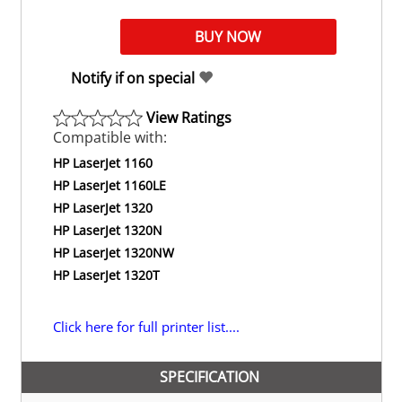
Notify if on special
View Ratings
Compatible with:
HP LaserJet 1160
HP LaserJet 1160LE
HP LaserJet 1320
HP LaserJet 1320N
HP LaserJet 1320NW
HP LaserJet 1320T
Click here for full printer list....
SPECIFICATION