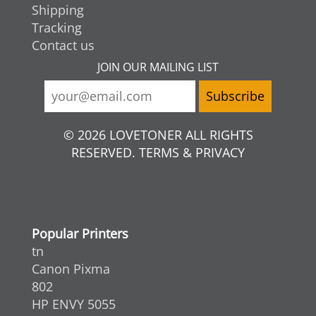
Shipping
Tracking
Contact us
JOIN OUR MAILING LIST
© 2026 LOVETONER ALL RIGHTS
RESERVED. TERMS & PRIVACY
Popular Printers
tn
Canon Pixma
802
HP ENVY 5055