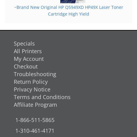
~Brand New Original HP Q5949XD HP49X Laser Toner
Cartridge High Yield
Specials
All Printers
My Account
Checkout
Troubleshooting
Return Policy
Privacy Notice
Terms and Conditions
Affiliate Program
1-866-511-5865
1-310-461-4171