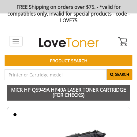
FREE Shipping on orders over $75. - *valid for
compatibles only, invalid for special products - code -
LOVE75
Toggle
navigation
PRODUCT SEARCH
SEARCH
MICR HP Q5949A HP49A LASER TONER CARTRIDGE
(FOR CHECKS)