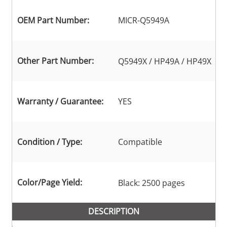
OEM Part Number:
MICR-Q5949A
Other Part Number:
Q5949X / HP49A / HP49X
Warranty / Guarantee:
YES
Condition / Type:
Compatible
Color/Page Yield:
Black: 2500 pages
DESCRIPTION