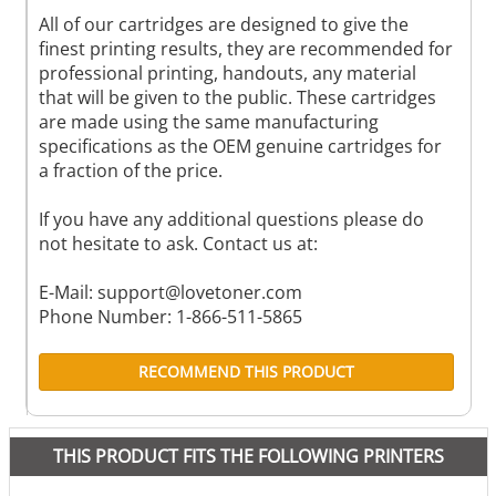
All of our cartridges are designed to give the
finest printing results, they are recommended for
professional printing, handouts, any material
that will be given to the public. These cartridges
are made using the same manufacturing
specifications as the OEM genuine cartridges for
a fraction of the price.
If you have any additional questions please do
not hesitate to ask. Contact us at:
E-Mail:
support@lovetoner.com
Phone Number: 1-866-511-5865
RECOMMEND THIS PRODUCT
THIS PRODUCT FITS THE FOLLOWING PRINTERS