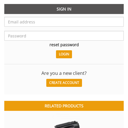
SIGN IN
reset password
Are you a new client?
CREATE ACCOUNT
RELATED PRODUCTS