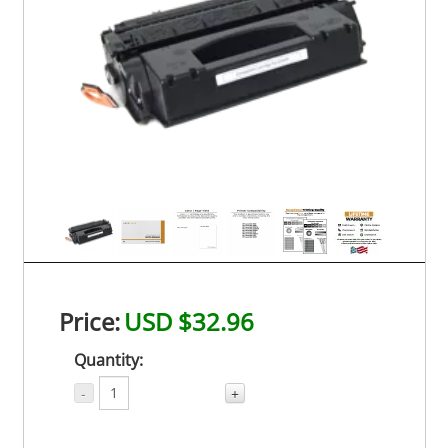
Price:
USD $32.96
Quantity:
-
+