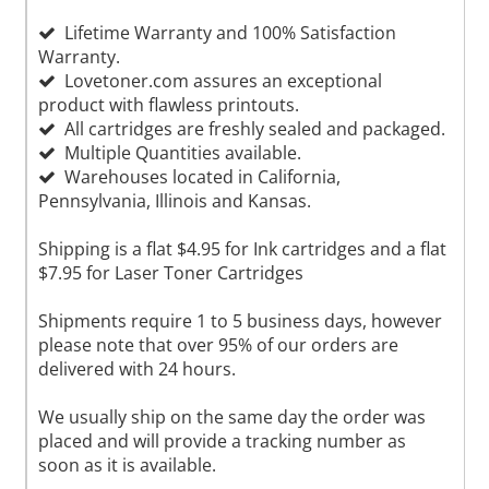
Lifetime Warranty and 100% Satisfaction
Warranty.
Lovetoner.com assures an exceptional
product with flawless printouts.
All cartridges are freshly sealed and packaged.
Multiple Quantities available.
Warehouses located in California,
Pennsylvania, Illinois and Kansas.
Shipping is a flat $4.95 for Ink cartridges and a flat
$7.95 for Laser Toner Cartridges
Shipments require 1 to 5 business days, however
please note that over 95% of our orders are
delivered with 24 hours.
We usually ship on the same day the order was
placed and will provide a tracking number as
soon as it is available.