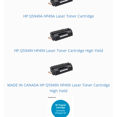
HP Q5949A HP49A Laser Toner Cartridge
HP Q5949X HP49X Laser Toner Cartridge High Yield
MADE IN CANADA HP Q5949X HP49X Laser Toner Cartridge
High Yield