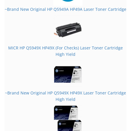
~Brand New Original HP Q5949A HP49A Laser Toner Cartridge
MICR HP Q5949X HP49X (For Checks) Laser Toner Cartridge
High Yield
~Brand New Original HP Q5949X HP49X Laser Toner Cartridge
High Yield