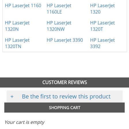
HP LaserJet 1160
HP LaserJet
HP LaserJet
1160LE
1320
HP LaserJet
HP LaserJet
HP LaserJet
1320N
1320NW
1320T
HP LaserJet
HP LaserJet 3390
HP LaserJet
1320TN
3392
CUSTOMER REVIEWS
+
Be the first to review this product
SHOPPING CART
Your cart is empty