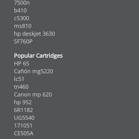
7500n
b410
c5300
ms810
hp deskjet 3630
SF760P
Popular Cartridges
HP 65
Cañón mg5220
lc51
tn460
Canon mp 620
hp 952
6R1182
UG5540
171051
CE505A