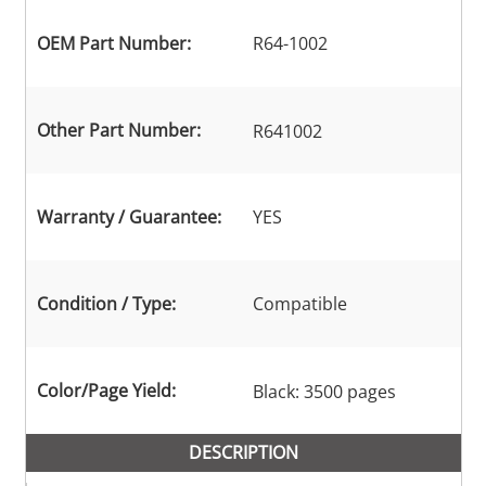
OEM Part Number:
R64-1002
Other Part Number:
R641002
Warranty / Guarantee:
YES
Condition / Type:
Compatible
Color/Page Yield:
Black: 3500 pages
DESCRIPTION