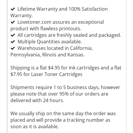
Lifetime Warranty and 100% Satisfaction
Warranty.
Lovetoner.com assures an exceptional
product with flawless printouts.
All cartridges are freshly sealed and packaged.
Multiple Quantities available.
Warehouses located in California,
Pennsylvania, Illinois and Kansas.
Shipping is a flat $4.95 for Ink cartridges and a flat
$7.95 for Laser Toner Cartridges
Shipments require 1 to 5 business days, however
please note that over 95% of our orders are
delivered with 24 hours.
We usually ship on the same day the order was
placed and will provide a tracking number as
soon as it is available.