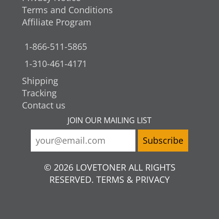
Terms and Conditions
Affiliate Program
1-866-511-5865
1-310-461-4171
Shipping
Tracking
Contact us
JOIN OUR MAILING LIST
© 2026 LOVETONER ALL RIGHTS
RESERVED. TERMS & PRIVACY