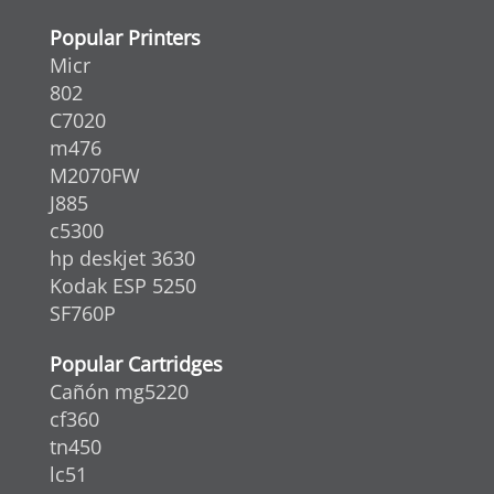
Popular Printers
Micr
802
C7020
m476
M2070FW
J885
c5300
hp deskjet 3630
Kodak ESP 5250
SF760P
Popular Cartridges
Cañón mg5220
cf360
tn450
lc51