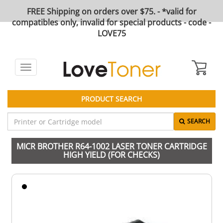
FREE Shipping on orders over $75. - *valid for
compatibles only, invalid for special products - code -
LOVE75
Toggle
navigation
PRODUCT SEARCH
SEARCH
MICR BROTHER R64-1002 LASER TONER CARTRIDGE
HIGH YIELD (FOR CHECKS)