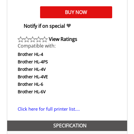
Notify if on special
View Ratings
Compatible with:
Brother HL-4
Brother HL-4PS
Brother HL-4V
Brother HL-4VE
Brother HL-6
Brother HL-6V
Click here for full printer list....
SPECIFICATION