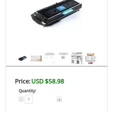
Price:
USD $58.98
Quantity:
-
+