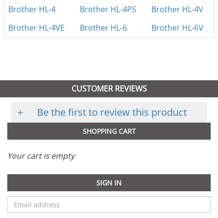
Brother HL-4
Brother HL-4PS
Brother HL-4V
Brother HL-4VE
Brother HL-6
Brother HL-6V
CUSTOMER REVIEWS
+
Be the first to review this product
SHOPPING CART
Your cart is empty
SIGN IN