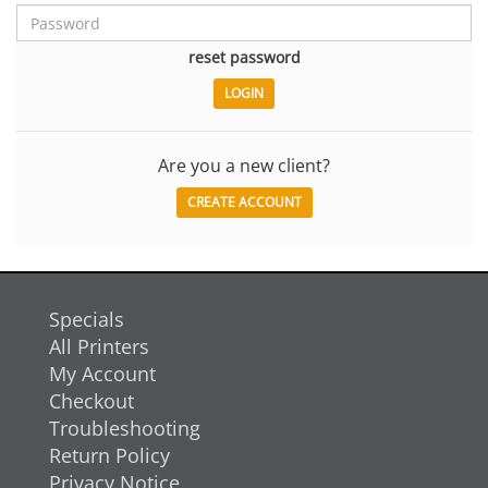
reset password
Are you a new client?
CREATE ACCOUNT
Specials
All Printers
My Account
Checkout
Troubleshooting
Return Policy
Privacy Notice