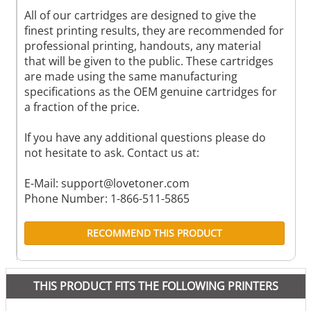
All of our cartridges are designed to give the
finest printing results, they are recommended for
professional printing, handouts, any material
that will be given to the public. These cartridges
are made using the same manufacturing
specifications as the OEM genuine cartridges for
a fraction of the price.
If you have any additional questions please do
not hesitate to ask. Contact us at:
E-Mail:
support@lovetoner.com
Phone Number: 1-866-511-5865
RECOMMEND THIS PRODUCT
THIS PRODUCT FITS THE FOLLOWING PRINTERS