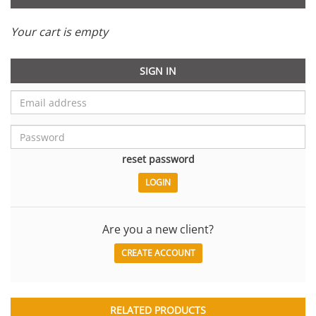
Your cart is empty
SIGN IN
reset password
Are you a new client?
CREATE ACCOUNT
RELATED PRODUCTS