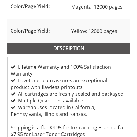
Color/Page Yield:
Magenta: 12000 pages
Color/Page Yield:
Yellow: 12000 pages
DESCRIPTION
Lifetime Warranty and 100% Satisfaction
Warranty.
Lovetoner.com assures an exceptional
product with flawless printouts.
All cartridges are freshly sealed and packaged.
Multiple Quantities available.
Warehouses located in California,
Pennsylvania, Illinois and Kansas.
Shipping is a flat $4.95 for Ink cartridges and a flat
$7.95 for Laser Toner Cartridges