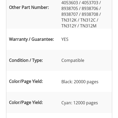
4053603 / 4053703 /
Other Part Number:
8938705 / 8938706 /
8938707 / 8938708 /
TN312K / TN312C /
TN312Y / TN312M
Warranty / Guarantee:
YES
Condition / Type:
Compatible
Color/Page Yield:
Black: 20000 pages
Color/Page Yield:
Cyan: 12000 pages