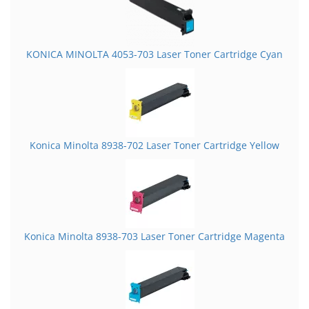
KONICA MINOLTA 4053-703 Laser Toner Cartridge Cyan
Konica Minolta 8938-702 Laser Toner Cartridge Yellow
Konica Minolta 8938-703 Laser Toner Cartridge Magenta