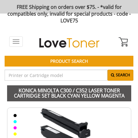
FREE Shipping on orders over $75. - *valid for
compatibles only, invalid for special products - code -
LOVE75
Toggle
navigation
PRODUCT SEARCH
SEARCH
KONICA MINOLTA C300 / C352 LASER TONER
CARTRIDGE SET BLACK CYAN YELLOW MAGENTA