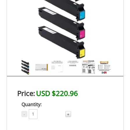
Price:
USD $220.96
Quantity:
-
+