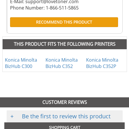
E-Mail:
support@lovetoner.com
Phone Number: 1-866-511-5865
RECOMMEND THIS PRODUCT
THIS PRODUCT FITS THE FOLLOWING PRINTERS
Konica Minolta
Konica Minolta
Konica Minolta
BizHub C300
BizHub C352
BizHub C352P
CUSTOMER REVIEWS
+
Be the first to review this product
SHOPPING CART