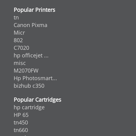
Popular Printers
tn
Canon Pixma
Micr
802
C7020
hp officejet ...
misc
M2070FW
Hp Photosmart...
bizhub c350
Popular Cartridges
hp cartridge
HP 65
tn450
tn660