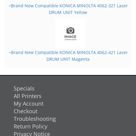
~Brand New Compatible KONICA MINOLTA 4062-321 Laser
DRUM UNIT Yellow
~Brand New Compatible KONICA MINOLTA 4062-421 Laser
DRUM UNIT Magenta
Specials
All Printers
My Account
Checkout
Troubleshooting
Return Policy
Privacy Notice