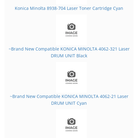
Konica Minolta 8938-704 Laser Toner Cartridge Cyan
~Brand New Compatible KONICA MINOLTA 4062-321 Laser
DRUM UNIT Black
~Brand New Compatible KONICA MINOLTA 4062-21 Laser
DRUM UNIT Cyan