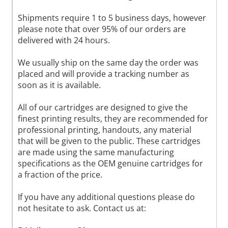
Shipments require 1 to 5 business days, however
please note that over 95% of our orders are
delivered with 24 hours.
We usually ship on the same day the order was
placed and will provide a tracking number as
soon as it is available.
All of our cartridges are designed to give the
finest printing results, they are recommended for
professional printing, handouts, any material
that will be given to the public. These cartridges
are made using the same manufacturing
specifications as the OEM genuine cartridges for
a fraction of the price.
If you have any additional questions please do
not hesitate to ask. Contact us at: