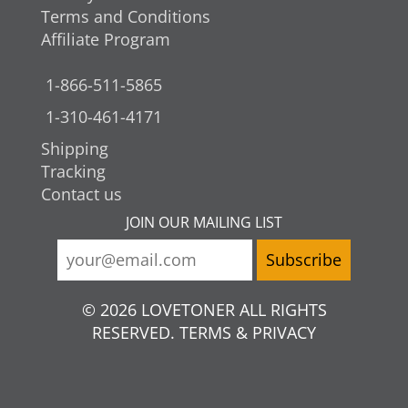
Terms and Conditions
Affiliate Program
1-866-511-5865
1-310-461-4171
Shipping
Tracking
Contact us
JOIN OUR MAILING LIST
© 2026 LOVETONER ALL RIGHTS
RESERVED. TERMS & PRIVACY