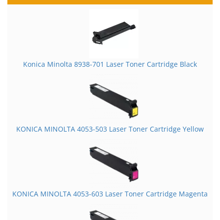
Konica Minolta 8938-701 Laser Toner Cartridge Black
KONICA MINOLTA 4053-503 Laser Toner Cartridge Yellow
KONICA MINOLTA 4053-603 Laser Toner Cartridge Magenta