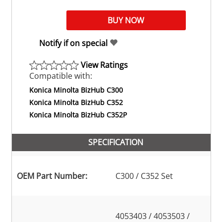
Notify if on special
View Ratings
Compatible with:
Konica Minolta BizHub C300
Konica Minolta BizHub C352
Konica Minolta BizHub C352P
SPECIFICATION
OEM Part Number:
C300 / C352 Set
4053403 / 4053503 /