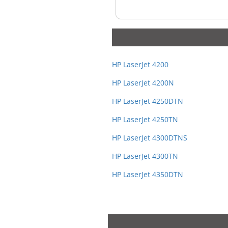
HP LaserJet 4200
HP LaserJet 4200N
HP LaserJet 4250DTN
HP LaserJet 4250TN
HP LaserJet 4300DTNS
HP LaserJet 4300TN
HP LaserJet 4350DTN