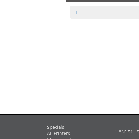
+
Specials
1-866-511-
All Printers