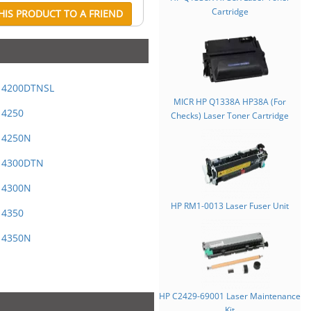
Cartridge
IS PRODUCT TO A FRIEND
t 4200DTNSL
MICR HP Q1338A HP38A (For
 4250
Checks) Laser Toner Cartridge
t 4250N
t 4300DTN
t 4300N
HP RM1-0013 Laser Fuser Unit
 4350
t 4350N
HP C2429-69001 Laser Maintenance
Kit