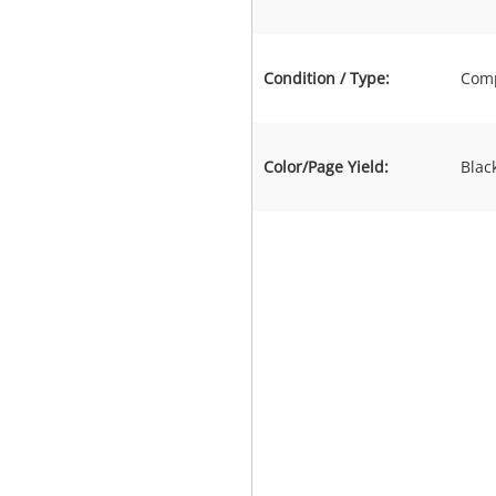
Condition / Type:
Comp
Color/Page Yield:
Blac