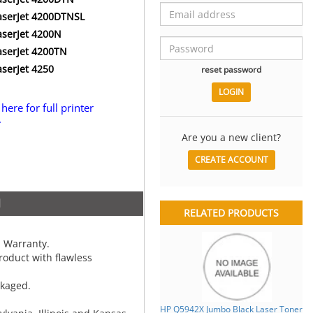
aserJet 4200DTNSL
aserJet 4200N
aserJet 4200TN
aserJet 4250
reset password
 here for full printer
.
Are you a new client?
CREATE ACCOUNT
N
RELATED PRODUCTS
 Warranty.
oduct with flawless
ckaged.
HP Q5942X Jumbo Black Laser Toner