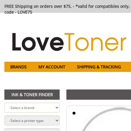
FREE Shipping on orders over $75. - *valid for compatibles only, 
code - LOVE75
BRANDS
MY ACCOUNT
SHIPPING & TRACKING
INK & TONER FINDER