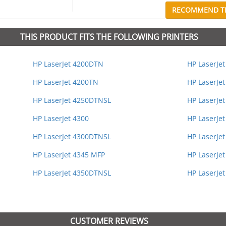
RECOMMEND TH
THIS PRODUCT FITS THE FOLLOWING PRINTERS
HP LaserJet 4200DTN
HP LaserJe
HP LaserJet 4200TN
HP LaserJet
HP LaserJet 4250DTNSL
HP LaserJe
HP LaserJet 4300
HP LaserJe
HP LaserJet 4300DTNSL
HP LaserJe
HP LaserJet 4345 MFP
HP LaserJet
HP LaserJet 4350DTNSL
HP LaserJe
CUSTOMER REVIEWS