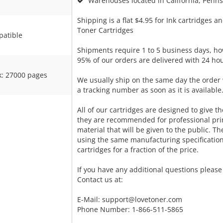
Warehouses located in California, Pennsy
Shipping is a flat $4.95 for Ink cartridges an
Toner Cartridges
atible
Shipments require 1 to 5 business days, ho
95% of our orders are delivered with 24 hou
k: 27000 pages
We usually ship on the same day the order 
a tracking number as soon as it is available
All of our cartridges are designed to give the
they are recommended for professional pri
material that will be given to the public. T
using the same manufacturing specificatio
cartridges for a fraction of the price.
If you have any additional questions please 
Contact us at:
E-Mail:
support@lovetoner.com
Phone Number: 1-866-511-5865