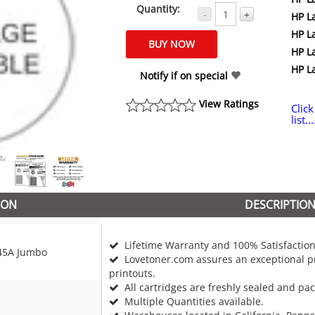
Quantity:
-
+
HP L
HP L
HP L
HP L
Notify if on special
View Ratings
Click
list...
ION
DESCRIPTIO
Lifetime Warranty and 100% Satisfaction
45A Jumbo
Lovetoner.com assures an exceptional pr
printouts.
All cartridges are freshly sealed and pa
Multiple Quantities available.