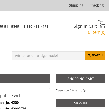
Shipping
|
Tracking
Sign In
Cart
66-511-5865
1-310-461-4171
0 item(s)
SEARCH
SHOPPING CART
Your cart is empty
atible with:
aserJet 4200
SIGN IN
aserJet 4200DTN