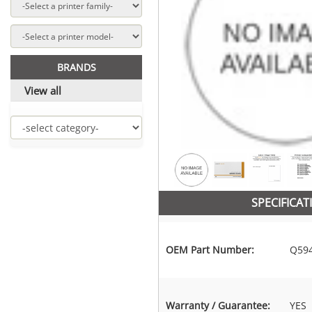
BRANDS
View all
SPECIFICAT
OEM Part Number:
Q59
Warranty / Guarantee:
YES