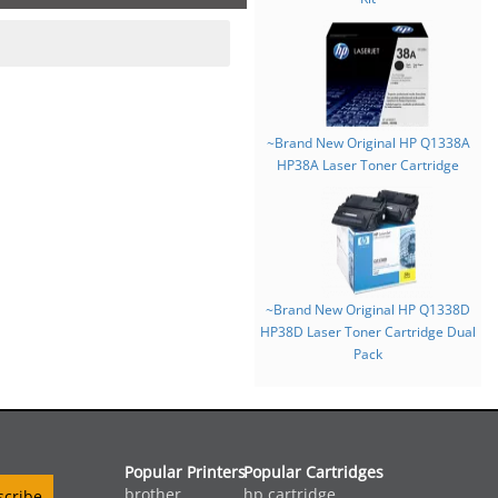
~Brand New Original HP Q1338A
HP38A Laser Toner Cartridge
~Brand New Original HP Q1338D
HP38D Laser Toner Cartridge Dual
Pack
Popular Printers
Popular Cartridges
brother
hp cartridge