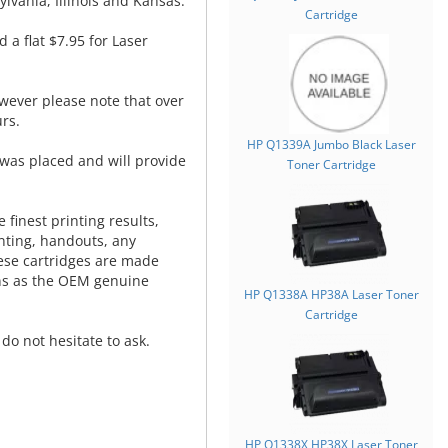
lvania, Illinois and Kansas.
Cartridge
d a flat $7.95 for Laser
wever please note that over
rs.
HP Q1339A Jumbo Black Laser
was placed and will provide
Toner Cartridge
.
 finest printing results,
nting, handouts, any
hese cartridges are made
ns as the OEM genuine
HP Q1338A HP38A Laser Toner
Cartridge
do not hesitate to ask.
HP Q1338X HP38X Laser Toner