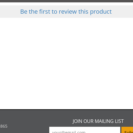
Be the first to review this product
JOIN OUR MAILING LIST
5865