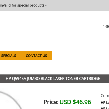
invalid for special products -
1-8
SPECIALS
CONTACT US
HP Q5945A JUMBO BLACK LASER TONER CARTRIDGE
Comp
Price:
USD $46.96
HP L
HP L